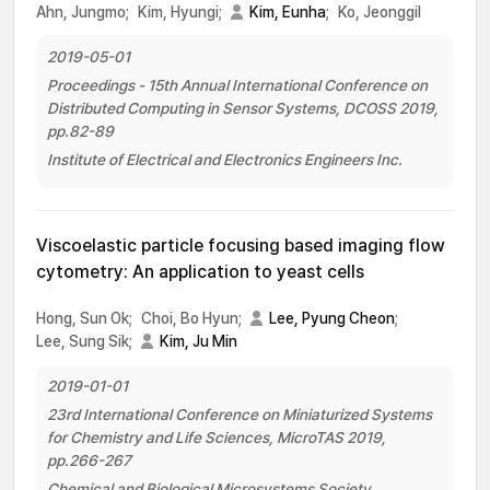
Ahn, Jungmo;
Kim, Hyungi;
Kim, Eunha
;
Ko, Jeonggil
2019-05-01
Proceedings - 15th Annual International Conference on
Distributed Computing in Sensor Systems, DCOSS 2019,
pp.82-89
Institute of Electrical and Electronics Engineers Inc.
Viscoelastic particle focusing based imaging flow
cytometry: An application to yeast cells
Hong, Sun Ok;
Choi, Bo Hyun;
Lee, Pyung Cheon
;
Lee, Sung Sik;
Kim, Ju Min
2019-01-01
23rd International Conference on Miniaturized Systems
for Chemistry and Life Sciences, MicroTAS 2019,
pp.266-267
Chemical and Biological Microsystems Society