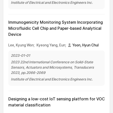
Institute of Electrical and Electronics Engineers Inc.
Immunogenicity Monitoring System Incorporating
Microfluidic Cell Chip and Paper-based Analytical
Device
Lee, Kyung Won;
Kyeong Yang, Eun;
Yoon, Hyun Chul
2023-01-01
2023 22nd International Conference on Solid-State
Sensors, Actuators and Microsystems, Transducers
2023, pp.2066-2069
Institute of Electrical and Electronics Engineers Inc.
Designing a low-cost IoT sensing platform for VOC
material classification