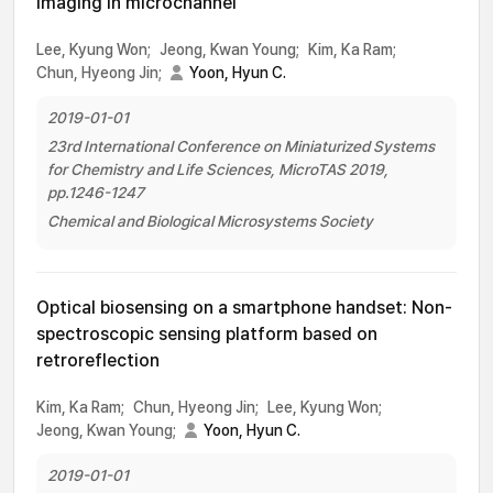
imaging in microchannel
Lee, Kyung Won;
Jeong, Kwan Young;
Kim, Ka Ram;
Chun, Hyeong Jin;
Yoon, Hyun C.
2019-01-01
23rd International Conference on Miniaturized Systems
for Chemistry and Life Sciences, MicroTAS 2019,
pp.1246-1247
Chemical and Biological Microsystems Society
Optical biosensing on a smartphone handset: Non-
spectroscopic sensing platform based on
retroreflection
Kim, Ka Ram;
Chun, Hyeong Jin;
Lee, Kyung Won;
Jeong, Kwan Young;
Yoon, Hyun C.
2019-01-01