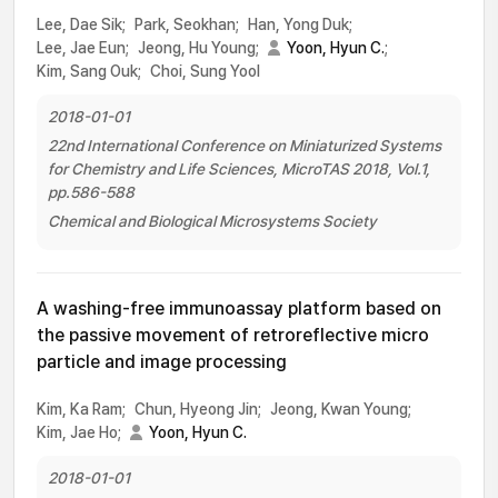
Lee, Dae Sik;
Park, Seokhan;
Han, Yong Duk;
Lee, Jae Eun;
Jeong, Hu Young;
Yoon, Hyun C.
;
Kim, Sang Ouk;
Choi, Sung Yool
2018-01-01
22nd International Conference on Miniaturized Systems
for Chemistry and Life Sciences, MicroTAS 2018, Vol.1,
pp.586-588
Chemical and Biological Microsystems Society
A washing-free immunoassay platform based on
the passive movement of retroreflective micro
particle and image processing
Kim, Ka Ram;
Chun, Hyeong Jin;
Jeong, Kwan Young;
Kim, Jae Ho;
Yoon, Hyun C.
2018-01-01