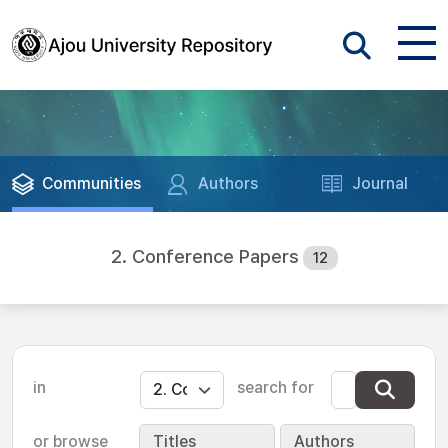
Communities
Authors
Journal
2. Conference Papers
12
in
search for
or browse
Titles
Authors