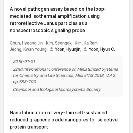
A novel pathogen assay based on the loop-
mediated isothermal amplification using
retroreflective Janus particles as a
nonspectroscopic signaling probe
Chun, Hyeong Jin;
Kim, Seongok;
Kim, Ka Ram;
Jeong, Kwan Young;
Yoon, Hyunjin
;
Yoon, Hyun C.
2018-01-01
22nd International Conference on Miniaturized Systems
for Chemistry and Life Sciences, MicroTAS 2018, Vol.2,
pp.788-790
Chemical and Biological Microsystems Society
Nanofabrication of very-thin self-sustained
reduced graphene oxide nanopores for selective
protein transport