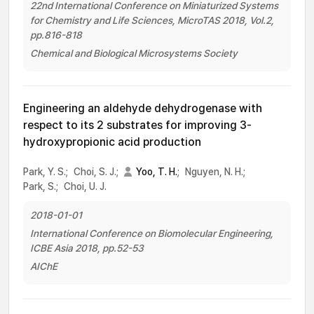
22nd International Conference on Miniaturized Systems
for Chemistry and Life Sciences, MicroTAS 2018, Vol.2,
pp.816-818
Chemical and Biological Microsystems Society
Engineering an aldehyde dehydrogenase with
respect to its 2 substrates for improving 3-
hydroxypropionic acid production
Park, Y. S.;
Choi, S. J.;
Yoo, T. H.
;
Nguyen, N. H.;
Park, S.;
Choi, U. J.
2018-01-01
International Conference on Biomolecular Engineering,
ICBE Asia 2018, pp.52-53
AIChE