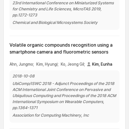
23rd International Conference on Miniaturized Systems
for Chemistry and Life Sciences, MicroTAS 2019,
pp.1272-1273
Chemical and Biological Microsystems Society
Volatile organic compounds recognition using a
smartphone camera and fluorometric sensors
Ahn, Jungmo;
Kim, Hyungi;
Ko, Jeong Gil;
Kim, Eunha
2018-10-08
UbiComp/ISWC 2018 - Adjunct Proceedings of the 2018
ACM International Joint Conference on Pervasive and
Ubiquitous Computing and Proceedings of the 2018 ACM
International Symposium on Wearable Computers,
pp.1364-1371
Association for Computing Machinery, Inc