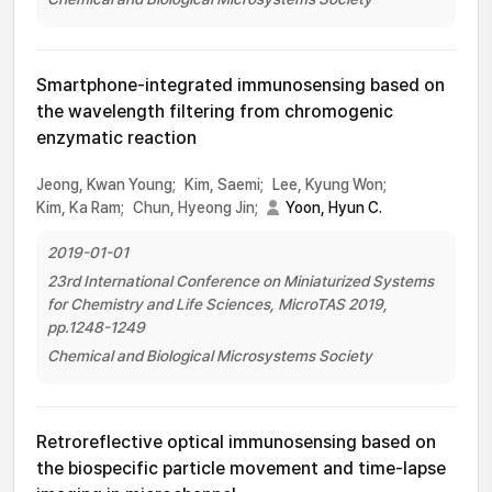
Smartphone-integrated immunosensing based on
the wavelength filtering from chromogenic
enzymatic reaction
Jeong, Kwan Young;
Kim, Saemi;
Lee, Kyung Won;
Kim, Ka Ram;
Chun, Hyeong Jin;
Yoon, Hyun C.
2019-01-01
23rd International Conference on Miniaturized Systems
for Chemistry and Life Sciences, MicroTAS 2019,
pp.1248-1249
Chemical and Biological Microsystems Society
Retroreflective optical immunosensing based on
the biospecific particle movement and time-lapse