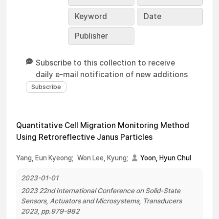
Keyword
Date
Publisher
Subscribe to this collection to receive
daily e-mail notification of new additions
Quantitative Cell Migration Monitoring Method
Using Retroreflective Janus Particles
Yang, Eun Kyeong;
Won Lee, Kyung;
Yoon, Hyun Chul
2023-01-01
2023 22nd International Conference on Solid-State
Sensors, Actuators and Microsystems, Transducers
2023, pp.979-982