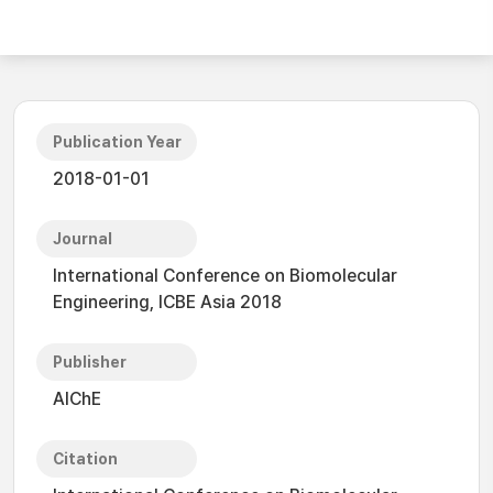
Publication Year
2018-01-01
Journal
International Conference on Biomolecular
Engineering, ICBE Asia 2018
Publisher
AIChE
Citation