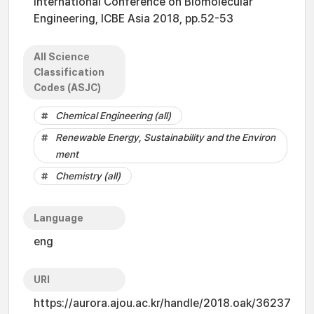
International Conference on Biomolecular
Engineering, ICBE Asia 2018, pp.52-53
All Science
Classification
Codes (ASJC)
Chemical Engineering (all)
Renewable Energy, Sustainability and the Environ
ment
Chemistry (all)
Language
eng
URI
https://aurora.ajou.ac.kr/handle/2018.oak/36237