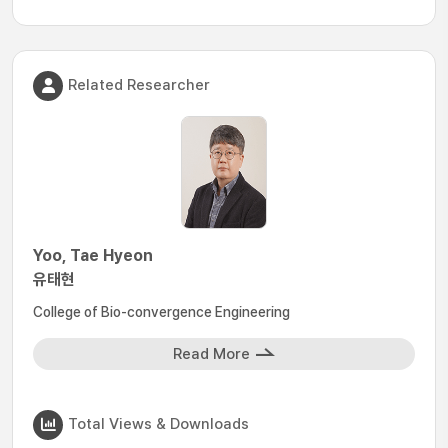
Related Researcher
Yoo, Tae Hyeon
유태현
College of Bio-convergence Engineering
Read More
Total Views & Downloads