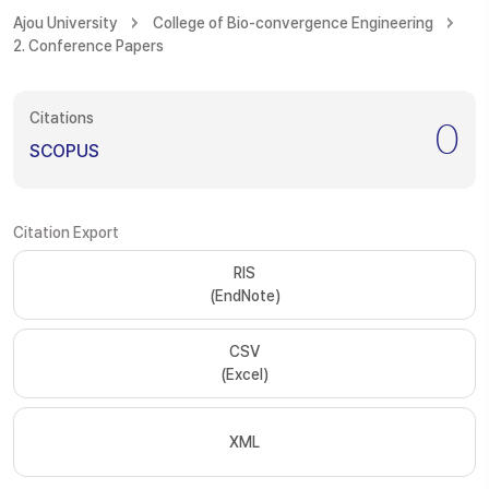
Ajou University
College of Bio-convergence Engineering
2. Conference Papers
Citations
0
SCOPUS
Citation Export
RIS
(EndNote)
CSV
(Excel)
XML