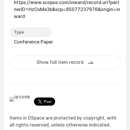
https://www.scopus.com/inward/record.uri?part
nerID=HzOxMe3b&scp=85077237976&origin=in
ward
Type
Conference Paper
Show full item record
Items in DSpace are protected by copyright, with
all rights reserved, unless otherwise indicated.