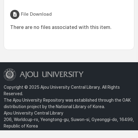
File Download
There are no files associated with this item.
Copyright © 2025 Ajou University Central Library. All Rights
Reserved.
The Ajou University Repository was established through the OAK
distribution project by the National Library of Korea.
Ajou University Central Library
206, Worldcup-ro, Yeongtong-gu, Suwon-si, Gyeonggi-do, 16499,
Republic of Korea
Privacy Policy
For inquiries, contact :