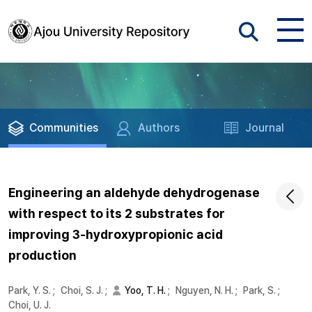
Communities
Authors
Journal
Engineering an aldehyde dehydrogenase
with respect to its 2 substrates for
improving 3-hydroxypropionic acid
production
Park, Y. S.
;
Choi, S. J.
;
Yoo, T. H.
;
Nguyen, N. H.
;
Park, S.
;
Choi, U. J.