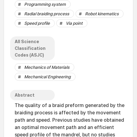
Programming system
Radial braiding process
Robot kinematics
Speed profile
Via point
All Science
Classification
Codes (ASJC)
Mechanics of Materials
Mechanical Engineering
Abstract
The quality of a braid preform generated by the
braiding process is affected by the movement
path and speed. Previous studies have obtained
an optimal movement path and an efficient
speed profile of the mandrel, but no studies