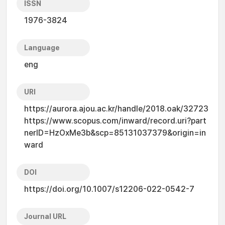
ISSN
1976-3824
Language
eng
URI
https://aurora.ajou.ac.kr/handle/2018.oak/32723
https://www.scopus.com/inward/record.uri?part
nerID=HzOxMe3b&scp=85131037379&origin=in
ward
DOI
https://doi.org/10.1007/s12206-022-0542-7
Journal URL