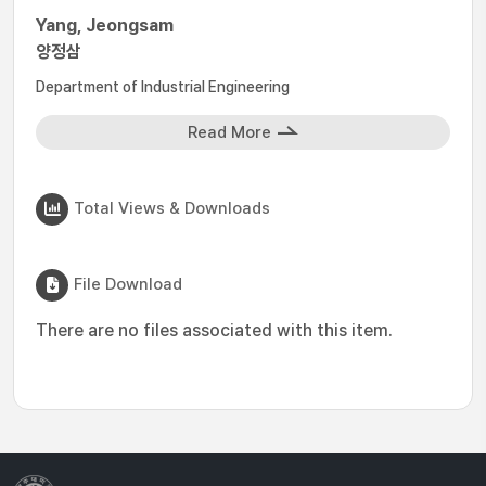
Yang, Jeongsam
양정삼
Department of Industrial Engineering
Read More
Total Views & Downloads
File Download
There are no files associated with this item.