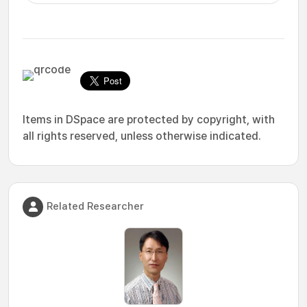
Items in DSpace are protected by copyright, with
all rights reserved, unless otherwise indicated.
Related Researcher