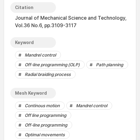
Citation
Journal of Mechanical Science and Technology,
Vol.36 No.6, pp.3109-3117
Keyword
Mandrel control
Off-line programming (OLP)
Path planning
Radial braiding process
Mesh Keyword
Continous motion
Mandrel control
Off line programming
Off-line programming
Optimal movements