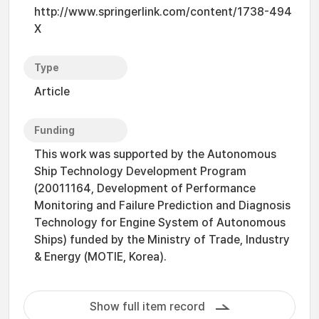
http://www.springerlink.com/content/1738-494
X
Type
Article
Funding
This work was supported by the Autonomous
Ship Technology Development Program
(20011164, Development of Performance
Monitoring and Failure Prediction and Diagnosis
Technology for Engine System of Autonomous
Ships) funded by the Ministry of Trade, Industry
& Energy (MOTIE, Korea).
Show full item record