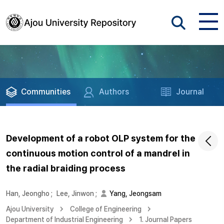
Communities
Authors
Journal
Development of a robot OLP system for the
continuous motion control of a mandrel in
the radial braiding process
Han, Jeongho
;
Lee, Jinwon
;
Yang, Jeongsam
Ajou University
College of Engineering
Department of Industrial Engineering
1. Journal Papers