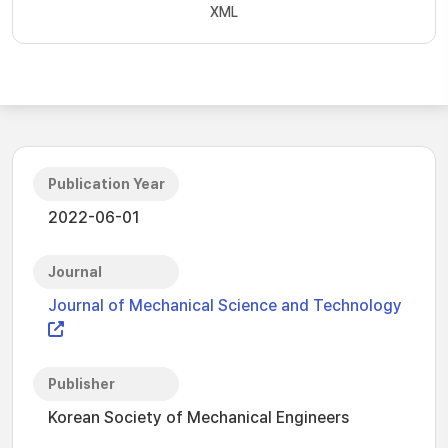
XML
Publication Year
2022-06-01
Journal
Journal of Mechanical Science and Technology
Publisher
Korean Society of Mechanical Engineers