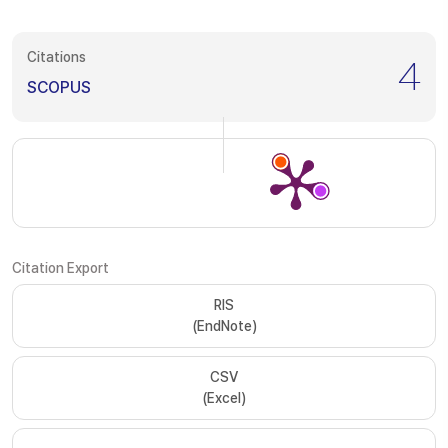
Citations
4
SCOPUS
Citation Export
RIS
(EndNote)
CSV
(Excel)