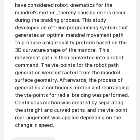
have considered robot kinematics for the
mandrel’s motion, thereby causing errors occur
during the braiding process. This study
developed an off-line programming system that
generates an optimal mandrel movement path
to produce a high-quality preform based on the
3D curvature shape of the mandrel. This
movement path is then converted into a robot
command. The via-points for the robot path
generation were extracted from the mandrel
surface geometry. Afterwards, the process of
generating a continuous motion and rearranging
the via-points for radial braiding was performed.
Continuous motion was created by separating
the straight and curved paths, and the via-point
rearrangement was applied depending on the
change in speed.