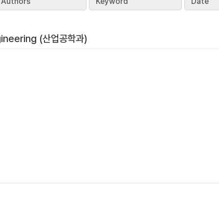
Authors
Keyword
Date
ngineering (산업공학과)