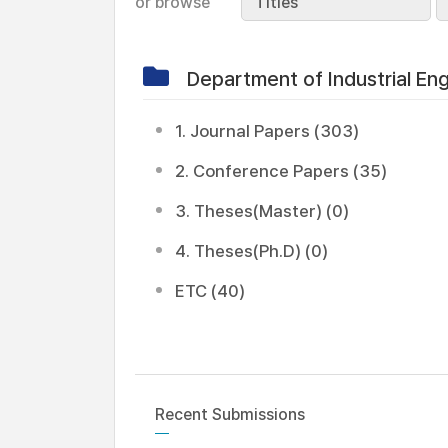
or browse
Titles
Department of Industrial E
1. Journal Papers (303)
2. Conference Papers (35)
3. Theses(Master) (0)
4. Theses(Ph.D) (0)
ETC (40)
Recent Submissions