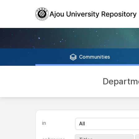
Communities
Departme
in