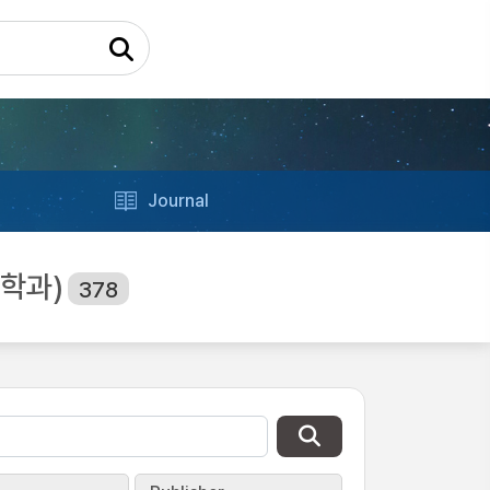
Journal
업공학과)
378