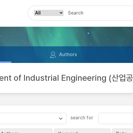
Authors
nt of Industrial Engineering (산
search for