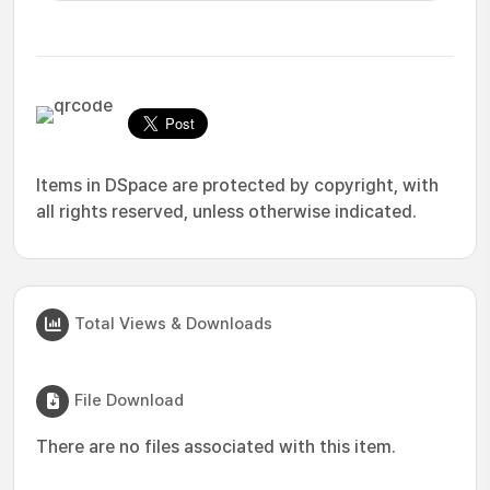
Items in DSpace are protected by copyright, with
all rights reserved, unless otherwise indicated.
Total Views & Downloads
File Download
There are no files associated with this item.