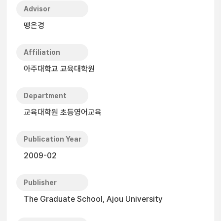
Advisor
맹은경
Affiliation
아주대학교 교육대학원
Department
교육대학원 초등영어교육
Publication Year
2009-02
Publisher
The Graduate School, Ajou University