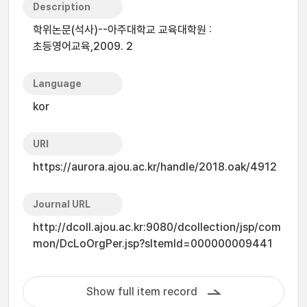
Description
학위논문(석사)--아주대학교 교육대학원 :
초등영어교육,2009. 2
Language
kor
URI
https://aurora.ajou.ac.kr/handle/2018.oak/4912
Journal URL
http://dcoll.ajou.ac.kr:9080/dcollection/jsp/com
mon/DcLoOrgPer.jsp?sItemId=000000009441
Show full item record