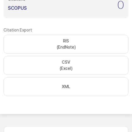
0
SCOPUS
Citation Export
RIS
(EndNote)
CSV
(Excel)
XML