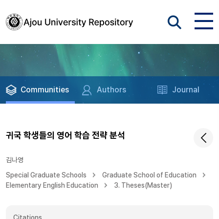
Communities
Authors
Journal
귀국 학생들의 영어 학습 전략 분석
김나영
Special Graduate Schools
Graduate School of Education
Elementary English Education
3. Theses(Master)
Citations