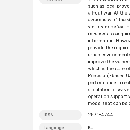
such as local provo
all-out war. At the
awareness of the si
victory or defeat 
receivers to acquir
information. Howe
provide the require
urban environments 
improve the vulnera
which is the core o
Precision)-based U
performance in real
simulation, it was 
operation support 
model that can be o
2671-4744
ISSN
Kor
Language