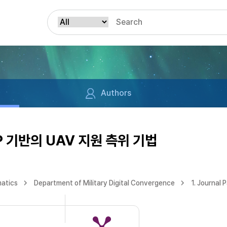
Authors
 기반의 UAV 지원 측위 기법
matics
Department of Military Digital Convergence
1. Journal 