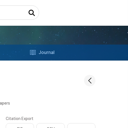
Journal
Papers
Citation Export