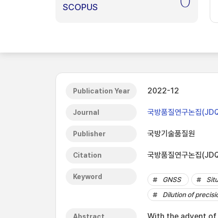
0
SCOPUS
2022-12
Publication Year
국방품질연구논집(JDQ
Journal
국방기술품질원
Publisher
국방품질연구논집(JDQS),
Citation
Keyword
GNSS
Sit
Dilution of precisi
With the advent of
Abstract