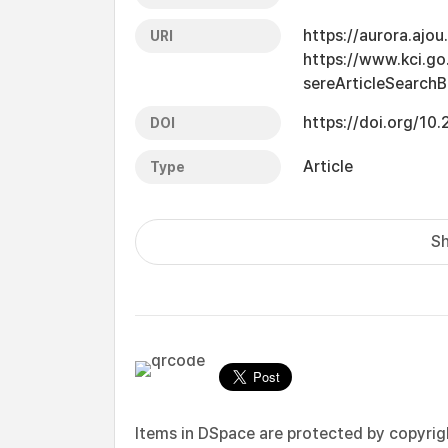
https://aurora.ajo
URI
https://www.kci.go.
sereArticleSearch
https://doi.org/10
DOI
Article
Type
Sh
Items in DSpace are protected by copyright