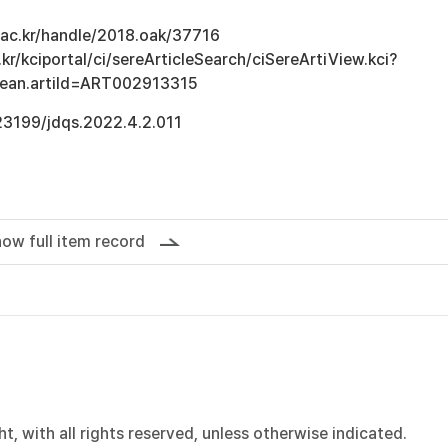
u.ac.kr/handle/2018.oak/37716
kr/kciportal/ci/sereArticleSearch/ciSereArtiView.kci?
Bean.artiId=ART002913315
.23199/jdqs.2022.4.2.011
ow full item record
, with all rights reserved, unless otherwise indicated.