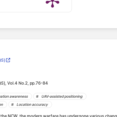
S)
 Vol.4 No.2, pp.76-84
uation awareness
UAV-assisted positioning
on
Location accuracy
 the NCW, the modern warfare has undergone various chang