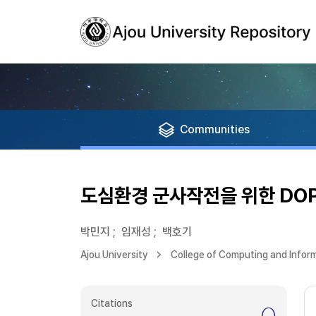
Communities
도심환경 군사작전을 위한 DOP
박민지
;
임재성
;
백호기
Ajou University
College of Computing and Infor
Citations