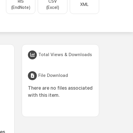
RIS
CSV
XML
(EndNote)
(Excel)
Total Views & Downloads
File Download
There are no files associated
with this item.
es,