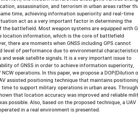
cation, assassination, and terrorism in urban areas rather t
 same time, achieving information superiority and real-time
tuation act as a very important factor in determining the
of the battlefield. Most weapon systems are equipped with 
e location information, which is the core of battlefield
ver, there are moments when GNSS including GPS cannot
d level of performance due to environmental characteristics
and weak satellite signals. It is a very important issue to
bility of GNSS in order to achieve information superiority,
f NCW operations. In this paper, we propose a DOP(Dilution 
AV assisted positioning technique that maintains positionin
 time to support military operations in urban areas. Through
shown that location accuracy was improved and reliable mili
was possible. Also, based on the proposed technique, a UAV
perated in a real environment is presented.