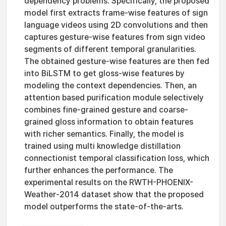
dependency problems. Specifically, the proposed
model first extracts frame-wise features of sign
language videos using 2D convolutions and then
captures gesture-wise features from sign video
segments of different temporal granularities.
The obtained gesture-wise features are then fed
into BiLSTM to get gloss-wise features by
modeling the context dependencies. Then, an
attention based purification module selectively
combines fine-grained gesture and coarse-
grained gloss information to obtain features
with richer semantics. Finally, the model is
trained using multi knowledge distillation
connectionist temporal classification loss, which
further enhances the performance. The
experimental results on the RWTH-PHOENIX-
Weather-2014 dataset show that the proposed
model outperforms the state-of-the-arts.