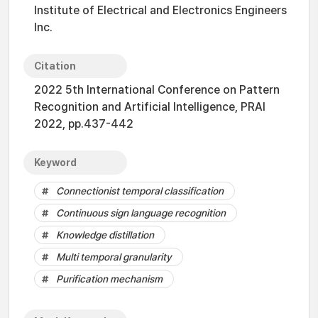
Institute of Electrical and Electronics Engineers
Inc.
Citation
2022 5th International Conference on Pattern
Recognition and Artificial Intelligence, PRAI
2022, pp.437-442
Keyword
Connectionist temporal classification
Continuous sign language recognition
Knowledge distillation
Multi temporal granularity
Purification mechanism