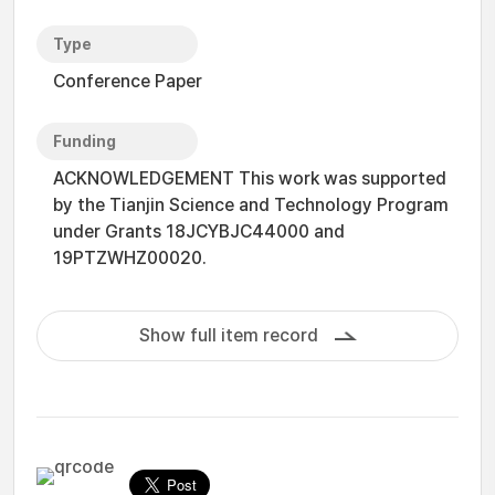
Type
Conference Paper
Funding
ACKNOWLEDGEMENT This work was supported
by the Tianjin Science and Technology Program
under Grants 18JCYBJC44000 and
19PTZWHZ00020.
Show full item record