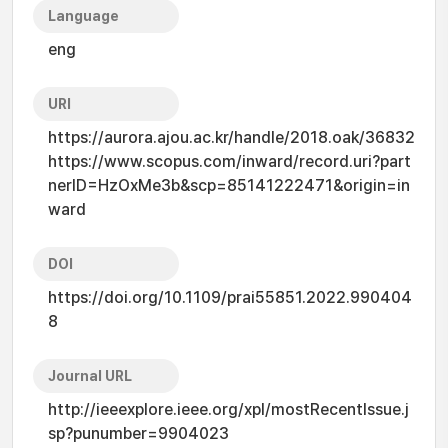
Language
eng
URI
https://aurora.ajou.ac.kr/handle/2018.oak/36832
https://www.scopus.com/inward/record.uri?part
nerID=HzOxMe3b&scp=85141222471&origin=in
ward
DOI
https://doi.org/10.1109/prai55851.2022.990404
8
Journal URL
http://ieeexplore.ieee.org/xpl/mostRecentIssue.j
sp?punumber=9904023