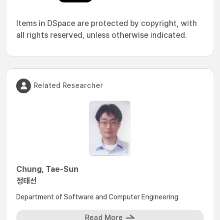
Items in DSpace are protected by copyright, with
all rights reserved, unless otherwise indicated.
Related Researcher
Chung, Tae-Sun
정태선
Department of Software and Computer Engineering
Read More