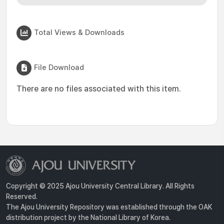
Total Views & Downloads
File Download
There are no files associated with this item.
Copyright © 2025 Ajou University Central Library. All Rights
Reserved.
The Ajou University Repository was established through the OAK
distribution project by the National Library of Korea.