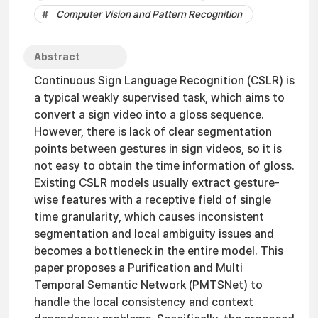
Computer Vision and Pattern Recognition
Abstract
Continuous Sign Language Recognition (CSLR) is
a typical weakly supervised task, which aims to
convert a sign video into a gloss sequence.
However, there is lack of clear segmentation
points between gestures in sign videos, so it is
not easy to obtain the time information of gloss.
Existing CSLR models usually extract gesture-
wise features with a receptive field of single
time granularity, which causes inconsistent
segmentation and local ambiguity issues and
becomes a bottleneck in the entire model. This
paper proposes a Purification and Multi
Temporal Semantic Network (PMTSNet) to
handle the local consistency and context