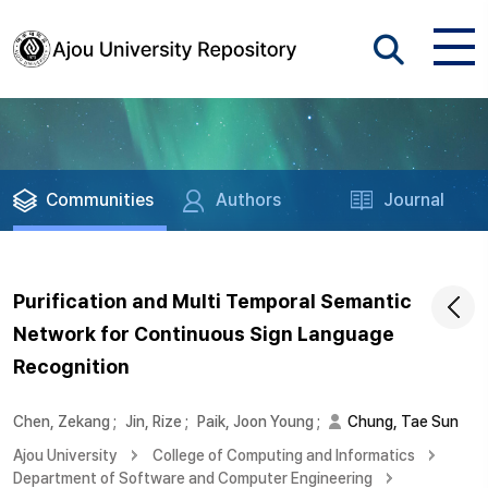
Communities
Authors
Journal
Purification and Multi Temporal Semantic
Network for Continuous Sign Language
Recognition
Chen, Zekang
;
Jin, Rize
;
Paik, Joon Young
;
Chung, Tae Sun
Ajou University
College of Computing and Informatics
Department of Software and Computer Engineering