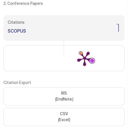
2. Conference Papers
Citations
1
SCOPUS
Citation Export
RIS
(EndNote)
CSV
(Excel)