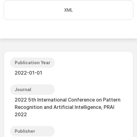
XML
Publication Year
2022-01-01
Journal
2022 5th International Conference on Pattern
Recognition and Artificial Intelligence, PRAI
2022
Publisher