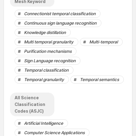
Mesh Keyword
Connectionist temporal classification
Continuous sign language recognition
Knowledge distillation
Multi temporal granularity
Multi-temporal
Purification mechanisms
Sign Language recognition
Temporal classification
Temporal granularity
Temporal semantics
All Science
Classification
Codes (ASJC)
Artificial Intelligence
Computer Science Applications