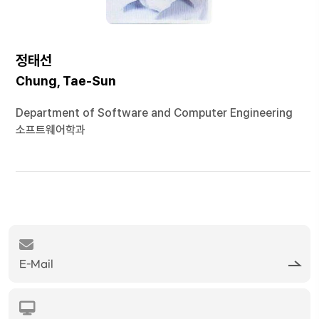
정태선
Chung, Tae-Sun
Department of Software and Computer Engineering
소프트웨어학과
E-Mail