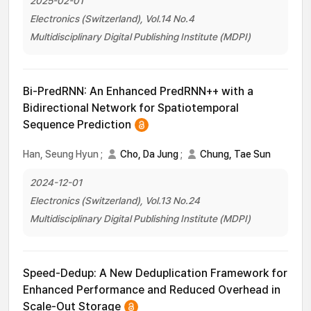
2025-02-01
Electronics (Switzerland), Vol.14 No.4
Multidisciplinary Digital Publishing Institute (MDPI)
Bi-PredRNN: An Enhanced PredRNN++ with a
Bidirectional Network for Spatiotemporal
Sequence Prediction
Han, Seung Hyun
;
Cho, Da Jung
;
Chung, Tae Sun
2024-12-01
Electronics (Switzerland), Vol.13 No.24
Multidisciplinary Digital Publishing Institute (MDPI)
Speed-Dedup: A New Deduplication Framework for
Enhanced Performance and Reduced Overhead in
Scale-Out Storage