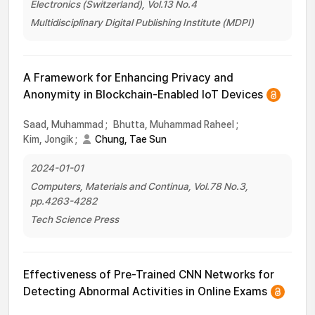
Electronics (Switzerland), Vol.13 No.4
Multidisciplinary Digital Publishing Institute (MDPI)
A Framework for Enhancing Privacy and
Anonymity in Blockchain-Enabled IoT Devices
Saad, Muhammad
;
Bhutta, Muhammad Raheel
;
Kim, Jongik
;
Chung, Tae Sun
2024-01-01
Computers, Materials and Continua, Vol.78 No.3,
pp.4263-4282
Tech Science Press
Effectiveness of Pre-Trained CNN Networks for
Detecting Abnormal Activities in Online Exams