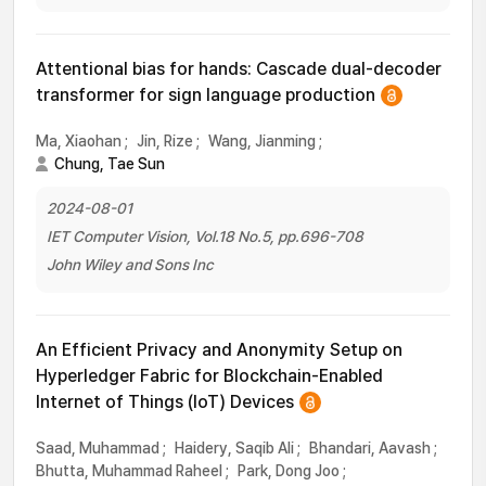
Attentional bias for hands: Cascade dual-decoder
transformer for sign language production
Ma, Xiaohan
;
Jin, Rize
;
Wang, Jianming
;
Chung, Tae Sun
2024-08-01
IET Computer Vision, Vol.18 No.5, pp.696-708
John Wiley and Sons Inc
An Efficient Privacy and Anonymity Setup on
Hyperledger Fabric for Blockchain-Enabled
Internet of Things (IoT) Devices
Saad, Muhammad
;
Haidery, Saqib Ali
;
Bhandari, Aavash
;
Bhutta, Muhammad Raheel
;
Park, Dong Joo
;