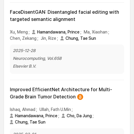
FaceDisentGAN: Disentangled facial editing with
targeted semantic alignment
Xu, Meng
;
Hamandawana, Prince
;
Ma, Xiaohan
;
Chen, Zekang
;
Jin, Rize
;
Chung, Tae Sun
2025-12-28
Neurocomputing, Vol.658
Elsevier B.V.
Improved EfficientNet Architecture for Multi-
Grade Brain Tumor Detection
Ishaq, Ahmad
;
Ullah, Fath U.Min
;
Hamandawana, Prince
;
Cho, Da Jung
;
Chung, Tae Sun