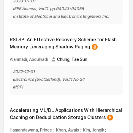
2023-01-01
IEEE Access, Vol.11, pp.94043-94056
Institute of Electrical and Electronics Engineers Inc.
RSLSP: An Effective Recovery Scheme for Flash
Memory Leveraging Shadow Paging
Alahmadi, Abdulhadi
;
Chung, Tae Sun
2022-12-01
Electronics (Switzerland), Vol.11 No.24
MDPI
Accelerating ML/DL Applications With Hierarchical
Caching on Deduplication Storage Clusters
Hamandawana, Prince
;
Khan, Awais
;
Kim, Jongik
;