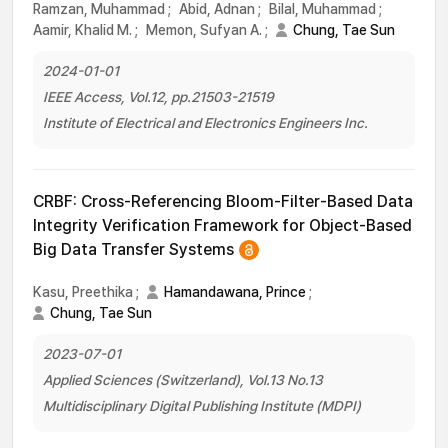
Ramzan, Muhammad
;
Abid, Adnan
;
Bilal, Muhammad
;
Aamir, Khalid M.
;
Memon, Sufyan A.
;
Chung, Tae Sun
2024-01-01
IEEE Access, Vol.12, pp.21503-21519
Institute of Electrical and Electronics Engineers Inc.
CRBF: Cross-Referencing Bloom-Filter-Based Data
Integrity Verification Framework for Object-Based
Big Data Transfer Systems
Kasu, Preethika
;
Hamandawana, Prince
;
Chung, Tae Sun
2023-07-01
Applied Sciences (Switzerland), Vol.13 No.13
Multidisciplinary Digital Publishing Institute (MDPI)