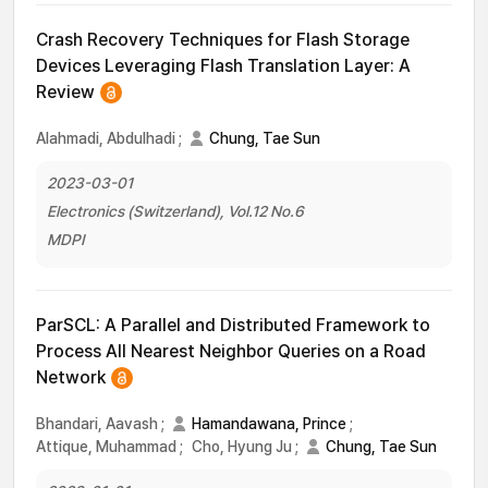
Crash Recovery Techniques for Flash Storage
Devices Leveraging Flash Translation Layer: A
Review
Alahmadi, Abdulhadi
;
Chung, Tae Sun
2023-03-01
Electronics (Switzerland), Vol.12 No.6
MDPI
ParSCL: A Parallel and Distributed Framework to
Process All Nearest Neighbor Queries on a Road
Network
Bhandari, Aavash
;
Hamandawana, Prince
;
Attique, Muhammad
;
Cho, Hyung Ju
;
Chung, Tae Sun