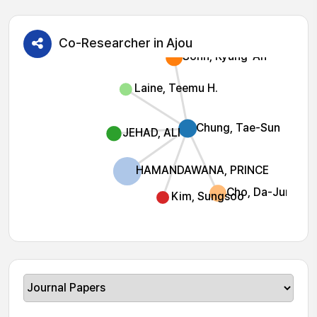
Co-Researcher in Ajou
Sohn, Kyung-Ah
Laine, Teemu H.
Chung, Tae-Sun
JEHAD, ALI
HAMANDAWANA, PRINCE
Cho, Da-Jung
Kim, Sungsoo