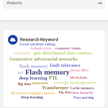
Website
Research Keyword
Facial attribute editing
deduplication
computer vision
geo-distributed data centers
anonymity
Generative adversarial networks
fault tolerance
flash memory
Flash memory
bloom filter
IoT
FTL
deep learning
blockchain
storage management
adaptation
Big data
Transformer
Cache memory
big data
data integrity
All nearest neighbor queries
Deep learning
Face parsing