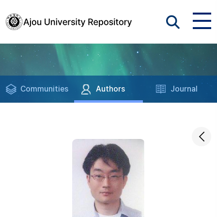
Communities
Authors
Journal