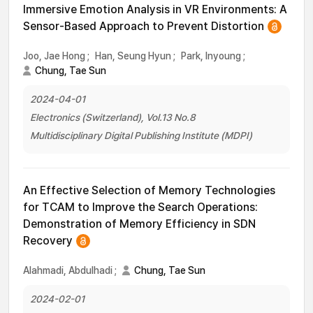
Immersive Emotion Analysis in VR Environments: A
Sensor-Based Approach to Prevent Distortion
Joo, Jae Hong
;
Han, Seung Hyun
;
Park, Inyoung
;
Chung, Tae Sun
2024-04-01
Electronics (Switzerland), Vol.13 No.8
Multidisciplinary Digital Publishing Institute (MDPI)
An Effective Selection of Memory Technologies
for TCAM to Improve the Search Operations:
Demonstration of Memory Efficiency in SDN
Recovery
Alahmadi, Abdulhadi
;
Chung, Tae Sun
2024-02-01