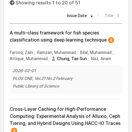
Showing results 1 to 20 of 51
Issue Date
Title
A multi-class framework for fish species
classification using deep learning technique
Farooq, Zain
;
Ramzan, Muhammad
;
Bilal, Muhammad
;
Attique, Muhammad
;
Chung, Tae Sun
;
Naz, Anam
2026-02-01
PLOS ONE, Vol.21 No.2 February
Public Library of Science
Cross-Layer Caching for High-Performance
Computing: Experimental Analysis of Alluxio, Ceph
Tiering, and Hybrid Designs Using HACC-IO Traces