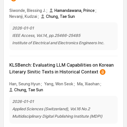
Siwonde, Blessing J.
;
Hamandawana, Prince
;
Nevanji, Kudzai
;
Chung, Tae Sun
2026-01-01
IEEE Access, Vol.14, pp.25466-25485
Institute of Electrical and Electronics Engineers Inc.
KLSBench: Evaluating LLM Capabilities on Korean
Literary Sinitic Texts in Historical Context
Han, Seung Hyun
;
Yang, Won Seok
;
Ma, Xiaohan
;
Chung, Tae Sun
2026-01-01
Applied Sciences (Switzerland), Vol.16 No.2
Multidisciplinary Digital Publishing Institute (MDPI)