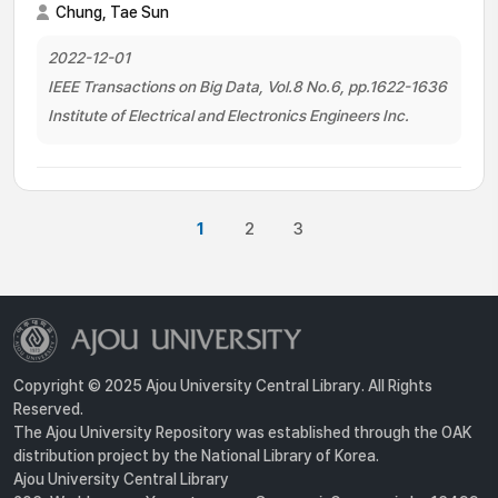
Chung, Tae Sun
2022-12-01
IEEE Transactions on Big Data, Vol.8 No.6, pp.1622-1636
Institute of Electrical and Electronics Engineers Inc.
1
2
3
Copyright © 2025 Ajou University Central Library. All Rights
Reserved.
The Ajou University Repository was established through the OAK
distribution project by the National Library of Korea.
Ajou University Central Library