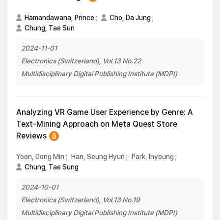
Hamandawana, Prince
;
Cho, Da Jung
;
Chung, Tae Sun
2024-11-01
Electronics (Switzerland), Vol.13 No.22
Multidisciplinary Digital Publishing Institute (MDPI)
Analyzing VR Game User Experience by Genre: A
Text-Mining Approach on Meta Quest Store
Reviews
Yoon, Dong Min
;
Han, Seung Hyun
;
Park, Inyoung
;
Chung, Tae Sung
2024-10-01
Electronics (Switzerland), Vol.13 No.19
Multidisciplinary Digital Publishing Institute (MDPI)