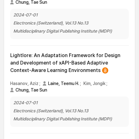
Chung, Tae Sun
2024-07-01
Electronics (Switzerland), Vol.13 No.13
Multidisciplinary Digital Publishing Institute (MDPI)
Lightlore: An Adaptation Framework for Design
and Development of xAPI-Based Adaptive
Context-Aware Learning Environments
Hasanov, Aziz
;
Laine, Teemu H.
;
Kim, Jongik
;
Chung, Tae Sun
2024-07-01
Electronics (Switzerland), Vol.13 No.13
Multidisciplinary Digital Publishing Institute (MDPI)