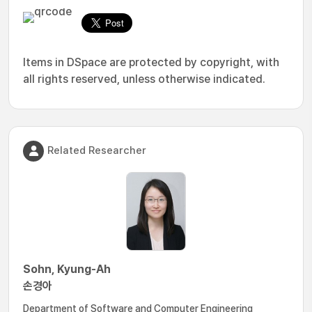
Items in DSpace are protected by copyright, with
all rights reserved, unless otherwise indicated.
Related Researcher
Sohn, Kyung-Ah
손경아
Department of Software and Computer Engineering