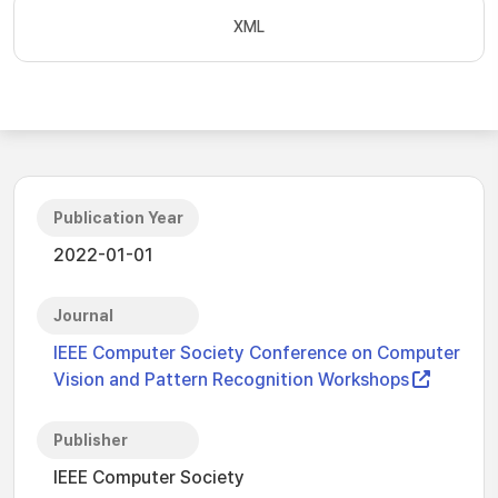
XML
Publication Year
2022-01-01
Journal
IEEE Computer Society Conference on Computer
Vision and Pattern Recognition Workshops
Publisher
IEEE Computer Society