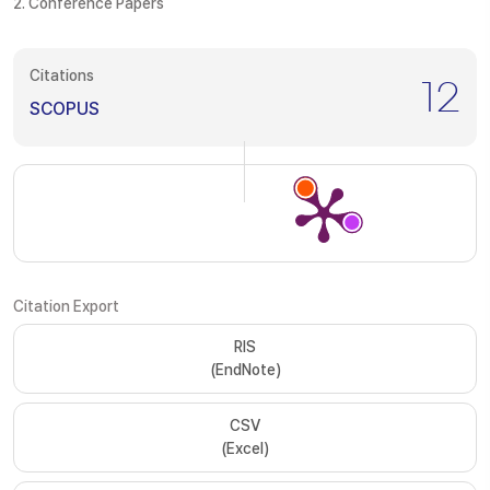
2. Conference Papers
Citations
12
SCOPUS
Citation Export
RIS
(EndNote)
CSV
(Excel)