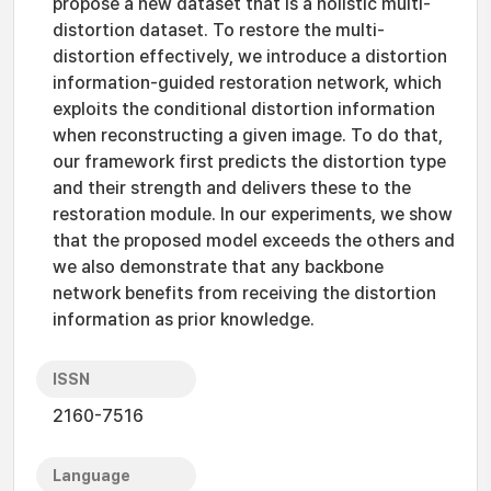
propose a new dataset that is a holistic multi-
distortion dataset. To restore the multi-
distortion effectively, we introduce a distortion
information-guided restoration network, which
exploits the conditional distortion information
when reconstructing a given image. To do that,
our framework first predicts the distortion type
and their strength and delivers these to the
restoration module. In our experiments, we show
that the proposed model exceeds the others and
we also demonstrate that any backbone
network benefits from receiving the distortion
information as prior knowledge.
ISSN
2160-7516
Language