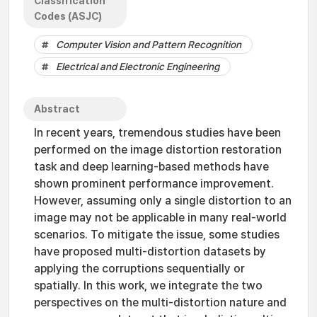
Classification
Codes (ASJC)
Computer Vision and Pattern Recognition
Electrical and Electronic Engineering
Abstract
In recent years, tremendous studies have been
performed on the image distortion restoration
task and deep learning-based methods have
shown prominent performance improvement.
However, assuming only a single distortion to an
image may not be applicable in many real-world
scenarios. To mitigate the issue, some studies
have proposed multi-distortion datasets by
applying the corruptions sequentially or
spatially. In this work, we integrate the two
perspectives on the multi-distortion nature and