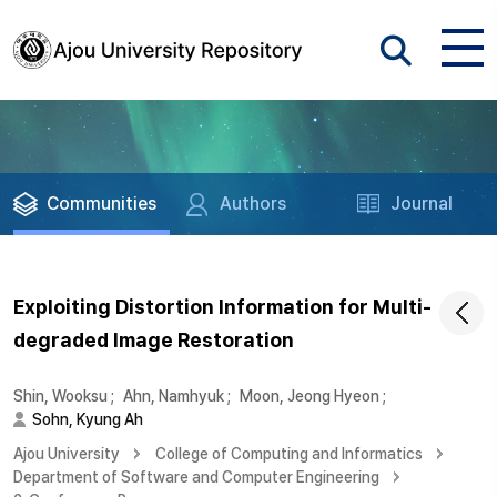
Communities
Authors
Journal
Exploiting Distortion Information for Multi-
degraded Image Restoration
Shin, Wooksu
;
Ahn, Namhyuk
;
Moon, Jeong Hyeon
;
Sohn, Kyung Ah
Ajou University
College of Computing and Informatics
Department of Software and Computer Engineering