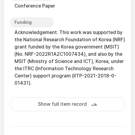
Conference Paper
Funding
Acknowledgement. This work was supported by
the National Research Foundation of Korea (NRF)
grant funded by the Korea government (MSIT)
(No. NRF-2022R1A2C1007434), and also by the
MSIT (Ministry of Science and ICT), Korea, under
the ITRC (Information Technology Research
Center) support program (IITP-2021-2018-0-
01431).
Show full item record