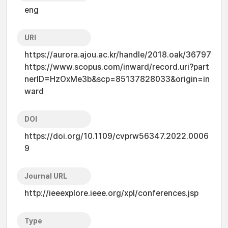
eng
URI
https://aurora.ajou.ac.kr/handle/2018.oak/36797
https://www.scopus.com/inward/record.uri?part
nerID=HzOxMe3b&scp=85137828033&origin=in
ward
DOI
https://doi.org/10.1109/cvprw56347.2022.0006
9
Journal URL
http://ieeexplore.ieee.org/xpl/conferences.jsp
Type