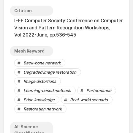
Citation
IEEE Computer Society Conference on Computer
Vision and Pattern Recognition Workshops,
Vol.2022-June, pp.536-545
Mesh Keyword
Back-bone network
Degraded image restoration
Image distortions
Learning-based methods
Performance
Prior-knowledge
Real-world scenario
Restoration network
All Science