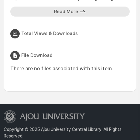
Read More
Total Views & Downloads
File Download
There are no files associated with this item.
Copyright © 2025 Ajou University Central Library. All Rights
Reserved.