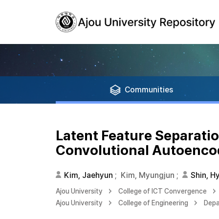
Communities
Latent Feature Separatio
Convolutional Autoenco
Kim, Jaehyun
;
Kim, Myungjun
;
Shin, H
Ajou University
College of ICT Convergence
Ajou University
College of Engineering
Depa