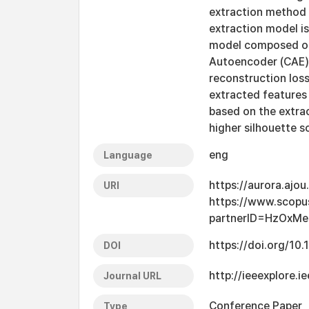
extraction method 
extraction model i
model composed of 
Autoencoder (CAE)
reconstruction los
extracted features 
based on the extra
higher silhouette s
eng
Language
https://aurora.ajo
URI
https://www.scopu
partnerID=HzOxMe
https://doi.org/1
DOI
http://ieeexplore
Journal URL
Conference Paper
Type