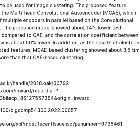
to be used for image clustering. The proposed feature
s the Multi-head Convolutional Autoencoder (MCAE), which i
multiple encoders in parallel based on the Convolutional
. The proposed model showed about 14% lower test
s compared to CAE, and the correlation coefficient between
was about 56% lower. In addition, as the results of clusteri
cted features, MCAE-based clustering showed about 3.5 ti
core than that CAE-based clustering.
u.ac.kr/handle/2018.oak/36792
s.com/inward/record.uri?
3b&scp=85127557384&origin=inward
0.1109/bigcomp54360.2022.00057
.ieee.org/xpl/mostRecentIssue.jsp?punumber=9736461