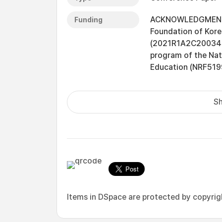
ACKNOWLEDGMENT Th
Funding
Foundation of Kore
(2021R1A2C2003474
program of the Nat
Education (NRF5199
Sh
Items in DSpace are protected by copyright