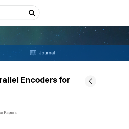
Journal
rallel Encoders for
ce Papers