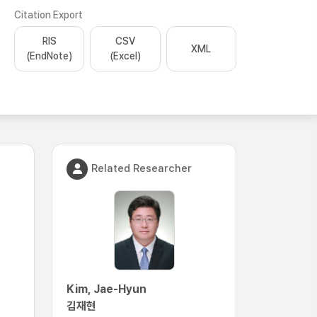
Citation Export
RIS
CSV
XML
(EndNote)
(Excel)
Related Researcher
Kim, Jae-Hyun
김재현