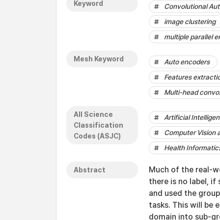
Keyword
Convolutional Au
image clustering
multiple parallel 
Mesh Keyword
Auto encoders
Features extracti
Multi-head convo
All Science
Artificial Intellige
Classification
Computer Vision 
Codes (ASJC)
Health Informatic
Much of the real-wo
Abstract
there is no label, 
and used the group 
tasks. This will be
domain into sub-gr