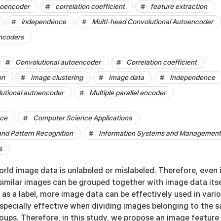
toencoder
correlation coefficient
feature extraction
independence
Multi-head Convolutional Autoencoder
encoders
Convolutional autoencoder
Correlation coefficient
on
Image clustering
Image data
Independence
lutional autoencoder
Multiple parallel encoder
nce
Computer Science Applications
and Pattern Recognition
Information Systems and Management
s
rld image data is unlabeled or mislabeled. Therefore, even 
if similar images can be grouped together with image data its
as a label, more image data can be effectively used in vari
 especially effective when dividing images belonging to the 
oups. Therefore, in this study, we propose an image feature