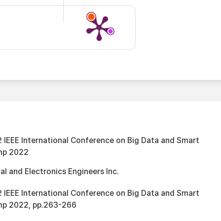
 IEEE International Conference on Big Data and Smart
mp 2022
cal and Electronics Engineers Inc.
 IEEE International Conference on Big Data and Smart
mp 2022, pp.263-266