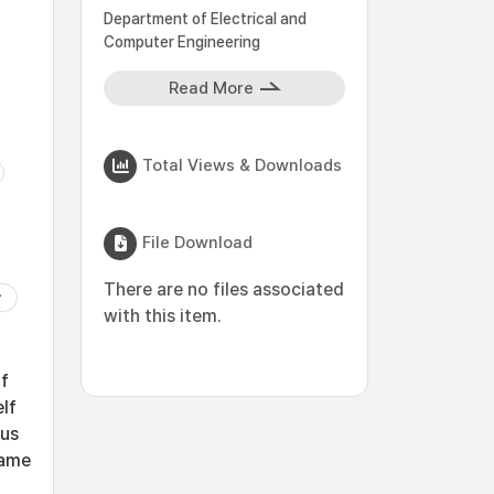
Department of Electrical and
Computer Engineering
Read More
Total Views & Downloads
File Download
There are no files associated
with this item.
if
elf
ous
same