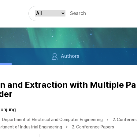
Authors
n and Extraction with Multiple Pa
der
yunjung
Department of Electrical and Computer Engineering
2. Conferen
rtment of Industrial Engineering
2. Conference Papers