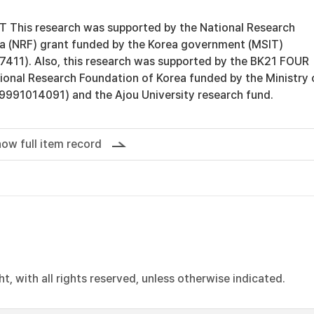
is research was supported by the National Research
a (NRF) grant funded by the Korea government (MSIT)
11). Also, this research was supported by the BK21 FOUR
ional Research Foundation of Korea funded by the Ministry 
991014091) and the Ajou University research fund.
ow full item record
, with all rights reserved, unless otherwise indicated.