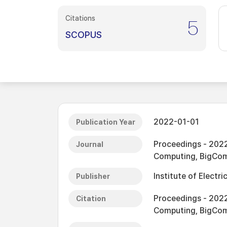
Citations
5
SCOPUS
2022-01-01
Publication Year
Proceedings - 2022
Journal
Computing, BigCo
Institute of Electri
Publisher
Proceedings - 2022
Citation
Computing, BigCo