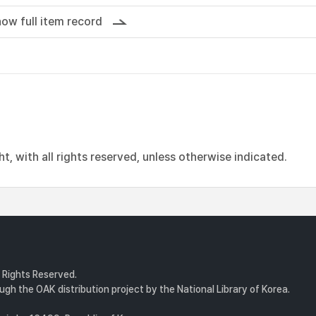
ow full item record
, with all rights reserved, unless otherwise indicated.
l Rights Reserved.
gh the OAK distribution project by the National Library of Korea.