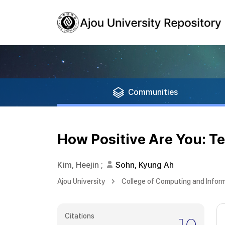
Communities
How Positive Are You: Te
Kim, Heejin
;
Sohn, Kyung Ah
Ajou University
College of Computing and Infor
Citations