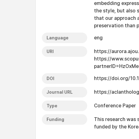
embedding expressi
the style, but also
that our approach 
preservation than 
eng
Language
https://aurora.ajo
URI
https://www.scopu
partnerID=HzOxMe
https://doi.org/10
DOI
https://aclantholo
Journal URL
Conference Paper
Type
This research was 
Funding
funded by the Kor