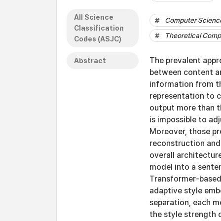
All Science
Computer Science
Classification
Theoretical Comp
Codes (ASJC)
The prevalent appr
Abstract
between content and
information from t
representation to c
output more than th
is impossible to ad
Moreover, those pr
reconstruction and 
overall architectur
model into a sente
Transformer-based
adaptive style embe
separation, each m
the style strength 