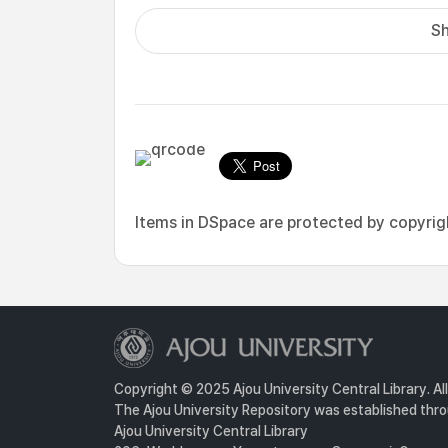
Sh
Items in DSpace are protected by copyright
Copyright © 2025 Ajou University Central Library. Al
The Ajou University Repository was established throu
Ajou University Central Library