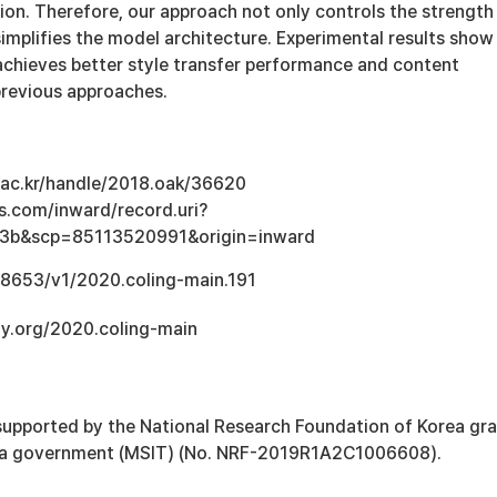
on. Therefore, our approach not only controls the strength
 simplifies the model architecture. Experimental results show
achieves better style transfer performance and content
previous approaches.
u.ac.kr/handle/2018.oak/36620
s.com/inward/record.uri?
3b&scp=85113520991&origin=inward
.18653/v1/2020.coling-main.191
gy.org/2020.coling-main
supported by the National Research Foundation of Korea gr
ea government (MSIT) (No. NRF-2019R1A2C1006608).