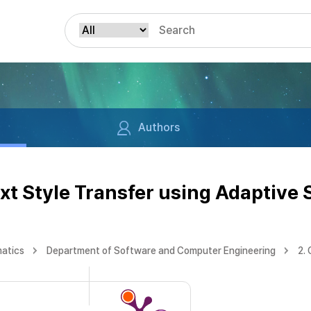
Authors
xt Style Transfer using Adaptive
matics
Department of Software and Computer Engineering
2.