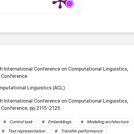
 International Conference on Computational Linguistics,
e Conference
mputational Linguistics (ACL)
 International Conference on Computational Linguistics,
e Conference, pp.2115-2125
Control task
Embeddings
Modeling architecture
Text representation
Transfer performance