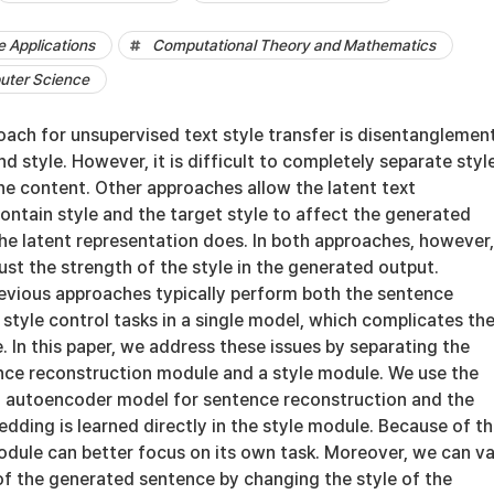
 Applications
Computational Theory and Mathematics
uter Science
oach for unsupervised text style transfer is disentanglemen
 style. However, it is difficult to completely separate styl
he content. Other approaches allow the latent text
ontain style and the target style to affect the generated
e latent representation does. In both approaches, however, 
just the strength of the style in the generated output.
evious approaches typically perform both the sentence
style control tasks in a single model, which complicates th
e. In this paper, we address these issues by separating the
nce reconstruction module and a style module. We use the
 autoencoder model for sentence reconstruction and the
dding is learned directly in the style module. Because of th
odule can better focus on its own task. Moreover, we can v
of the generated sentence by changing the style of the