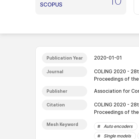
10
SCOPUS
2020-01-01
Publication Year
COLING 2020 - 28th
Journal
Proceedings of th
Association for Co
Publisher
COLING 2020 - 28th
Citation
Proceedings of th
Mesh Keyword
Auto encoders
Single models