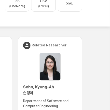
RIS
CSV
XML
(EndNote)
(Excel)
Related Researcher
Sohn, Kyung-Ah
손경아
Department of Software and
Computer Engineering