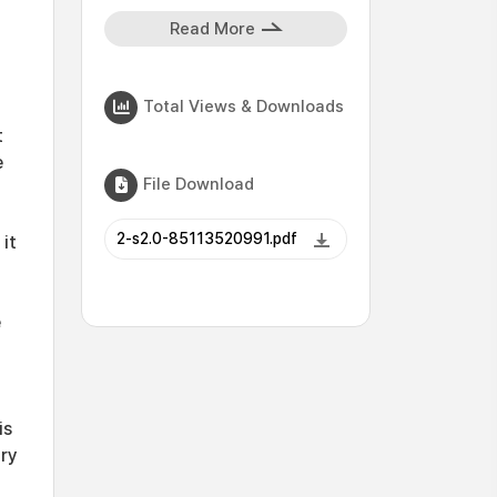
Read More
Total Views & Downloads
t
e
File Download
2-s2.0-85113520991.pdf
it
e
is
ary