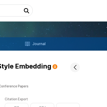
Journal
 Style Embedding
 Conference Papers
Citation Export