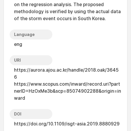
on the regression analysis. The proposed
methodology is verified by using the actual data
of the storm event occurs in South Korea.
Language
eng
URI
https://aurora.ajou.ac.kr/handle/2018.oak/3645
6
https://www.scopus.com/inward/record.uri?part
nerID=HzOxMe3b&scp=85074902288&origin=in
ward
DOI
https://doi.org/10.1109/isgt-asia.2019.8880929