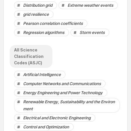
Distribution grid
Extreme weather events
grid resilience
Pearson correlation coefficients
Regression algorithms
Storm events
All Science
Classification
Codes (ASJC)
Artificial Intelligence
Computer Networks and Communications
Energy Engineering and Power Technology
Renewable Energy, Sustainability and the Environ
ment
Electrical and Electronic Engineering
Control and Optimization