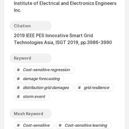
Institute of Electrical and Electronics Engineers
Inc.
Citation
2019 IEEE PES Innovative Smart Grid
Technologies Asia, ISGT 2019, pp.3986-3990
Keyword
Cost-sensitive regression
damage forecasting
distribution grid damages
grid resilience
storm event
Mesh Keyword
Cost-sensitive
Cost-sensitive learning