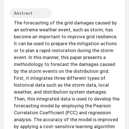
Abstract
The forecasting of the grid damages caused by
an extreme weather event, such as storm, has
become an important to improve grid resilience.
It can be used to prepare the mitigation actions
or to plan a rapid restoration during the storm
event. In this manner, this paper presents a
methodology to forecast the damages caused
by the storm events on the distribution grid.
First, it integrates three different types of
historical data such as the storm data, local
weather, and distribution system damages.
Then, this integrated data is used to develop the
forecasting model by employing the Pearson
Correlation Coefficient (PCC) and regression
analysis. The accuracy of the model is improved
by applying a cost-sensitive learning algorithm