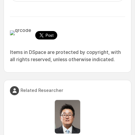
Items in DSpace are protected by copyright, with
all rights reserved, unless otherwise indicated.
Related Researcher