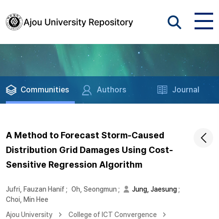
Communities
Authors
Journal
A Method to Forecast Storm-Caused
Distribution Grid Damages Using Cost-
Sensitive Regression Algorithm
Jufri, Fauzan Hanif
;
Oh, Seongmun
;
Jung, Jaesung
;
Choi, Min Hee
Ajou University
College of ICT Convergence