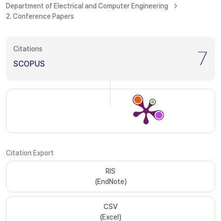
Department of Electrical and Computer Engineering
2. Conference Papers
Citations
7
SCOPUS
Citation Export
RIS
(EndNote)
CSV
(Excel)