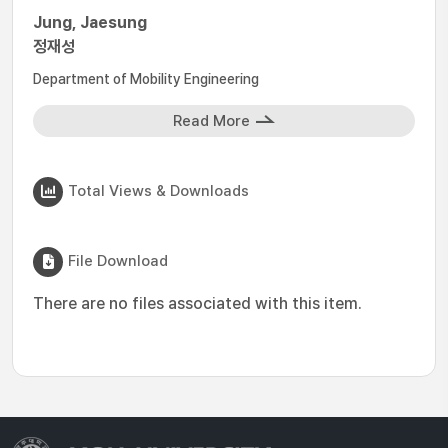
Jung, Jaesung
정재성
Department of Mobility Engineering
Read More
Total Views & Downloads
File Download
There are no files associated with this item.