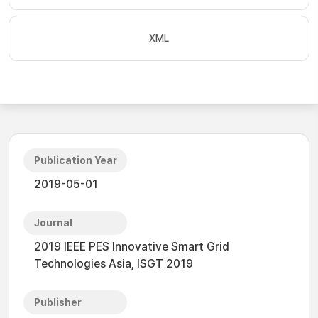
XML
Publication Year
2019-05-01
Journal
2019 IEEE PES Innovative Smart Grid
Technologies Asia, ISGT 2019
Publisher