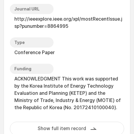
Journal URL
http://ieeexplore.ieee.org/xpl/mostRecentIssue.j
sp?punumber=8864995
Type
Conference Paper
Funding
ACKNOWLEDGMENT This work was supported
by the Korea Institute of Energy Technology
Evaluation and Planning (KETEP) and the
Ministry of Trade, Industry & Energy (MOTIE) of
the Republic of Korea (No. 20172410100040).
Show full item record