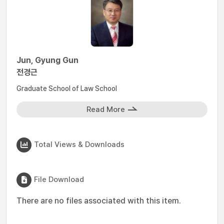
Jun, Gyung Gun
전경근
Graduate School of Law School
Read More
Total Views & Downloads
File Download
There are no files associated with this item.