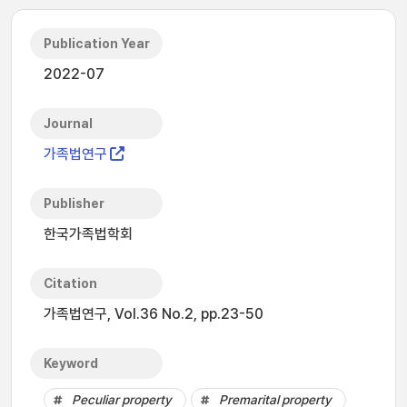
Publication Year
2022-07
Journal
가족법연구
Publisher
한국가족법학회
Citation
가족법연구, Vol.36 No.2, pp.23-50
Keyword
Peculiar property
Premarital property