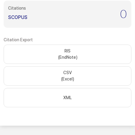
Citations
0
SCOPUS
Citation Export
RIS
(EndNote)
CSV
(Excel)
XML