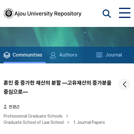
Communities
Authors
Journal
혼인 중 증가한 재산의 분할 ―고유재산의 증가분을
중심으로―
전경근
Professional Graduate Schools
Graduate School of Law School
1. Journal Papers