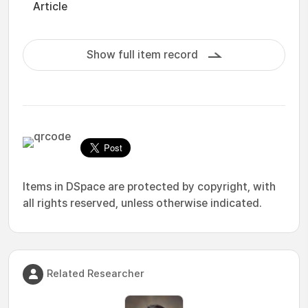
Article
Show full item record
Items in DSpace are protected by copyright, with
all rights reserved, unless otherwise indicated.
Related Researcher