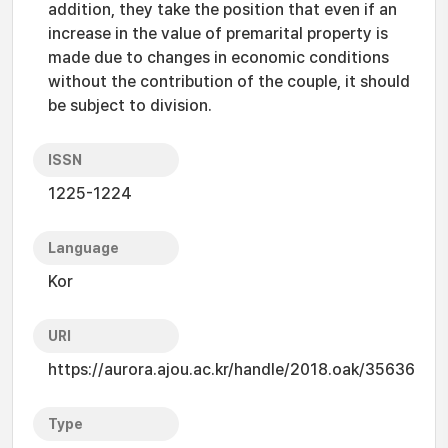
addition, they take the position that even if an
increase in the value of premarital property is
made due to changes in economic conditions
without the contribution of the couple, it should
be subject to division.
ISSN
1225-1224
Language
Kor
URI
https://aurora.ajou.ac.kr/handle/2018.oak/35636
Type