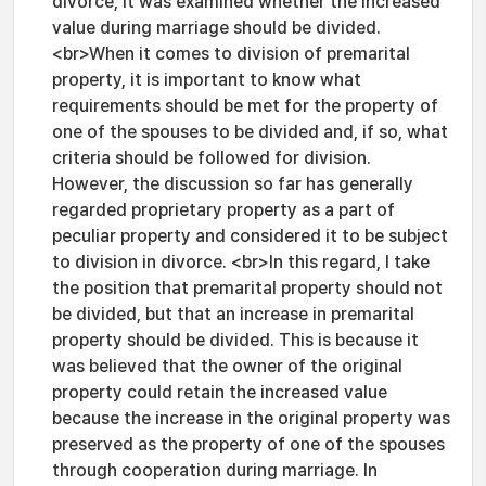
divorce, it was examined whether the increased
value during marriage should be divided.
<br>When it comes to division of premarital
property, it is important to know what
requirements should be met for the property of
one of the spouses to be divided and, if so, what
criteria should be followed for division.
However, the discussion so far has generally
regarded proprietary property as a part of
peculiar property and considered it to be subject
to division in divorce. <br>In this regard, I take
the position that premarital property should not
be divided, but that an increase in premarital
property should be divided. This is because it
was believed that the owner of the original
property could retain the increased value
because the increase in the original property was
preserved as the property of one of the spouses
through cooperation during marriage. In