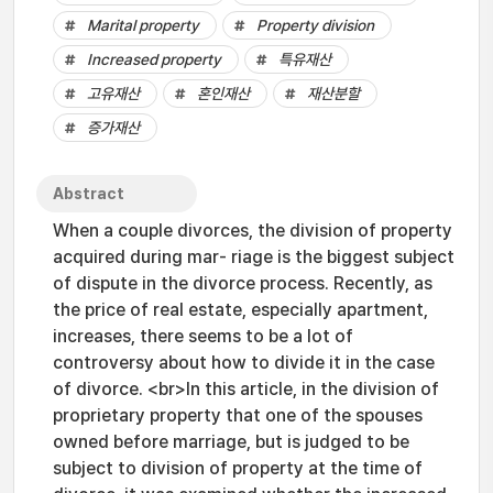
Marital property
Property division
Increased property
특유재산
고유재산
혼인재산
재산분할
증가재산
Abstract
When a couple divorces, the division of property
acquired during mar- riage is the biggest subject
of dispute in the divorce process. Recently, as
the price of real estate, especially apartment,
increases, there seems to be a lot of
controversy about how to divide it in the case
of divorce. <br>In this article, in the division of
proprietary property that one of the spouses
owned before marriage, but is judged to be
subject to division of property at the time of