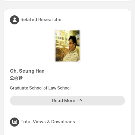
Related Researcher
Oh, Seung Han
오승한
Graduate School of Law School
Read More
Total Views & Downloads