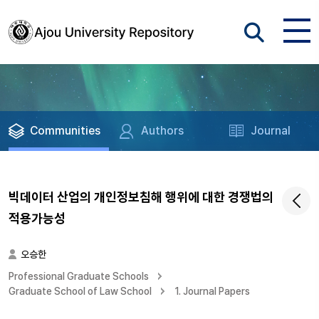
Communities
Authors
Journal
빅데이터 산업의 개인정보침해 행위에 대한 경쟁법의
적용가능성
오승한
Professional Graduate Schools
Graduate School of Law School
1. Journal Papers