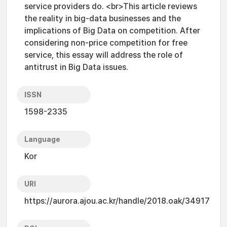
service providers do. <br>This article reviews
the reality in big-data businesses and the
implications of Big Data on competition. After
considering non-price competition for free
service, this essay will address the role of
antitrust in Big Data issues.
ISSN
1598-2335
Language
Kor
URI
https://aurora.ajou.ac.kr/handle/2018.oak/34917