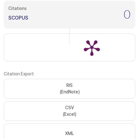
Citations
0
SCOPUS
Citation Export
RIS
(EndNote)
CSV
(Excel)
XML