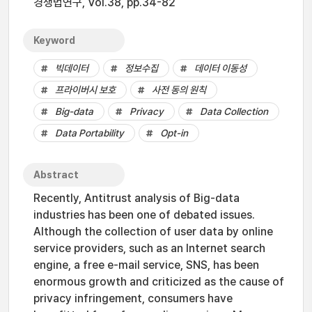
경쟁법연구, Vol.38, pp.34-82
Keyword
빅데이터
정보수집
데이터 이동성
프라이버시 보호
사전 동의 원칙
Big-data
Privacy
Data Collection
Data Portability
Opt-in
Abstract
Recently, Antitrust analysis of Big-data
industries has been one of debated issues.
Although the collection of user data by online
service providers, such as an Internet search
engine, a free e-mail service, SNS, has been
enormous growth and criticized as the cause of
privacy infringement, consumers have