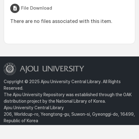
File Download
There are no files associated with this item.
Copyright © 2025 Ajou University Central Library. All Rights
Reserved.
The Ajou University Repository was established through the OAK
distribution project by the National Library of Korea.
Ajou University Central Library
206, Worldcup-ro, Yeongtong-gu, Suwon-si, Gyeonggi-do, 16499,
Republic of Korea
Privacy Policy
For inquiries, contact :