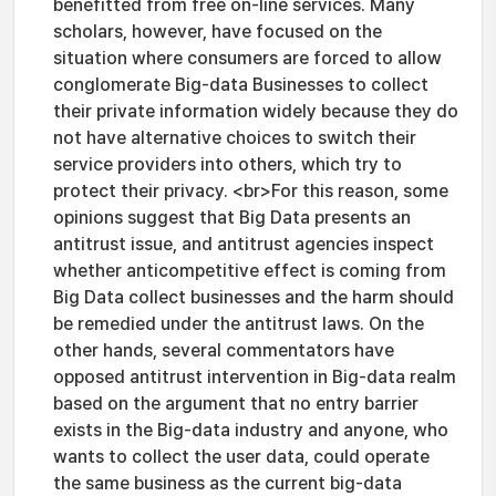
benefitted from free on-line services. Many
scholars, however, have focused on the
situation where consumers are forced to allow
conglomerate Big-data Businesses to collect
their private information widely because they do
not have alternative choices to switch their
service providers into others, which try to
protect their privacy. <br>For this reason, some
opinions suggest that Big Data presents an
antitrust issue, and antitrust agencies inspect
whether anticompetitive effect is coming from
Big Data collect businesses and the harm should
be remedied under the antitrust laws. On the
other hands, several commentators have
opposed antitrust intervention in Big-data realm
based on the argument that no entry barrier
exists in the Big-data industry and anyone, who
wants to collect the user data, could operate
the same business as the current big-data