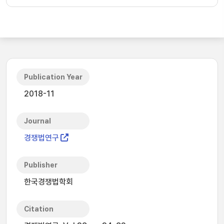
Publication Year
2018-11
Journal
경쟁법연구
Publisher
한국경쟁법학회
Citation