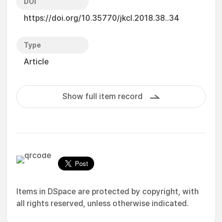
DOI
https://doi.org/10.35770/jkcl.2018.38..34
Type
Article
Show full item record
Items in DSpace are protected by copyright, with
all rights reserved, unless otherwise indicated.