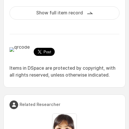
Show full item record
Items in DSpace are protected by copyright, with
all rights reserved, unless otherwise indicated.
Related Researcher