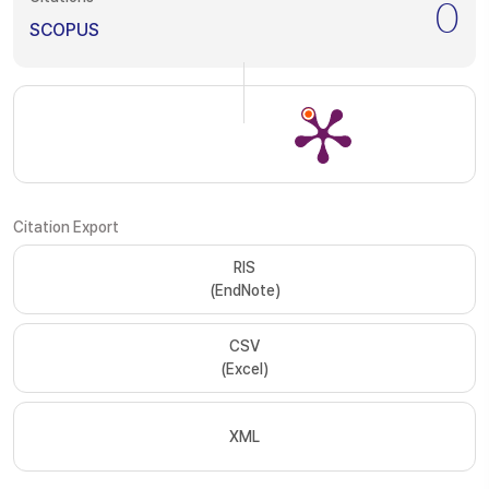
0
SCOPUS
Citation Export
RIS
(EndNote)
CSV
(Excel)
XML