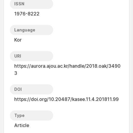
ISSN
1976-8222
Language
Kor
URI
https://aurora.ajou.ac.kr/handle/2018.oak/3490
3
DOI
https://doi.org/10.20487/kasee.11.4.201811.99
Type
Article