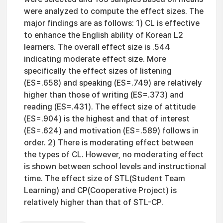
were analyzed to compute the effect sizes. The
major findings are as follows: 1) CL is effective
to enhance the English ability of Korean L2
learners. The overall effect size is .544
indicating moderate effect size. More
specifically the effect sizes of listening
(ES=.658) and speaking (ES=.749) are relatively
higher than those of writing (ES=.373) and
reading (ES=.431). The effect size of attitude
(ES=.904) is the highest and that of interest
(ES=.624) and motivation (ES=.589) follows in
order. 2) There is moderating effect between
the types of CL. However, no moderating effect
is shown between school levels and instructional
time. The effect size of STL(Student Team
Learning) and CP(Cooperative Project) is
relatively higher than that of STL-CP.