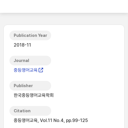
Publication Year
2018-11
Journal
중등영어교육
Publisher
한국중등영어교육학회
Citation
중등영어교육, Vol.11 No.4, pp.99-125