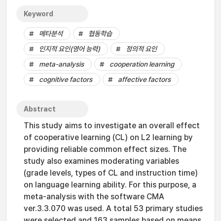
Keyword
메타분석
협동학습
인지적 요인(영어 능력)
정의적 요인
meta-analysis
cooperation learning
cognitive factors
affective factors
Abstract
This study aims to investigate an overall effect
of cooperative learning (CL) on L2 learning by
providing reliable common effect sizes. The
study also examines moderating variables
(grade levels, types of CL and instruction time)
on language learning ability. For this purpose, a
meta-analysis with the software CMA
ver.3.3.070 was used. A total 53 primary studies
were selected and 163 samples based on means