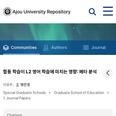
Communities
Authors
Journal
협동 학습이 L2 영어 학습에 미치는 영향: 메타 분석
이유주
;
맹은경
Special Graduate Schools
Graduate School of Education
1. Journal Papers
Citations