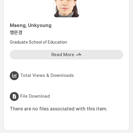
Maeng, Unkyoung
맹은경
Graduate School of Education
Read More
Total Views & Downloads
File Download
There are no files associated with this item.