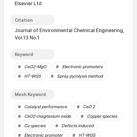
Elsevier Ltd
Citation
Journal of Environmental Chemical Engineering,
Vol.13 No.1
Keyword
CeO2-MgO
Electronic promoters
HT-WGS
Spray pyrolysis method
Mesh Keyword
Catalyst performance
CeO 2
CeO2-magnesium oxide
Copper species
Cu species
Defects induced
Electronic promoter
HT-WGS