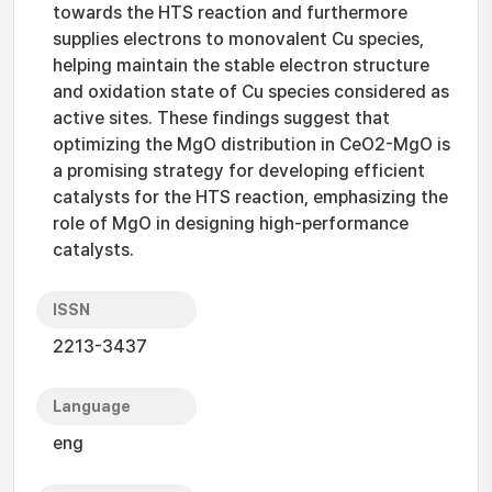
towards the HTS reaction and furthermore
supplies electrons to monovalent Cu species,
helping maintain the stable electron structure
and oxidation state of Cu species considered as
active sites. These findings suggest that
optimizing the MgO distribution in CeO2-MgO is
a promising strategy for developing efficient
catalysts for the HTS reaction, emphasizing the
role of MgO in designing high-performance
catalysts.
ISSN
2213-3437
Language
eng