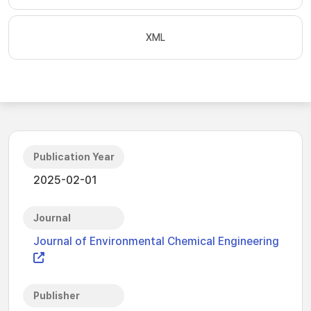
XML
Publication Year
2025-02-01
Journal
Journal of Environmental Chemical Engineering
Publisher