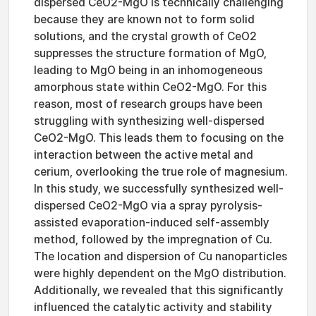
dispersed CeO2-MgO is technically challenging
because they are known not to form solid
solutions, and the crystal growth of CeO2
suppresses the structure formation of MgO,
leading to MgO being in an inhomogeneous
amorphous state within CeO2-MgO. For this
reason, most of research groups have been
struggling with synthesizing well-dispersed
CeO2-MgO. This leads them to focusing on the
interaction between the active metal and
cerium, overlooking the true role of magnesium.
In this study, we successfully synthesized well-
dispersed CeO2-MgO via a spray pyrolysis-
assisted evaporation-induced self-assembly
method, followed by the impregnation of Cu.
The location and dispersion of Cu nanoparticles
were highly dependent on the MgO distribution.
Additionally, we revealed that this significantly
influenced the catalytic activity and stability