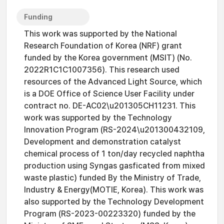
Funding
This work was supported by the National
Research Foundation of Korea (NRF) grant
funded by the Korea government (MSIT) (No.
2022R1C1C1007356). This research used
resources of the Advanced Light Source, which
is a DOE Office of Science User Facility under
contract no. DE-AC02\u201305CH11231. This
work was supported by the Technology
Innovation Program (RS-2024\u201300432109,
Development and demonstration catalyst
chemical process of 1 ton/day recycled naphtha
production using Syngas gasficated from mixed
waste plastic) funded By the Ministry of Trade,
Industry & Energy(MOTIE, Korea). This work was
also supported by the Technology Development
Program (RS-2023-00223320) funded by the