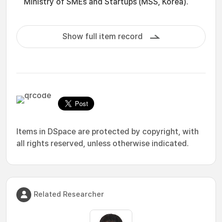
Ministry of SMEs and Startups (MSS, Korea).
Show full item record
Items in DSpace are protected by copyright, with
all rights reserved, unless otherwise indicated.
Related Researcher