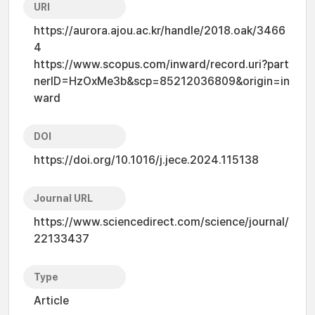
URI
https://aurora.ajou.ac.kr/handle/2018.oak/3466
4
https://www.scopus.com/inward/record.uri?part
nerID=HzOxMe3b&scp=85212036809&origin=in
ward
DOI
https://doi.org/10.1016/j.jece.2024.115138
Journal URL
https://www.sciencedirect.com/science/journal/
22133437
Type
Article