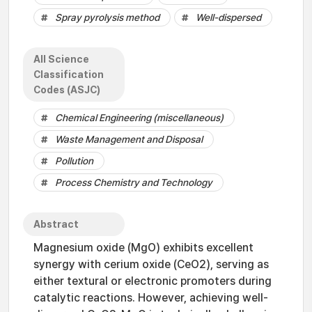
Spray pyrolysis method
Well-dispersed
All Science
Classification
Codes (ASJC)
Chemical Engineering (miscellaneous)
Waste Management and Disposal
Pollution
Process Chemistry and Technology
Abstract
Magnesium oxide (MgO) exhibits excellent
synergy with cerium oxide (CeO2), serving as
either textural or electronic promoters during
catalytic reactions. However, achieving well-