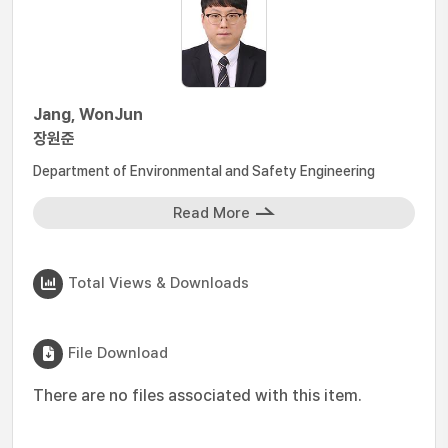
Jang, WonJun
장원준
Department of Environmental and Safety Engineering
Read More
Total Views & Downloads
File Download
There are no files associated with this item.