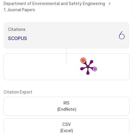
Department of Environmental and Safety Engineering
1. Journal Papers
Citations
6
SCOPUS
Citation Export
RIS
(EndNote)
CSV
(Excel)