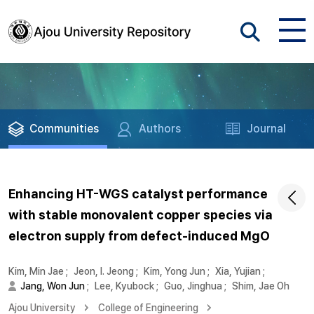
Communities
Authors
Journal
Enhancing HT-WGS catalyst performance
with stable monovalent copper species via
electron supply from defect-induced MgO
Kim, Min Jae
;
Jeon, I. Jeong
;
Kim, Yong Jun
;
Xia, Yujian
;
Jang, Won Jun
;
Lee, Kyubock
;
Guo, Jinghua
;
Shim, Jae Oh
Ajou University
College of Engineering