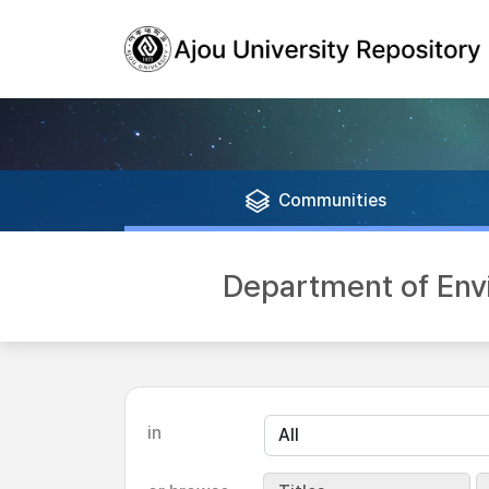
Communities
Department of En
in