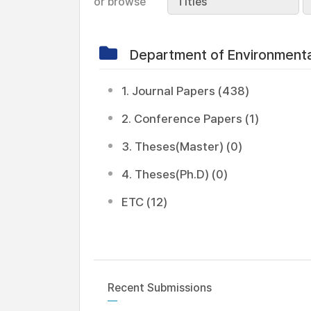
or browse
Titles
Department of Environment
1. Journal Papers (438)
2. Conference Papers (1)
3. Theses(Master) (0)
4. Theses(Ph.D) (0)
ETC (12)
Recent Submissions