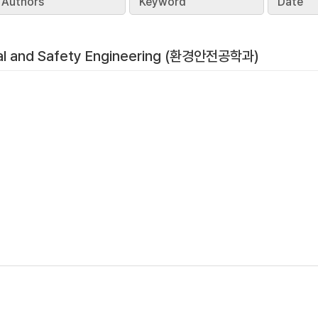
Authors
Keyword
Date
al and Safety Engineering (환경안전공학과)