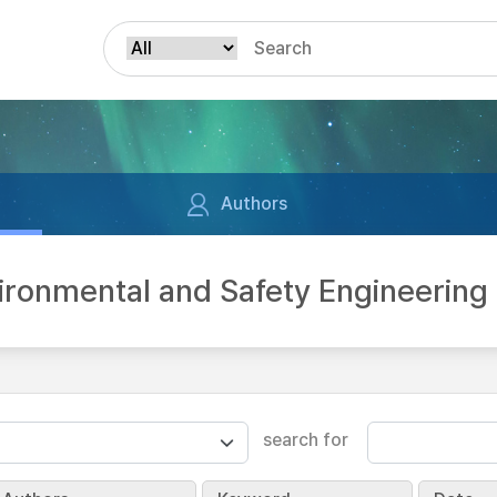
Authors
vironmental and Safety Engineer
search for