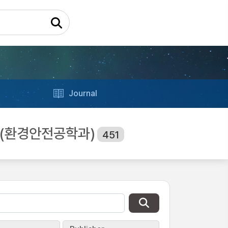
Journal
ing (환경안전공학과)
451