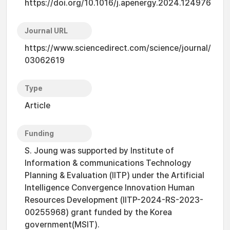
https://doi.org/10.1016/j.apenergy.2024.124976
Journal URL
https://www.sciencedirect.com/science/journal/
03062619
Type
Article
Funding
S. Joung was supported by Institute of
Information & communications Technology
Planning & Evaluation (IITP) under the Artificial
Intelligence Convergence Innovation Human
Resources Development (IITP-2024-RS-2023-
00255968) grant funded by the Korea
government(MSIT).