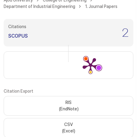
Ajou University
College of Engineering
Department of Industrial Engineering
1. Journal Papers
Citations
2
SCOPUS
Citation Export
RIS
(EndNote)
CSV
(Excel)