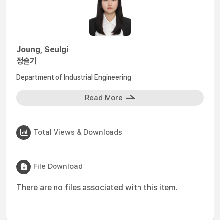
Joung, Seulgi
정슬기
Department of Industrial Engineering
Read More
Total Views & Downloads
File Download
There are no files associated with this item.