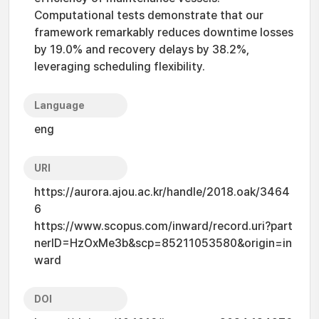
Computational tests demonstrate that our
framework remarkably reduces downtime losses
by 19.0% and recovery delays by 38.2%,
leveraging scheduling flexibility.
Language
eng
URI
https://aurora.ajou.ac.kr/handle/2018.oak/3464
6
https://www.scopus.com/inward/record.uri?part
nerID=HzOxMe3b&scp=85211053580&origin=in
ward
DOI