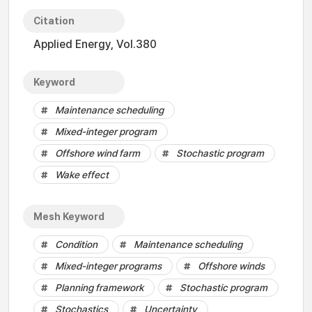
Citation
Applied Energy, Vol.380
Keyword
Maintenance scheduling
Mixed-integer program
Offshore wind farm
Stochastic program
Wake effect
Mesh Keyword
Condition
Maintenance scheduling
Mixed-integer programs
Offshore winds
Planning framework
Stochastic program
Stochastics
Uncertainty