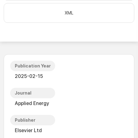
XML
Publication Year
2025-02-15
Journal
Applied Energy
Publisher
Elsevier Ltd