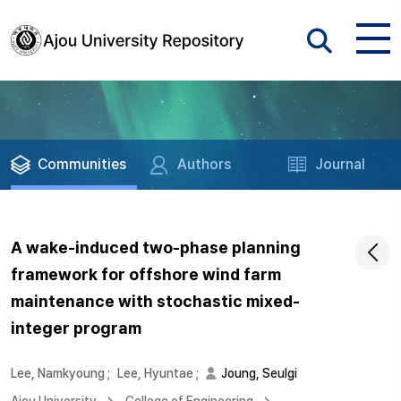
Communities
Authors
Journal
A wake-induced two-phase planning
framework for offshore wind farm
maintenance with stochastic mixed-
integer program
Lee, Namkyoung
;
Lee, Hyuntae
;
Joung, Seulgi