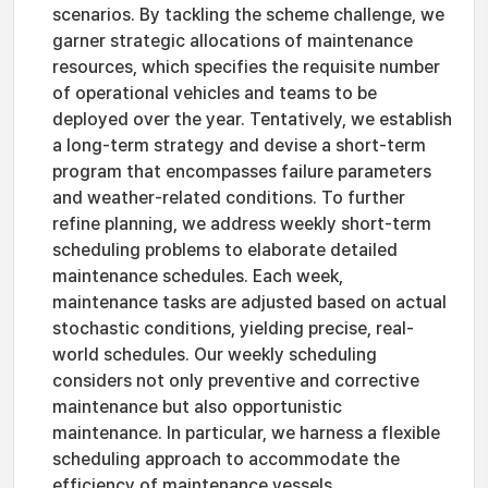
scenarios. By tackling the scheme challenge, we
garner strategic allocations of maintenance
resources, which specifies the requisite number
of operational vehicles and teams to be
deployed over the year. Tentatively, we establish
a long-term strategy and devise a short-term
program that encompasses failure parameters
and weather-related conditions. To further
refine planning, we address weekly short-term
scheduling problems to elaborate detailed
maintenance schedules. Each week,
maintenance tasks are adjusted based on actual
stochastic conditions, yielding precise, real-
world schedules. Our weekly scheduling
considers not only preventive and corrective
maintenance but also opportunistic
maintenance. In particular, we harness a flexible
scheduling approach to accommodate the
efficiency of maintenance vessels.