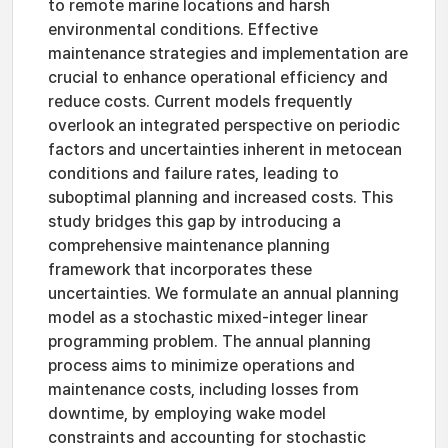
to remote marine locations and harsh
environmental conditions. Effective
maintenance strategies and implementation are
crucial to enhance operational efficiency and
reduce costs. Current models frequently
overlook an integrated perspective on periodic
factors and uncertainties inherent in metocean
conditions and failure rates, leading to
suboptimal planning and increased costs. This
study bridges this gap by introducing a
comprehensive maintenance planning
framework that incorporates these
uncertainties. We formulate an annual planning
model as a stochastic mixed-integer linear
programming problem. The annual planning
process aims to minimize operations and
maintenance costs, including losses from
downtime, by employing wake model
constraints and accounting for stochastic