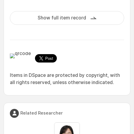
Show full item record
Items in DSpace are protected by copyright, with
all rights reserved, unless otherwise indicated.
Related Researcher