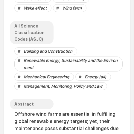
Wake effect
Wind farm
All Science
Classification
Codes (ASJC)
Building and Construction
Renewable Energy, Sustainability and the Environ
ment
Mechanical Engineering
Energy (all)
Management, Monitoring, Policy and Law
Abstract
Offshore wind farms are essential in fulfilling
global renewable energy targets; yet, their
maintenance poses substantial challenges due