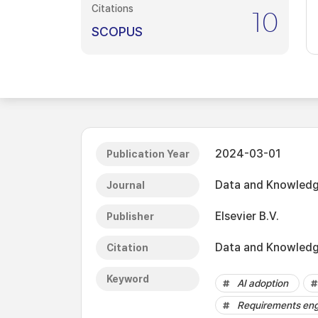
Citations
10
SCOPUS
2024-03-01
Publication Year
Data and Knowledg
Journal
Elsevier B.V.
Publisher
Data and Knowledge
Citation
Keyword
AI adoption
Requirements eng