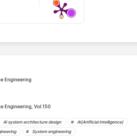
e Engineering
 Engineering, Vol.150
AI system architecture design
AI(Artificial intelligence)
ineering
System engineering