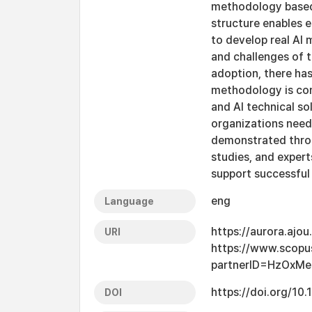
methodology based 
structure enables e
to develop real AI 
and challenges of t
adoption, there ha
methodology is com
and AI technical so
organizations need
demonstrated throu
studies, and exper
support successful 
eng
Language
https://aurora.ajo
URI
https://www.scopu
partnerID=HzOxMe
https://doi.org/10
DOI