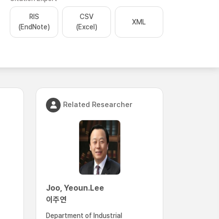
RIS
CSV
XML
(EndNote)
(Excel)
Related Researcher
Joo, Yeoun.Lee
이주연
Department of Industrial