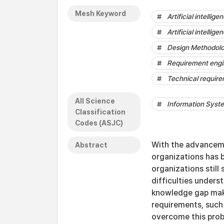
Mesh Keyword
Artificial intellig
Artificial intellig
Design Methodol
Requirement engi
Technical requir
All Science
Information Sys
Classification
Codes (ASJC)
With the advanceme
Abstract
organizations has 
organizations still
difficulties unders
knowledge gap makes
requirements, such
overcome this prob