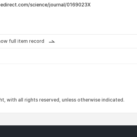
cedirect.com/science/journal/0169023X
ow full item record
, with all rights reserved, unless otherwise indicated.