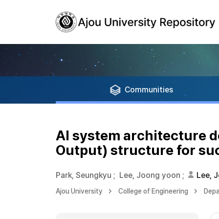
Communities
AI system architecture 
Output) structure for su
Park, Seungkyu
;
Lee, Joong yoon
;
Lee, 
Ajou University
College of Engineering
Depa