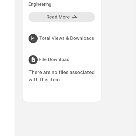
Engineering
Read More
Total Views & Downloads
File Download
There are no files associated
with this item.