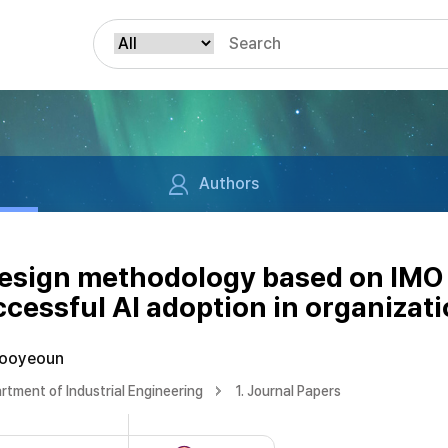
Authors
design methodology based on IMO 
ccessful AI adoption in organizat
Jooyeoun
rtment of Industrial Engineering
1. Journal Papers