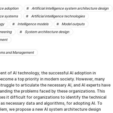
ence adoption
Artificial intelligence system architecture design
ence systems
Artificial intelligence technologies
ogy
Intelligence models
Model outputs
neering
System architecture design
ement
tems and Management
nt of AI technology, the successful AI adoption in
become a top priority in modern society. However, many
 struggle to articulate the necessary AI, and AI experts have
tanding the problems faced by these organizations. This
 it difficult for organizations to identify the technical
 as necessary data and algorithms, for adopting AI. To
lem, we propose a new AI system architecture design