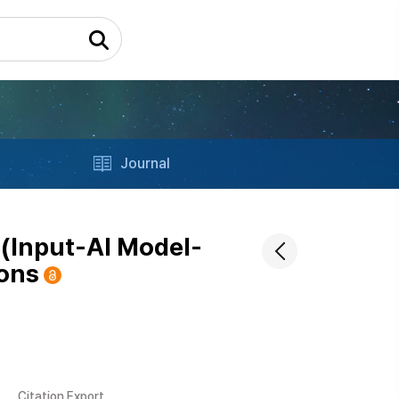
Journal
(Input-AI Model-
ions
Citation Export