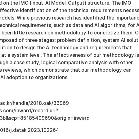
on the IMO (Input-AI Model-Output) structure. The IMO
ffective identification of the technical requirements neces
models. While previous research has identified the importan
echnical requirements, such as data and AI algorithms, for A
s been little research on methodology to concretize them. O
posed of three stages: problem definition, system AI solut
lution to design the AI technology and requirements that
 at a system level. The effectiveness of our methodology is
gh a case study, logical comparative analysis with other
ts reviews, which demonstrate that our methodology can
AI adoption to organizations.
u.ac.kr/handle/2018.oak/33969
s.com/inward/record.uri?
3b&scp=85185409690&origin=inward
.1016/j.datak.2023.102264