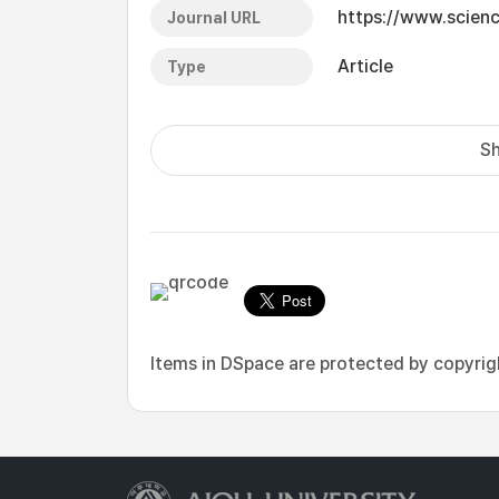
https://www.scien
Journal URL
Article
Type
Sh
Items in DSpace are protected by copyright