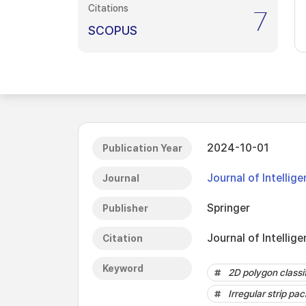
Citations
7
SCOPUS
2024-10-01
Publication Year
Journal of Intellig
Journal
Springer
Publisher
Journal of Intellig
Citation
Keyword
2D polygon classi
Irregular strip pa