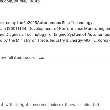
ger.com/journal/10845
ported by the \u2018Autonomous Ship Technology
am (20011164, Development of Performance Monitoring a
 and Diagnosis Technology for Engine System of Autonomou
d by the Ministry of Trade, Industry & Energy(MOTIE, Korea)
ow full item record
, with all rights reserved, unless otherwise indicated.