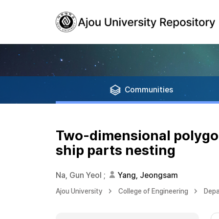
Communities
Two-dimensional polygon 
ship parts nesting
Na, Gun Yeol
;
Yang, Jeongsam
Ajou University
College of Engineering
Depa