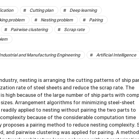
ication
Cutting plan
Deep learning
cking problem
Nesting problem
Pairing
Pairwise clustering
Scrap rate
blem
Industrial and Manufacturing Engineering
Artificial Intelligence
industry, nesting is arranging the cutting patterns of ship pa
lization rate of steel sheets and reduce the scrap rate. The
is high because of the large number of ship parts with comp
 sizes. Arrangement algorithms for minimizing steel-sheet
eadily applied to nesting without pairing the two parts to
 complexity because of the considerable computation time
y proposes a pairing method to reduce nesting complexity. 
ed, and pairwise clustering was applied for pairing. A method