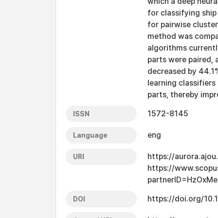
which a deep neura
for classifying shi
for pairwise cluste
method was compar
algorithms current
parts were paired, 
decreased by 44.1%
learning classifiers
parts, thereby impr
1572-8145
ISSN
eng
Language
https://aurora.ajo
URI
https://www.scopu
partnerID=HzOxMe
https://doi.org/1
DOI