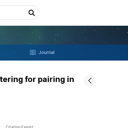
Journal
ering for pairing in
Citation Export