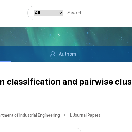
Authors
classification and pairwise clust
rtment of Industrial Engineering
1. Journal Papers