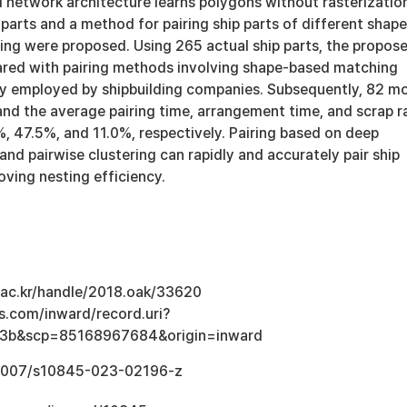
l network architecture learns polygons without rasterizatio
p parts and a method for pairing ship parts of different shap
ring were proposed. Using 265 actual ship parts, the propos
ed with pairing methods involving shape-based matching
ly employed by shipbuilding companies. Subsequently, 82 m
and the average pairing time, arrangement time, and scrap r
, 47.5%, and 11.0%, respectively. Pairing based on deep
 and pairwise clustering can rapidly and accurately pair ship
oving nesting efficiency.
u.ac.kr/handle/2018.oak/33620
s.com/inward/record.uri?
3b&scp=85168967684&origin=inward
0.1007/s10845-023-02196-z