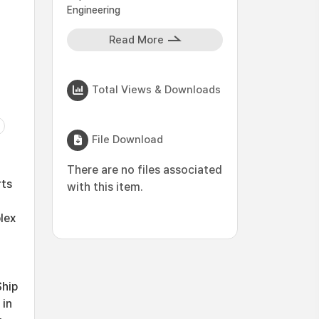
Engineering
Read More
Total Views & Downloads
File Download
There are no files associated
rts
with this item.
lex
Ship
 in