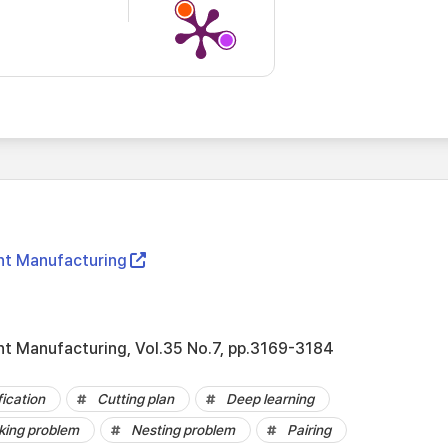
ent Manufacturing
ent Manufacturing, Vol.35 No.7, pp.3169-3184
fication
Cutting plan
Deep learning
cking problem
Nesting problem
Pairing