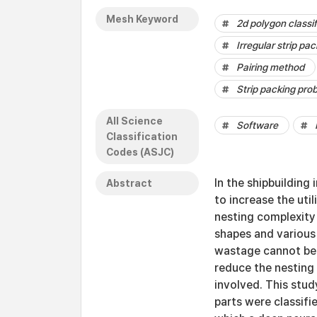
Mesh Keyword
2d polygon classif
Irregular strip pa
Pairing method
Strip packing pro
All Science
Software
Classification
Codes (ASJC)
In the shipbuilding 
Abstract
to increase the uti
nesting complexity 
shapes and various
wastage cannot be r
reduce the nesting
involved. This stud
parts were classifi