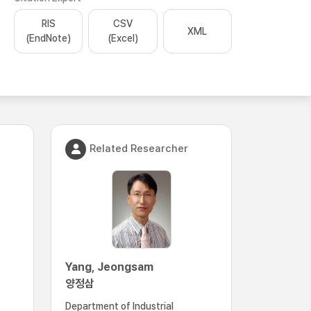
RIS
CSV
XML
(EndNote)
(Excel)
Related Researcher
Yang, Jeongsam
양정삼
Department of Industrial