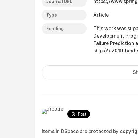
https://www.sprin
Journal URL
Article
Type
This work was sup
Funding
Development Progr
Failure Prediction
ships)\u2019 funde
Sh
Items in DSpace are protected by copyright