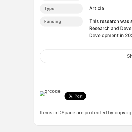
Article
Type
This research was 
Funding
Research and Deve
Development in 20
Sh
Items in DSpace are protected by copyright