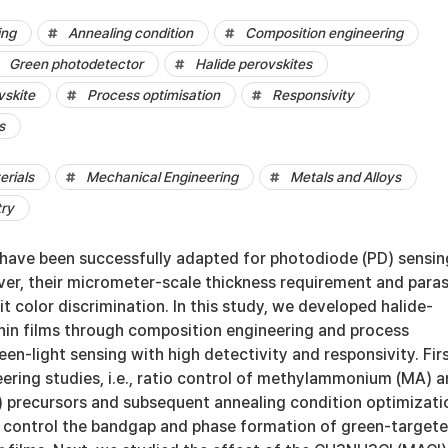
ing
Annealing condition
Composition engineering
Green photodetector
Halide perovskites
vskite
Process optimisation
Responsivity
s
erials
Mechanical Engineering
Metals and Alloys
try
 have been successfully adapted for photodiode (PD) sensin
er, their micrometer-scale thickness requirement and paras
it color discrimination. In this study, we developed halide-
hin films through composition engineering and process
een-light sensing with high detectivity and responsivity. Firs
ering studies, i.e., ratio control of methylammonium (MA) 
 precursors and subsequent annealing condition optimizati
control the bandgap and phase formation of green-target