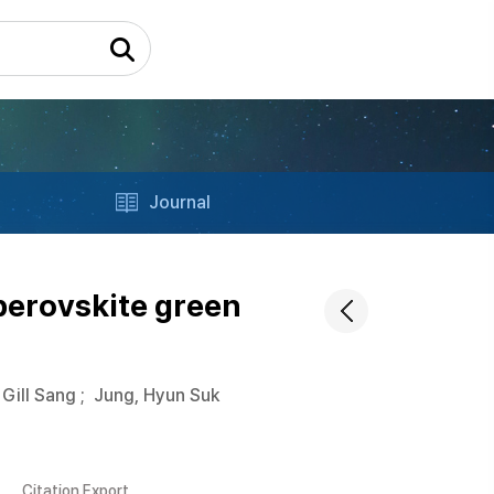
Journal
perovskite green
 Gill Sang
;
Jung, Hyun Suk
Citation Export