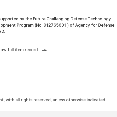
supported by the Future Challenging Defense Technology
lopment Program (No. 912765601 ) of Agency for Defense
22.
ow full item record
, with all rights reserved, unless otherwise indicated.