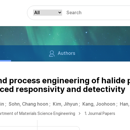
Authors
nd process engineering of halide 
ced responsivity and detectivity
in
;
Sohn, Chang hoon
;
Kim, Jihyun
;
Kang, Joohoon
;
Han,
rtment of Materials Science Engineering
1. Journal Papers