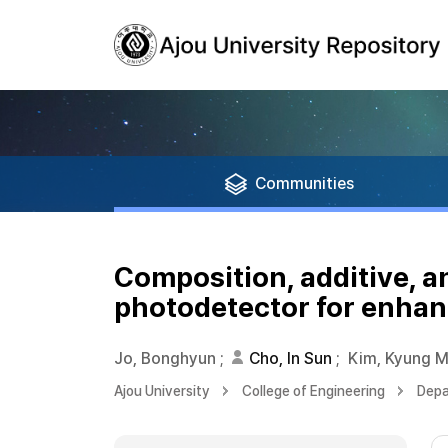
Communities
Composition, additive, a
photodetector for enhan
Jo, Bonghyun
;
Cho, In Sun
;
Kim, Kyung M
Ajou University
College of Engineering
Depa