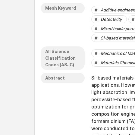
Mesh Keyword
Additive engineer
Detectivity
Mixed halide pero
Si-based material
All Science
Mechanics of Mat
Classification
Materials Chemis
Codes (ASJC)
Si-based materials
Abstract
applications. Howev
light absorption lim
perovskite-based t
optimization for gr
composition engine
formamidinium (FA)
were conducted to 