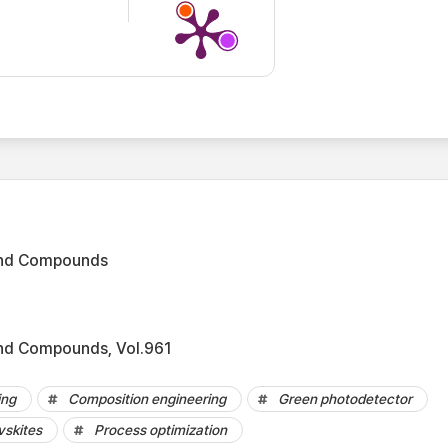
 and Compounds
and Compounds, Vol.961
ing
Composition engineering
Green photodetector
vskites
Process optimization