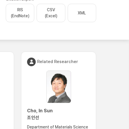
RIS
CSV
XML
(EndNote)
(Excel)
Related Researcher
Cho, In Sun
조인선
Department of Materials Science