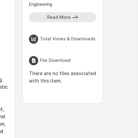
Engineering
Read More
Total Views & Downloads
File Download
There are no files associated
g
with this item.
itic
t,
and
on,
ed