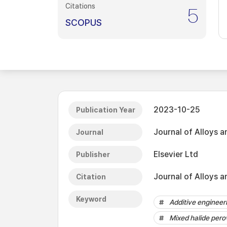
Citations
5
SCOPUS
2023-10-25
Publication Year
Journal of Alloys
Journal
Elsevier Ltd
Publisher
Journal of Alloys 
Citation
Keyword
Additive engineer
Mixed halide pero