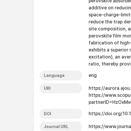
perovskite absorbe
additive on reducin
space-charge-limit
reduce the trap den
site composition, a
perovskite film mor
fabrication of hig
exhibits a superior
excitation), an ave
ratio, thereby prov
eng
Language
https://aurora.ajo
URI
https://www.scopu
partnerID=HzOxMe
https://doi.org/10
DOI
https://www.journa
Journal URL