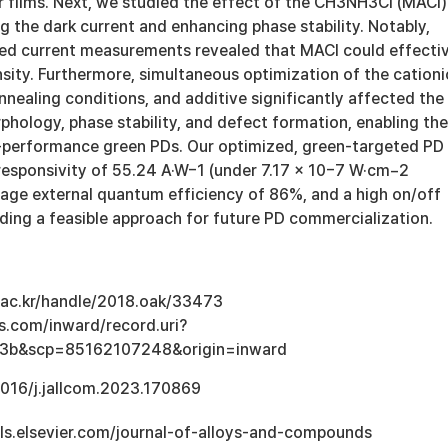
r films. Next, we studied the effect of the CH3NH3Cl (MACl)
g the dark current and enhancing phase stability. Notably,
ed current measurements revealed that MACl could effecti
sity. Furthermore, simultaneous optimization of the cationi
nnealing conditions, and additive significantly affected the
phology, phase stability, and defect formation, enabling the
h-performance green PDs. Our optimized, green-targeted PD
 responsivity of 55.24 A·W−1 (under 7.17 × 10−7 W·cm−2
rage external quantum efficiency of 86%, and a high on/off
iding a feasible approach for future PD commercialization.
u.ac.kr/handle/2018.oak/33473
s.com/inward/record.uri?
3b&scp=85162107248&origin=inward
.1016/j.jallcom.2023.170869
ls.elsevier.com/journal-of-alloys-and-compounds