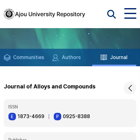
Communities
Authors
Journal
Journal of Alloys and Compounds
ISSN
1873-4669
0925-8388
E
P