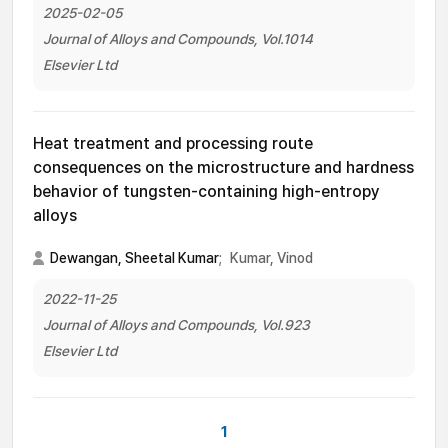
2025-02-05
Journal of Alloys and Compounds, Vol.1014
Elsevier Ltd
Heat treatment and processing route
consequences on the microstructure and hardness
behavior of tungsten-containing high-entropy
alloys
Dewangan, Sheetal Kumar
;
Kumar, Vinod
2022-11-25
Journal of Alloys and Compounds, Vol.923
Elsevier Ltd
1