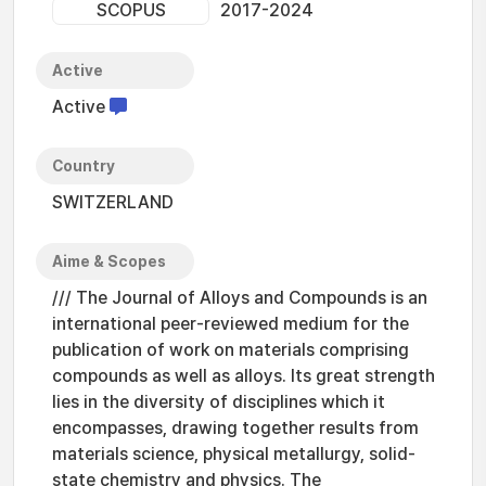
SCOPUS
2017-2024
Active
Active
Country
SWITZERLAND
Aime & Scopes
/// The Journal of Alloys and Compounds is an
international peer-reviewed medium for the
publication of work on materials comprising
compounds as well as alloys. Its great strength
lies in the diversity of disciplines which it
encompasses, drawing together results from
materials science, physical metallurgy, solid-
state chemistry and physics. The