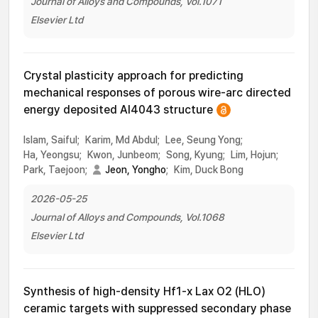
Journal of Alloys and Compounds, Vol.1071
Elsevier Ltd
Crystal plasticity approach for predicting
mechanical responses of porous wire-arc directed
energy deposited Al4043 structure
Islam, Saiful;
Karim, Md Abdul;
Lee, Seung Yong;
Ha, Yeongsu;
Kwon, Junbeom;
Song, Kyung;
Lim, Hojun;
Park, Taejoon;
Jeon, Yongho
;
Kim, Duck Bong
2026-05-25
Journal of Alloys and Compounds, Vol.1068
Elsevier Ltd
Synthesis of high-density Hf1-x Lax O2 (HLO)
ceramic targets with suppressed secondary phase