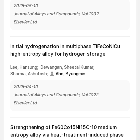
2025-06-10
Journal of Alloys and Compounds, Vol.1032
Elsevier Ltd
Initial hydrogenation in multiphase TiFeCoNiCu
high-entropy alloy for hydrogen storage
Lee, Hansung;
Dewangan, Sheetal Kumar;
Sharma, Ashutosh;
Ahn, Byungmin
2025-04-10
Journal of Alloys and Compounds, Vol.1022
Elsevier Ltd
Strengthening of Fe60Co15Ni15Cr10 medium
entropy alloy via heat-treatment-induced phase