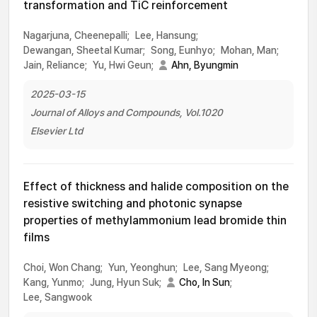
transformation and TiC reinforcement
Nagarjuna, Cheenepalli;
Lee, Hansung;
Dewangan, Sheetal Kumar;
Song, Eunhyo;
Mohan, Man;
Jain, Reliance;
Yu, Hwi Geun;
Ahn, Byungmin
2025-03-15
Journal of Alloys and Compounds, Vol.1020
Elsevier Ltd
Effect of thickness and halide composition on the
resistive switching and photonic synapse
properties of methylammonium lead bromide thin
films
Choi, Won Chang;
Yun, Yeonghun;
Lee, Sang Myeong;
Kang, Yunmo;
Jung, Hyun Suk;
Cho, In Sun
;
Lee, Sangwook