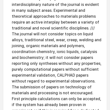
interdisciplinary nature of the journal is evident
in many subject areas. Experimental and
theoretical approaches to materials problems
require an active interplay between a variety of
traditional and novel scientific disciplines. ///
The journal will not consider topics on liquid
alloys, traditional steel, wear, creep, welding and
joining, organic materials and polymers,
coordination chemistry, ionic liquids, catalysis
and biochemistry; it will not consider papers
reporting only syntheses without any properties,
purely computational papers without sufficient
experimental validation, CALPHAD papers
without regard to experimental observations.
The submission of papers on technology of
materials and processing is not encouraged.
First principle calculations can only be accepted,
if the system has already been proven in