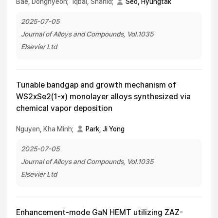
Bae, Donghyeon;
Iqbal, Shahid;
Seo, Hyungtak
2025-07-05
Journal of Alloys and Compounds, Vol.1035
Elsevier Ltd
Tunable bandgap and growth mechanism of
WS2xSe2(1-x) monolayer alloys synthesized via
chemical vapor deposition
Nguyen, Kha Minh;
Park, Ji Yong
2025-07-05
Journal of Alloys and Compounds, Vol.1035
Elsevier Ltd
Enhancement-mode GaN HEMT utilizing ZAZ-