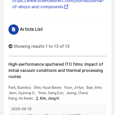
https://www.sciencedirect.com/journal/journal-
of-alloys-and-compounds
Article List
Showing results 1 to 13 of 13
High-performance sputtered ITO films: Impact of
initial vacuum conditions and thermal processing
routes
Park, Bumdoo;
Shin, Hyun Beom;
Yoon, Ji Hye;
Bae, Inho;
Jeon, Gyeong G.;
Yoon, Sang Eun;
Jeong, Cheol;
Kang, Ho Kwan;
Kim, Jong H.
2026-06-15