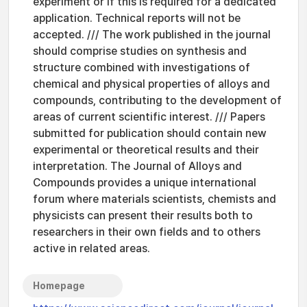
experiment or if this is required for a dedicated
application. Technical reports will not be
accepted. /// The work published in the journal
should comprise studies on synthesis and
structure combined with investigations of
chemical and physical properties of alloys and
compounds, contributing to the development of
areas of current scientific interest. /// Papers
submitted for publication should contain new
experimental or theoretical results and their
interpretation. The Journal of Alloys and
Compounds provides a unique international
forum where materials scientists, chemists and
physicists can present their results both to
researchers in their own fields and to others
active in related areas.
Homepage