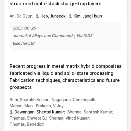
structured multi-stack charge-trap layers
An, Do Gyun;
Heo, Junseok
;
Kim, Jang Hyun
2025-06-20
Journal of Alloys and Compounds, Vol.1033
Elsevier Ltd
Recent progress in metal matrix hybrid composites
fabricated via liquid and solid-state processing:
Fabrication techniques, characteristics and future
prospects
Soni, Sourabh Kumar;
Nagarjuna, Cheenepalli;
Mohan, Man;
Prakash, V. Jay;
Dewangan, Sheetal Kumar
;
Sharma, Santosh Kumar;
Thomas, Shweta B.;
Sharma, Vinod Kumar;
Thomas, Benedict