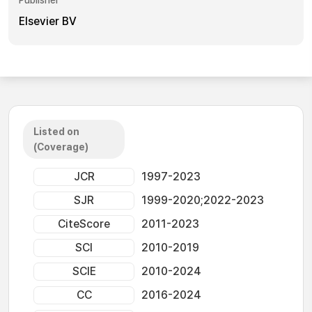
Publisher
Elsevier BV
Listed on
(Coverage)
JCR
1997-2023
SJR
1999-2020;2022-2023
CiteScore
2011-2023
SCI
2010-2019
SCIE
2010-2024
CC
2016-2024