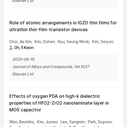
Elsevier Ltd
Role of atomic arrangements in IGZO thin films for
ultrathin thin-film-transistor devices
Choi, Ae Rim;
Kim, Dohee;
Ryu, Seung Wook;
Kim, Seiyon;
Oh, Il Kwon
2025-08-10
Journal of Alloys and Compounds, Vol.1037
Elsevier Ltd
Effects of oxygen PDA on high-k dielectric
properties of HfO2-ZrO2 nanolaminate layer in
MOS capacitor
Won, Beomho;
Kim, Junmo;
Lee, Sangmin;
Park, Suyeon;