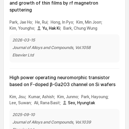
and growth of thin films by rf magnetron
sputtering
Park, Jae Ho;
He, Rui;
Hong, In Pyo;
Kim, Min Joon;
Kim, Youngho;
Yu, Hak Ki
;
Bark, Chung Wung
2026-03-15
Journal of Alloys and Compounds, Vol.1058
Elsevier Ltd
High power operating neuromorphic transistor
based on F-doped β-Ga2O3 channel on Si wafers
Kim, Jisu;
Kumar, Ashish;
Kim, Junmo;
Park, Hayoung;
Lee, Suwan;
Ali, Rana Basit;
Seo, Hyungtak
2025-09-10
Journal of Alloys and Compounds, Vol.1039