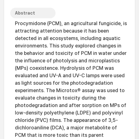
Abstract
Procymidone (PCM), an agricultural fungicide, is
attracting attention because it has been
detected in all ecosystems, including aquatic
environments. This study explored changes in
the behavior and toxicity of PCM in water under
the influence of photolysis and microplastics
(MPs) coexistence. Hydrolysis of PCM was
evaluated and UV-A and UV-C lamps were used
as light sources for the photodegradation
experiments. The Microtox® assay was used to
evaluate changes in toxicity during the
photodegradation and after sorption on MPs of
low-density polyethylene (LDPE) and polyvinyl
chloride (PVC) films. The appearance of 3,5-
dichloroaniline (DCA), a major metabolite of
PCM that is more toxic than its parent