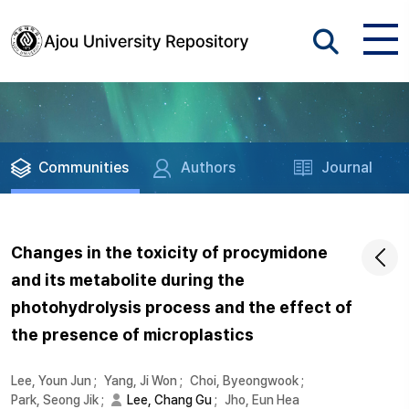
Communities
Authors
Journal
Changes in the toxicity of procymidone
and its metabolite during the
photohydrolysis process and the effect of
the presence of microplastics
Lee, Youn Jun
;
Yang, Ji Won
;
Choi, Byeongwook
;
Park, Seong Jik
;
Lee, Chang Gu
;
Jho, Eun Hea