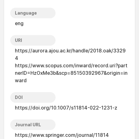
Language
eng
URI
https://aurora.ajou.ac.kr/handle/2018.oak/3329
4
https://www.scopus.com/inward/record.uri?part
nerID=HzOxMe3b&scp=85150392967&origin=in
ward
DOI
https://doi.org/10.1007/s11814-022-1231-z
Journal URL
https://www.springer.com/journal/11814