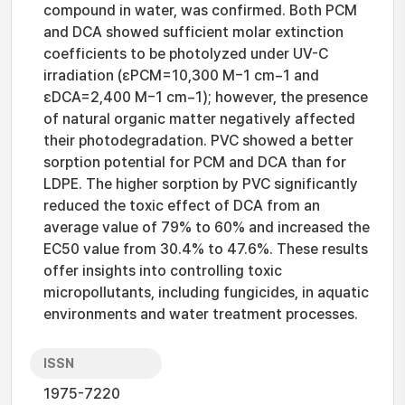
compound in water, was confirmed. Both PCM
and DCA showed sufficient molar extinction
coefficients to be photolyzed under UV-C
irradiation (εPCM=10,300 M−1 cm−1 and
εDCA=2,400 M−1 cm−1); however, the presence
of natural organic matter negatively affected
their photodegradation. PVC showed a better
sorption potential for PCM and DCA than for
LDPE. The higher sorption by PVC significantly
reduced the toxic effect of DCA from an
average value of 79% to 60% and increased the
EC50 value from 30.4% to 47.6%. These results
offer insights into controlling toxic
micropollutants, including fungicides, in aquatic
environments and water treatment processes.
ISSN
1975-7220