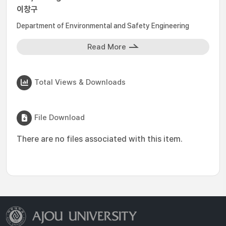
이창구
Department of Environmental and Safety Engineering
Read More
Total Views & Downloads
File Download
There are no files associated with this item.