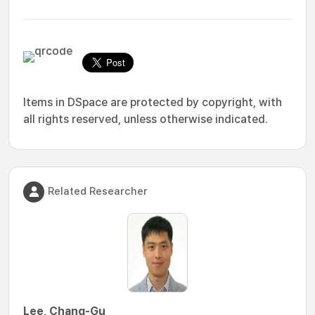
Items in DSpace are protected by copyright, with
all rights reserved, unless otherwise indicated.
Related Researcher
Lee, Chang-Gu