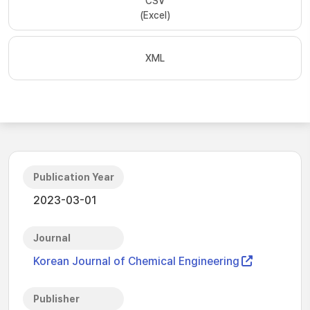
CSV
(Excel)
XML
Publication Year
2023-03-01
Journal
Korean Journal of Chemical Engineering
Publisher