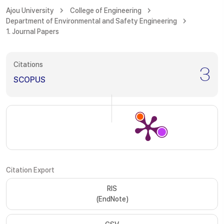
Ajou University
College of Engineering
Department of Environmental and Safety Engineering
1. Journal Papers
Citations
3
SCOPUS
Citation Export
RIS
(EndNote)