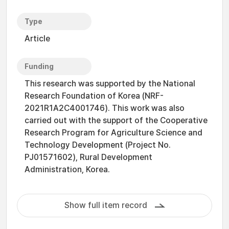
Type
Article
Funding
This research was supported by the National
Research Foundation of Korea (NRF-
2021R1A2C4001746). This work was also
carried out with the support of the Cooperative
Research Program for Agriculture Science and
Technology Development (Project No.
PJ01571602), Rural Development
Administration, Korea.
Show full item record