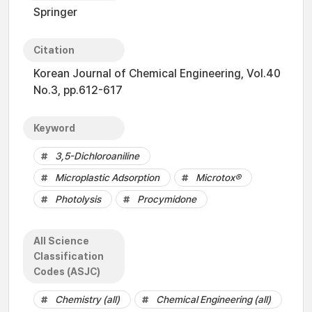
Springer
Citation
Korean Journal of Chemical Engineering, Vol.40
No.3, pp.612-617
Keyword
3,5-Dichloroaniline
Microplastic Adsorption
Microtox®
Photolysis
Procymidone
All Science
Classification
Codes (ASJC)
Chemistry (all)
Chemical Engineering (all)