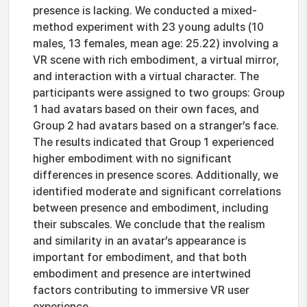
presence is lacking. We conducted a mixed-
method experiment with 23 young adults (10
males, 13 females, mean age: 25.22) involving a
VR scene with rich embodiment, a virtual mirror,
and interaction with a virtual character. The
participants were assigned to two groups: Group
1 had avatars based on their own faces, and
Group 2 had avatars based on a stranger’s face.
The results indicated that Group 1 experienced
higher embodiment with no significant
differences in presence scores. Additionally, we
identified moderate and significant correlations
between presence and embodiment, including
their subscales. We conclude that the realism
and similarity in an avatar’s appearance is
important for embodiment, and that both
embodiment and presence are intertwined
factors contributing to immersive VR user
experience.