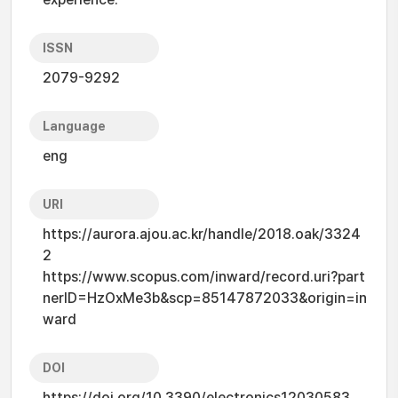
ISSN
2079-9292
Language
eng
URI
https://aurora.ajou.ac.kr/handle/2018.oak/3324
2
https://www.scopus.com/inward/record.uri?part
nerID=HzOxMe3b&scp=85147872033&origin=in
ward
DOI
https://doi.org/10.3390/electronics12030583