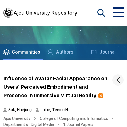
Communities
Authors
Journal
Influence of Avatar Facial Appearance on
Users’ Perceived Embodiment and
Presence in Immersive Virtual Reality
Suk, Haejung
;
Laine, Teemu H.
Ajou University
College of Computing and Informatics
Department of Digital Media
1. Journal Papers