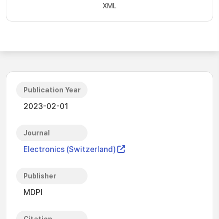
XML
Publication Year
2023-02-01
Journal
Electronics (Switzerland)
Publisher
MDPI