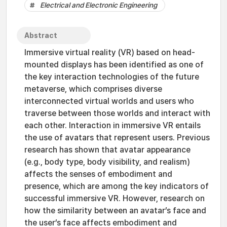
Electrical and Electronic Engineering
Abstract
Immersive virtual reality (VR) based on head-
mounted displays has been identified as one of
the key interaction technologies of the future
metaverse, which comprises diverse
interconnected virtual worlds and users who
traverse between those worlds and interact with
each other. Interaction in immersive VR entails
the use of avatars that represent users. Previous
research has shown that avatar appearance
(e.g., body type, body visibility, and realism)
affects the senses of embodiment and
presence, which are among the key indicators of
successful immersive VR. However, research on
how the similarity between an avatar’s face and
the user’s face affects embodiment and