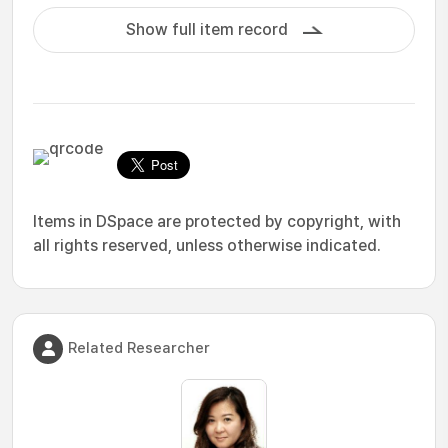
Show full item record
Items in DSpace are protected by copyright, with
all rights reserved, unless otherwise indicated.
Related Researcher