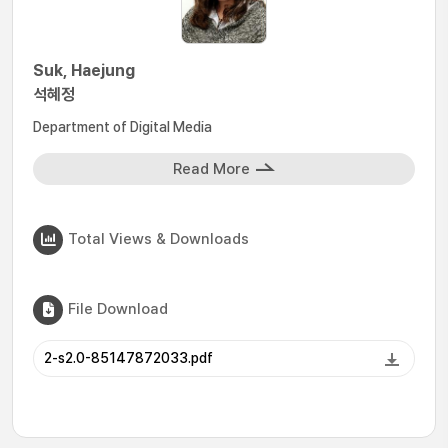
Suk, Haejung
석혜정
Department of Digital Media
Read More
Total Views & Downloads
File Download
2-s2.0-85147872033.pdf