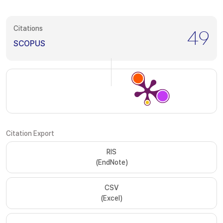
Citations
49
SCOPUS
Citation Export
RIS
(EndNote)
CSV
(Excel)