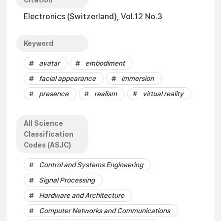
Citation
Electronics (Switzerland), Vol.12 No.3
Keyword
avatar
embodiment
facial appearance
immersion
presence
realism
virtual reality
All Science
Classification
Codes (ASJC)
Control and Systems Engineering
Signal Processing
Hardware and Architecture
Computer Networks and Communications