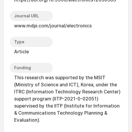
Journal URL
www.mdpi.com/journal/electronics
Type
Article
Funding
This research was supported by the MSIT
(Ministry of Science and ICT), Korea, under the
ITRC (Information Technology Research Center)
support program (IITP-2021-0-02051)
supervised by the IITP (Institute for Information
& Communications Technology Planning &
Evaluation).