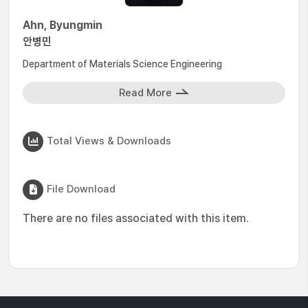
Ahn, Byungmin
안병민
Department of Materials Science Engineering
Read More
Total Views & Downloads
File Download
There are no files associated with this item.