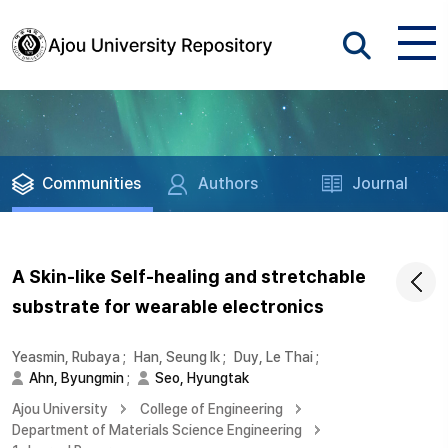
Communities
Authors
Journal
A Skin-like Self-healing and stretchable
substrate for wearable electronics
Yeasmin, Rubaya
;
Han, Seung Ik
;
Duy, Le Thai
;
Ahn, Byungmin
;
Seo, Hyungtak
Ajou University
College of Engineering
Department of Materials Science Engineering