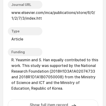
Journal URL
www.elsevier.com/inca/publications/store/6/0/
1/2/7/3/index.htt
Type
Article
Funding
R. Yeasmin and S. Han equally contributed to this
work. This study was supported by the National
Research Foundation (2018H1D3A1A02074733
and 2018R1D1A1B07050008) from the Ministry
of Science and ICT and the Ministry of
Education, Republic of Korea.
Show full item record