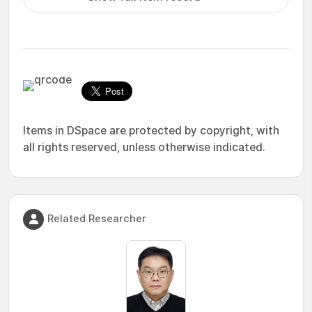
Items in DSpace are protected by copyright, with
all rights reserved, unless otherwise indicated.
Related Researcher