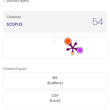
1. Journal Papers
Citations
54
SCOPUS
Citation Export
RIS
(EndNote)
CSV
(Excel)