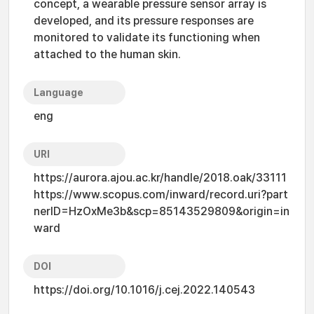
concept, a wearable pressure sensor array is
developed, and its pressure responses are
monitored to validate its functioning when
attached to the human skin.
Language
eng
URI
https://aurora.ajou.ac.kr/handle/2018.oak/33111
https://www.scopus.com/inward/record.uri?part
nerID=HzOxMe3b&scp=85143529809&origin=in
ward
DOI
https://doi.org/10.1016/j.cej.2022.140543