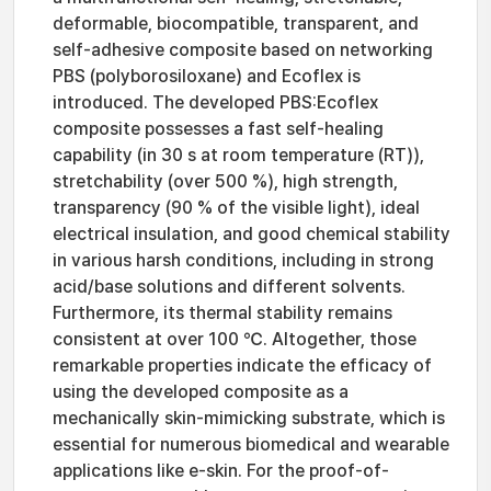
deformable, biocompatible, transparent, and
self-adhesive composite based on networking
PBS (polyborosiloxane) and Ecoflex is
introduced. The developed PBS:Ecoflex
composite possesses a fast self-healing
capability (in 30 s at room temperature (RT)),
stretchability (over 500 %), high strength,
transparency (90 % of the visible light), ideal
electrical insulation, and good chemical stability
in various harsh conditions, including in strong
acid/base solutions and different solvents.
Furthermore, its thermal stability remains
consistent at over 100 ℃. Altogether, those
remarkable properties indicate the efficacy of
using the developed composite as a
mechanically skin-mimicking substrate, which is
essential for numerous biomedical and wearable
applications like e-skin. For the proof-of-