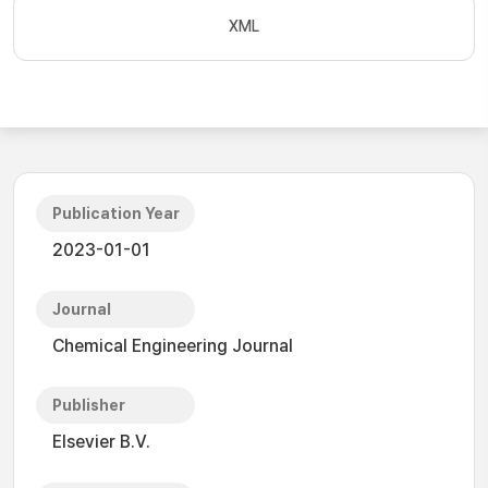
XML
Publication Year
2023-01-01
Journal
Chemical Engineering Journal
Publisher
Elsevier B.V.