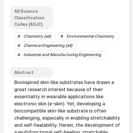
All Science
Classification
Codes (ASJC)
Chemistry (all)
Environmental Chemistry
Chemical Engineering (all)
Industrial and Manufacturing Engineering
Abstract
Bioinspired skin-like substrates have drawn a
great research interest because of their
essentiality in wearable applications like
electronic skin (e-skin). Yet, developing a
biocompatible skin-like substrate is often
challenging, especially in enabling stretchability
and self-healability. Herein, the development of
a multifunctional self-healing, stretchable,