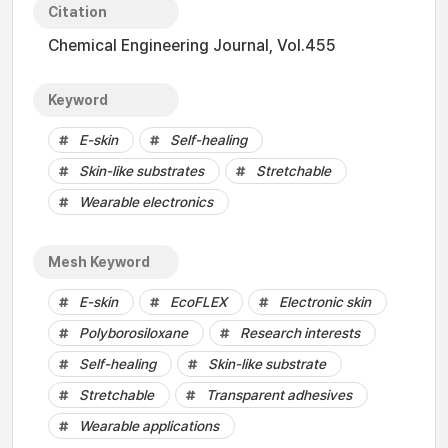
Citation
Chemical Engineering Journal, Vol.455
Keyword
E-skin
Self-healing
Skin-like substrates
Stretchable
Wearable electronics
Mesh Keyword
E-skin
EcoFLEX
Electronic skin
Polyborosiloxane
Research interests
Self-healing
Skin-like substrate
Stretchable
Transparent adhesives
Wearable applications