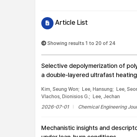
Article List
Showing results 1 to 20 of 24
Selective depolymerization of poly
a double-layered ultrafast heating
Kim, Seung Won;
Lee, Hansung;
Lee, Seo
Vlachos, Dionisios G.;
Lee, Jechan
2026-07-01
Chemical Engineering Jour
Mechanistic insights and descript