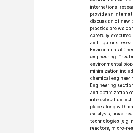
international resea
provide an internat
discussion of new 
practice are welcom
carefully executed 
and rigorous resear
Environmental Chem
engineering. Treat
environmental biop
minimization includ
chemical engineeri
Engineering section
and optimization of
intensification in
place along with ch
catalysis, novel re
technologies (e.g.
reactors, micro-rea