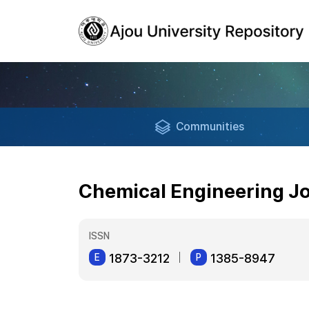
Communities
Chemical Engineering J
ISSN
1873-3212
1385-8947
E
P