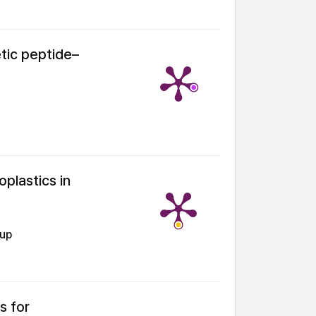
tic peptide–
oplastics in
oup
s for