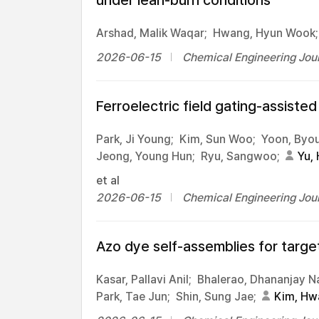
under lean-burn conditions
Arshad, Malik Waqar;
Hwang, Hyun Wook;
2026-06-15
Chemical Engineering Jour
Ferroelectric field gating-assiste
Park, Ji Young;
Kim, Sun Woo;
Yoon, Byou
Jeong, Young Hun;
Ryu, Sangwoo;
Yu, 
et al
2026-06-15
Chemical Engineering Jour
Azo dye self-assemblies for targ
Kasar, Pallavi Anil;
Bhalerao, Dhananjay 
Park, Tae Jun;
Shin, Sung Jae;
Kim, Hw