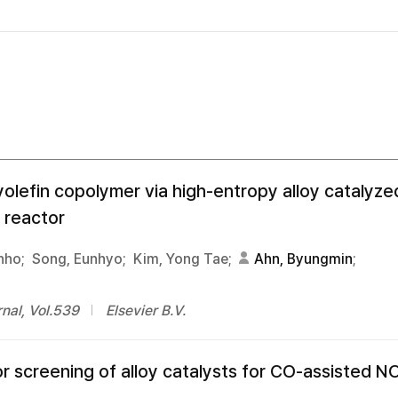
olefin copolymer via high-entropy alloy catalyzed
 reactor
nho;
Song, Eunhyo;
Kim, Yong Tae;
Ahn, Byungmin
;
nal, Vol.539
Elsevier B.V.
or screening of alloy catalysts for CO-assisted N