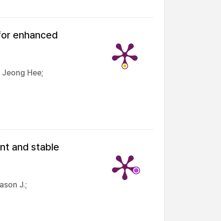
 for enhanced
, Jeong Hee;
nt and stable
ason J.;