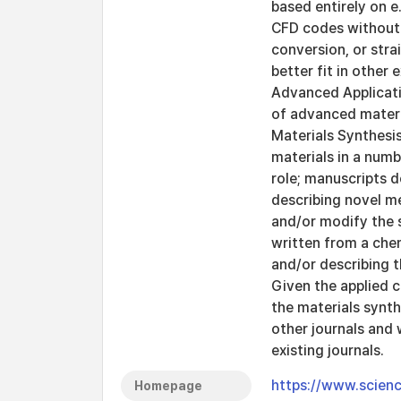
based entirely on e
CFD codes without 
conversion, or stra
better fit in other
Advanced Applicati
of advanced materia
Materials Synthesi
materials in a numb
role; manuscripts d
describing novel me
and/or modify the s
written from a che
and/or describing 
Given the applied c
the materials synt
other journals and 
existing journals.
https://www.scienc
Homepage