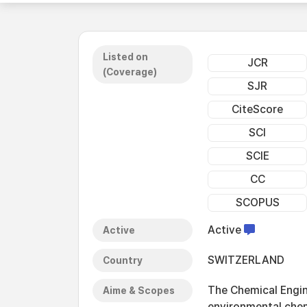
Listed on
JCR
(Coverage)
SJR
CiteScore
SCI
SCIE
CC
SCOPUS
Active
Active
SWITZERLAND
Country
The Chemical Engin
Aime & Scopes
environmental chem