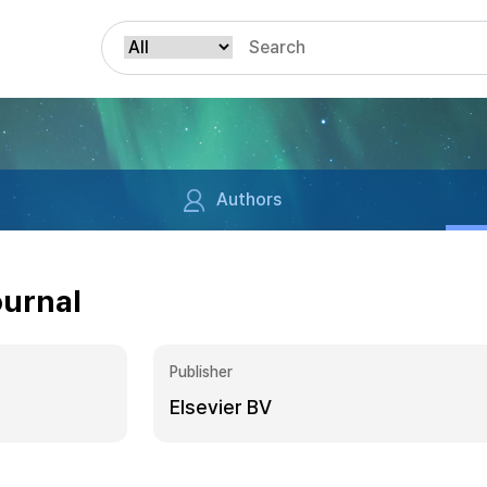
Authors
ournal
Publisher
Elsevier BV