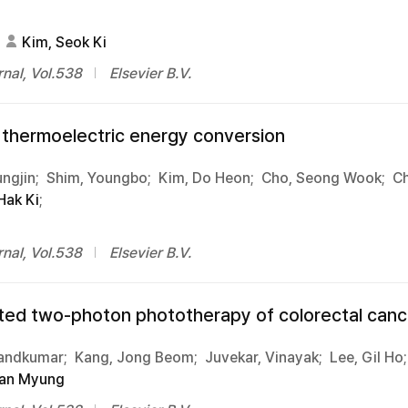
Kim, Seok Ki
nal, Vol.538
Elsevier B.V.
d thermoelectric energy conversion
ngjin;
Shim, Youngbo;
Kim, Do Heon;
Cho, Seong Wook;
Ch
Hak Ki
;
nal, Vol.538
Elsevier B.V.
eted two-photon phototherapy of colorectal canc
Nandkumar;
Kang, Jong Beom;
Juvekar, Vinayak;
Lee, Gil Ho;
an Myung