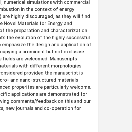
al, numerical simulations with commercial
mbustion in the context of energy
 are highly discouraged, as they will find
the Novel Materials for Energy and
of the preparation and characterization
ts the evolution of the highly successful
 emphasize the design and application of
occupying a prominent but not exclusive
le fields are welcomed. Manuscripts
materials with different morphologies
 considered provided the manuscript is
icro- and nano-structured materials
nced properites are particularly welcome.
cific applications are demonstrated for
eiving comments/feedback on this and our
ts, new journals and co-operation for