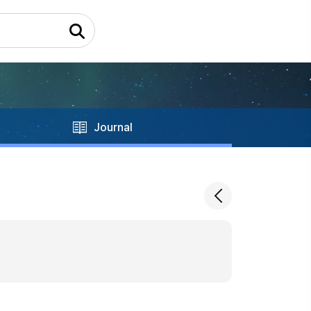
Journal