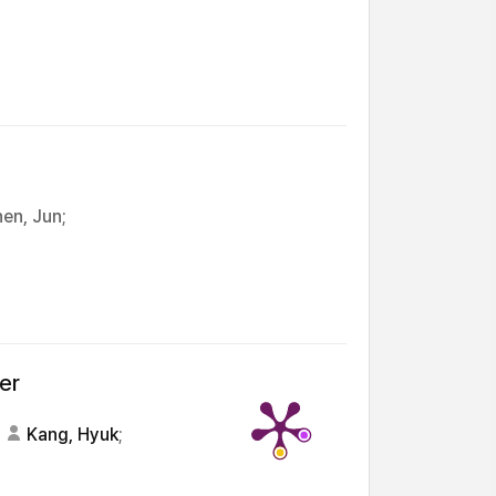
en, Jun;
er
Kang, Hyuk
;