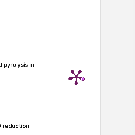
 pyrolysis in
O reduction