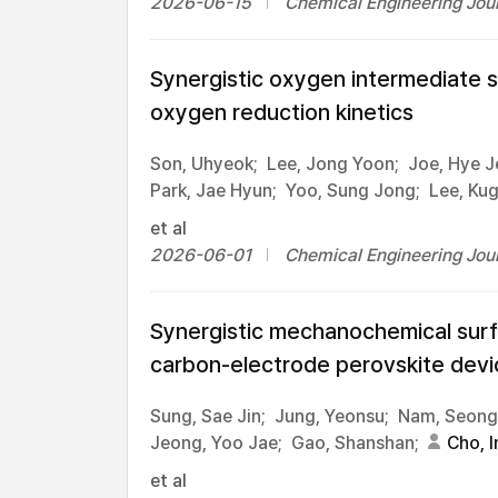
2026-06-15
Chemical Engineering Jour
Synergistic oxygen intermediate s
oxygen reduction kinetics
Son, Uhyeok;
Lee, Jong Yoon;
Joe, Hye J
Park, Jae Hyun;
Yoo, Sung Jong;
Lee, Ku
et al
2026-06-01
Chemical Engineering Jour
Synergistic mechanochemical surfa
carbon-electrode perovskite devi
Sung, Sae Jin;
Jung, Yeonsu;
Nam, Seongs
Jeong, Yoo Jae;
Gao, Shanshan;
Cho, I
et al