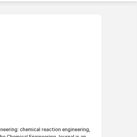
neering: chemical reaction engineering,
he Chemical Engineering Journal is an