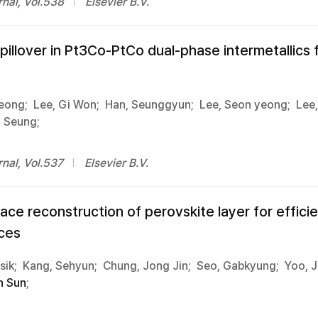
nal, Vol.538
Elsevier B.V.
pillover in Pt3Co-PtCo dual-phase intermetallics
eong;
Lee, Gi Won;
Han, Seunggyun;
Lee, Seon yeong;
Lee
g Seung;
nal, Vol.537
Elsevier B.V.
ce reconstruction of perovskite layer for efficie
ces
ik;
Kang, Sehyun;
Chung, Jong Jin;
Seo, Gabkyung;
Yoo, J
n Sun
;