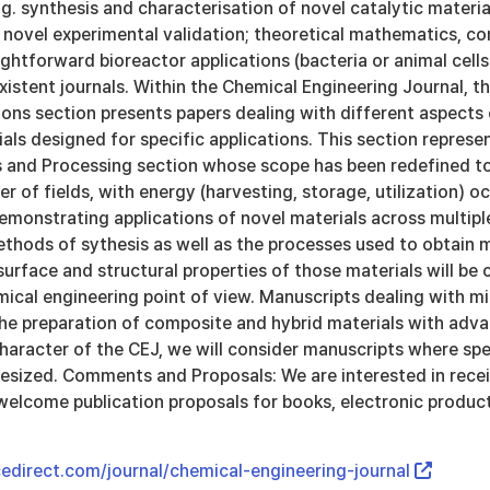
.g. synthesis and characterisation of novel catalytic materi
novel experimental validation; theoretical mathematics, co
ightforward bioreactor applications (bacteria or animal cells)
 existent journals. Within the Chemical Engineering Journal, 
ons section presents papers dealing with different aspects 
ls designed for specific applications. This section represen
s and Processing section whose scope has been redefined to
er of fields, with energy (harvesting, storage, utilization) 
emonstrating applications of novel materials across multip
thods of sythesis as well as the processes used to obtain 
urface and structural properties of those materials will be
mical engineering point of view. Manuscripts dealing with m
the preparation of composite and hybrid materials with adva
haracter of the CEJ, we will consider manuscripts where spe
hesized. Comments and Proposals: We are interested in rec
welcome publication proposals for books, electronic produc
edirect.com/journal/chemical-engineering-journal