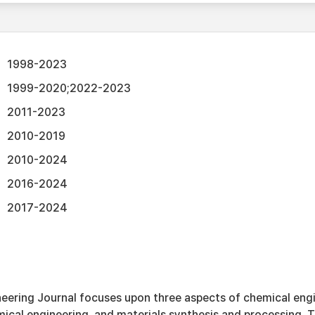
1998-2023
1999-2020;2022-2023
2011-2023
2010-2019
2010-2024
2016-2024
2017-2024
eering Journal focuses upon three aspects of chemical engi
ical engineering, and materials synthesis and processing. T