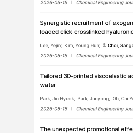
2026-05-15
Chemical Engineering Jour
Synergistic recruitment of exoge
loaded click-crosslinked hyaluron
Lee, Yejin;
Kim, Young Hun;
Choi, Sang
2026-05-15
Chemical Engineering Jour
Tailored 3D-printed viscoelastic a
water
Park, Jin Hyeok;
Park, Junyong;
Oh, Chi Y
2026-05-15
Chemical Engineering Jour
The unexpected promotional effect 