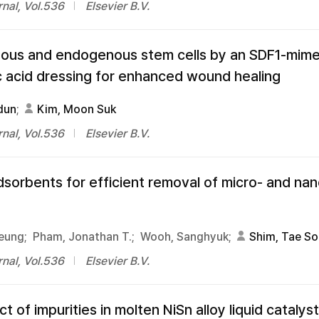
nal, Vol.536
Elsevier B.V.
nous and endogenous stem cells by an SDF1-mime
ic acid dressing for enhanced wound healing
dun
;
Kim, Moon Suk
nal, Vol.536
Elsevier B.V.
dsorbents for efficient removal of micro- and nan
eung;
Pham, Jonathan T.;
Wooh, Sanghyuk;
Shim, Tae S
nal, Vol.536
Elsevier B.V.
of impurities in molten NiSn alloy liquid catalyst