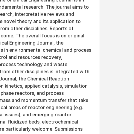
fundamental research. The journal aims to
search, interpretative reviews and
 novel theory and its application to
from other disciplines. Reports of
come. The overall focus is on original
ical Engineering Journal, the
cs in environmental chemical and process
trol and resources recovery,
 process technology and waste
rom other disciplines is integrated with
Journal, the Chemical Reaction
 kinetics, applied catalysis, simulation
tiphase reactors, and process
t, mass and momentum transfer that take
cal areas of reactor engineering (e.g.
al issues), and emerging reactor
al fluidized beds, electrochemical
are particularly welcome. Submissions