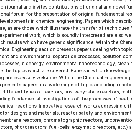
rch journal and invites contributions of original and novel 
ional forum for the presentation of original fundamental re
developments in chemical engineering. Papers which describe
e, as are those which illustrate the transfer of techniques 
experimental work, which is soundly interpreted are also wel
ch results which have generic significance. Within the Chem
ical Engineering section presents papers dealing with topi
ment and environmental separation processes, pollution con
rocesses, bioenergy, environmental nanotechnology, clean
e the topics which are covered. Papers in which knowledge f
ng are especially welcome. Within the Chemical Engineering 
 presents papers on a wide range of topics including reaction
 different types of reactors, unsteady-state reactors, mul
cluding fundamental investigations of the processes of hea
emical reactions. Innovative research works addressing criti
actor designs and materials, reactor safety and environment
 membrane reactors, chromatographic reactors, unconvention
ctors, photoreactors, fuel-cells, enzymatic reactors, etc.) 