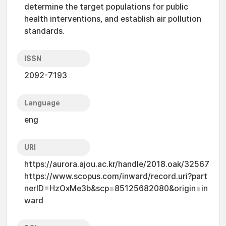
determine the target populations for public
health interventions, and establish air pollution
standards.
ISSN
2092-7193
Language
eng
URI
https://aurora.ajou.ac.kr/handle/2018.oak/32567
https://www.scopus.com/inward/record.uri?part
nerID=HzOxMe3b&scp=85125682080&origin=in
ward