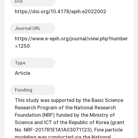
DOI
https://doi.org/10.4178/epih.e2022002
Journal URL
https://www.e-epih.org/journal/view.php?number
=1250
Type
Article
Funding
This study was supported by the Basic Science
Research Program of the National Research
Foundation (NRF) funded by the Ministry of
Science and ICT of the Republic of Korea (grant
No. NRF-2017R1E1A1A03071123). Fine particle
modeling was conducted via the National