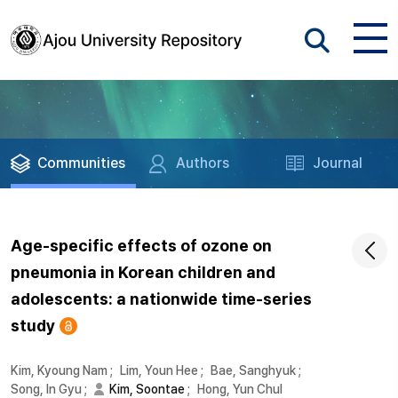
Communities
Authors
Journal
Age-specific effects of ozone on
pneumonia in Korean children and
adolescents: a nationwide time-series
study
Kim, Kyoung Nam
;
Lim, Youn Hee
;
Bae, Sanghyuk
;
Song, In Gyu
;
Kim, Soontae
;
Hong, Yun Chul