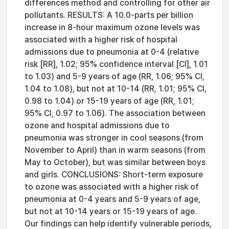
differences method and controlling for other air
pollutants. RESULTS: A 10.0-parts per billion
increase in 8-hour maximum ozone levels was
associated with a higher risk of hospital
admissions due to pneumonia at 0-4 (relative
risk [RR], 1.02; 95% confidence interval [CI], 1.01
to 1.03) and 5-9 years of age (RR, 1.06; 95% CI,
1.04 to 1.08), but not at 10-14 (RR, 1.01; 95% CI,
0.98 to 1.04) or 15-19 years of age (RR, 1.01;
95% CI, 0.97 to 1.06). The association between
ozone and hospital admissions due to
pneumonia was stronger in cool seasons (from
November to April) than in warm seasons (from
May to October), but was similar between boys
and girls. CONCLUSIONS: Short-term exposure
to ozone was associated with a higher risk of
pneumonia at 0-4 years and 5-9 years of age,
but not at 10-14 years or 15-19 years of age.
Our findings can help identify vulnerable periods,