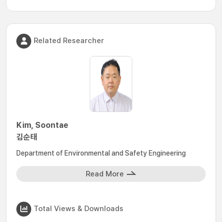
Related Researcher
Kim, Soontae
김순태
Department of Environmental and Safety Engineering
Read More
Total Views & Downloads