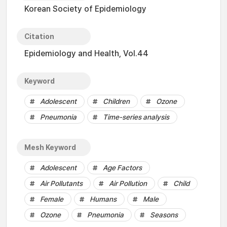
Korean Society of Epidemiology
Citation
Epidemiology and Health, Vol.44
Keyword
Adolescent
Children
Ozone
Pneumonia
Time-series analysis
Mesh Keyword
Adolescent
Age Factors
Air Pollutants
Air Pollution
Child
Female
Humans
Male
Ozone
Pneumonia
Seasons