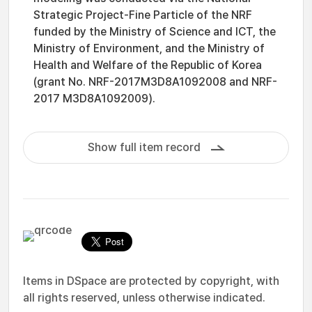
Strategic Project-Fine Particle of the NRF
funded by the Ministry of Science and ICT, the
Ministry of Environment, and the Ministry of
Health and Welfare of the Republic of Korea
(grant No. NRF-2017M3D8A1092008 and NRF-
2017 M3D8A1092009).
Show full item record
Items in DSpace are protected by copyright, with
all rights reserved, unless otherwise indicated.