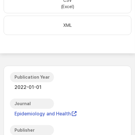
CSV
(Excel)
XML
Publication Year
2022-01-01
Journal
Epidemiology and Health
Publisher