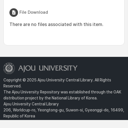
File Download
There are no files associated with this item.
Copyright © 2025 Ajou University Central Library. All Rights
Reserved.
The Ajou University Repository was established through the OAK
distribution project by the National Library of Korea.
Ajou University Central Library
206, Worldcup-ro, Yeongtong-gu, Suwon-si, Gyeonggi-do, 16499,
Republic of Korea
Privacy Policy
For inquiries, contact :