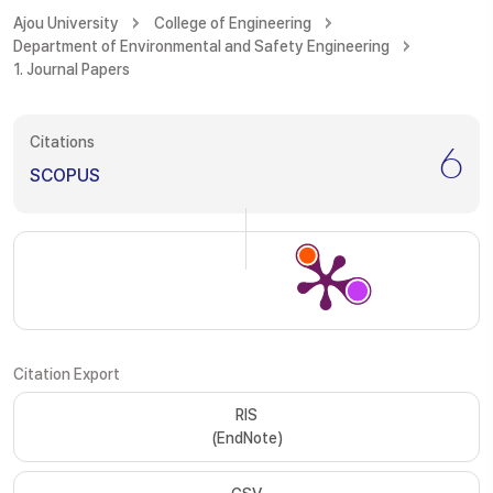
Ajou University
College of Engineering
Department of Environmental and Safety Engineering
1. Journal Papers
Citations
6
SCOPUS
Citation Export
RIS
(EndNote)