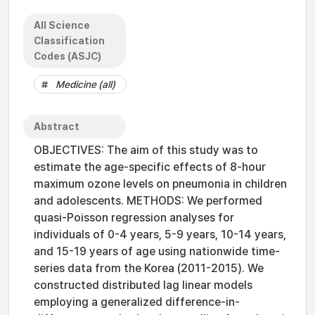
All Science
Classification
Codes (ASJC)
Medicine (all)
Abstract
OBJECTIVES: The aim of this study was to
estimate the age-specific effects of 8-hour
maximum ozone levels on pneumonia in children
and adolescents. METHODS: We performed
quasi-Poisson regression analyses for
individuals of 0-4 years, 5-9 years, 10-14 years,
and 15-19 years of age using nationwide time-
series data from the Korea (2011-2015). We
constructed distributed lag linear models
employing a generalized difference-in-