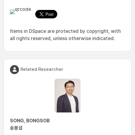
Items in DSpace are protected by copyright, with
all rights reserved, unless otherwise indicated.
Related Researcher
SONG, BONGSOB
송봉섭