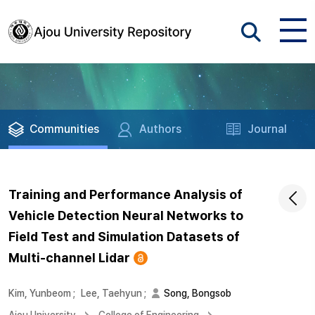
Communities
Authors
Journal
Training and Performance Analysis of
Vehicle Detection Neural Networks to
Field Test and Simulation Datasets of
Multi-channel Lidar
Kim, Yunbeom
;
Lee, Taehyun
;
Song, Bongsob