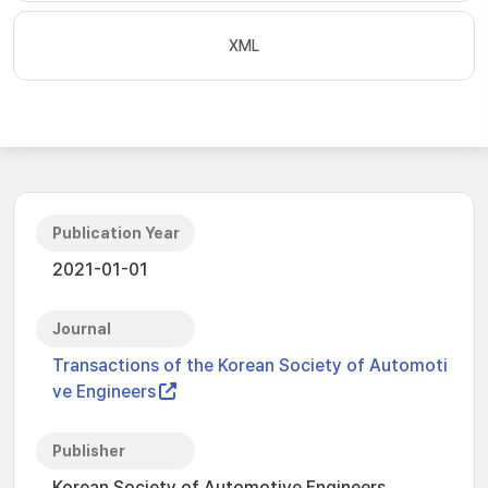
XML
Publication Year
2021-01-01
Journal
Transactions of the Korean Society of Automoti
ve Engineers
Publisher
Korean Society of Automotive Engineers