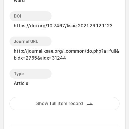
ward
DOI
https://doi.org/10.7467/ksae.2021.29.12.1123
Journal URL
http://journal.ksae.org/_common/do.php?a=full&
bidx=2765&aidx=31244
Type
Article
Show full item record