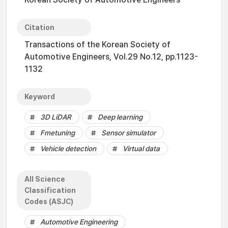
Citation
Transactions of the Korean Society of
Automotive Engineers, Vol.29 No.12, pp.1123-
1132
Keyword
3D LiDAR
Deep learning
Fmetuning
Sensor simulator
Vehicle detection
Virtual data
All Science
Classification
Codes (ASJC)
Automotive Engineering