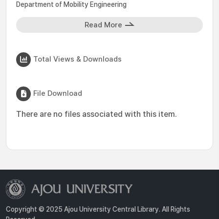
Department of Mobility Engineering
Read More
Total Views & Downloads
File Download
There are no files associated with this item.
Copyright © 2025 Ajou University Central Library. All Rights