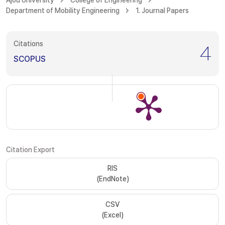
Ajou University
College of Engineering
Department of Mobility Engineering
1. Journal Papers
Citations
4
SCOPUS
Citation Export
RIS
(EndNote)
CSV
(Excel)