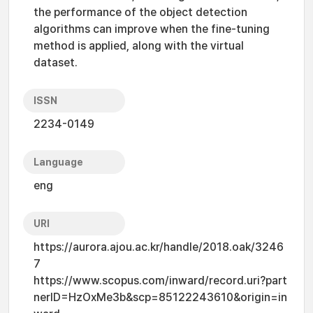
the performance of the object detection
algorithms can improve when the fine-tuning
method is applied, along with the virtual
dataset.
ISSN
2234-0149
Language
eng
URI
https://aurora.ajou.ac.kr/handle/2018.oak/3246
7
https://www.scopus.com/inward/record.uri?part
nerID=HzOxMe3b&scp=85122243610&origin=in