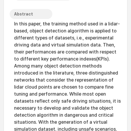
Abstract
In this paper, the training method used in a lidar-
based, object detection algorithm is applied to
different types of datasets, i.e., experimental
driving data and virtual simulation data. Then,
their performances are compared with respect
to different key performance indexes(KPIs).
Among many object detection methods
introduced in the literature, three distinguished
networks that consider the representation of
lidar cloud points are chosen to compare fine
tuning and performance. While most open
datasets reflect only safe driving situations, it is
necessary to develop and validate the object
detection algorithm in dangerous and critical
situations. With the generation of a virtual
simulation dataset, including unsafe scenarios,