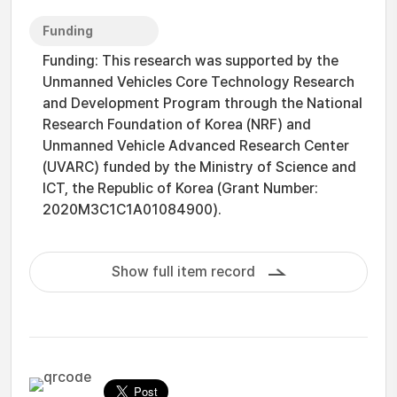
Funding
Funding: This research was supported by the
Unmanned Vehicles Core Technology Research
and Development Program through the National
Research Foundation of Korea (NRF) and
Unmanned Vehicle Advanced Research Center
(UVARC) funded by the Ministry of Science and
ICT, the Republic of Korea (Grant Number:
2020M3C1C1A01084900).
Show full item record