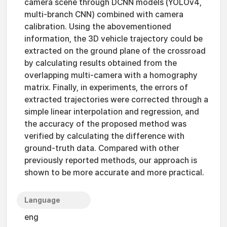
camera scene through DCNN models (YOLOv4,
multi-branch CNN) combined with camera
calibration. Using the abovementioned
information, the 3D vehicle trajectory could be
extracted on the ground plane of the crossroad
by calculating results obtained from the
overlapping multi-camera with a homography
matrix. Finally, in experiments, the errors of
extracted trajectories were corrected through a
simple linear interpolation and regression, and
the accuracy of the proposed method was
verified by calculating the difference with
ground-truth data. Compared with other
previously reported methods, our approach is
shown to be more accurate and more practical.
Language
eng