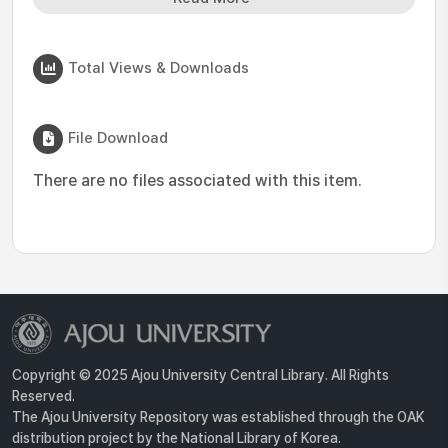
Total Views & Downloads
File Download
There are no files associated with this item.
Copyright © 2025 Ajou University Central Library. All Rights
Reserved.
The Ajou University Repository was established through the OAK
distribution project by the National Library of Korea.