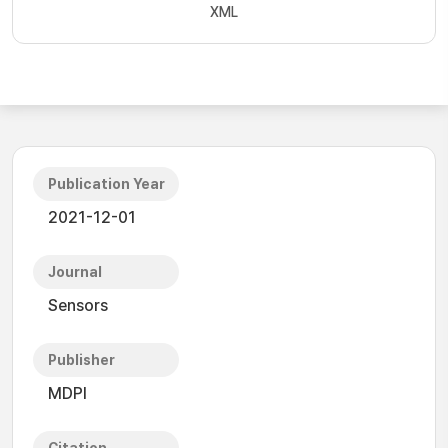
XML
Publication Year
2021-12-01
Journal
Sensors
Publisher
MDPI