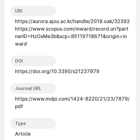
URI
https://aurora.ajou.ac.kr/handle/2018.oak/32393
https://www.scopus.com/inward/record.uri?part
nerID=HzOxMe3b&scp=85119718671&origin=in
ward
DOI
https://doi.org/10.3390/s21237879
Journal URL
https://www.mdpi.com/1424-8220/21/23/7879/
pdf
Type
Article