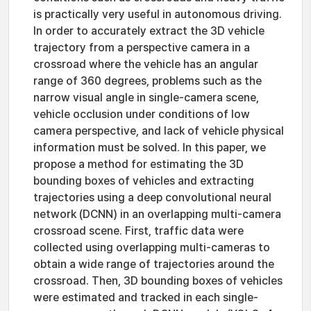
is practically very useful in autonomous driving.
In order to accurately extract the 3D vehicle
trajectory from a perspective camera in a
crossroad where the vehicle has an angular
range of 360 degrees, problems such as the
narrow visual angle in single-camera scene,
vehicle occlusion under conditions of low
camera perspective, and lack of vehicle physical
information must be solved. In this paper, we
propose a method for estimating the 3D
bounding boxes of vehicles and extracting
trajectories using a deep convolutional neural
network (DCNN) in an overlapping multi-camera
crossroad scene. First, traffic data were
collected using overlapping multi-cameras to
obtain a wide range of trajectories around the
crossroad. Then, 3D bounding boxes of vehicles
were estimated and tracked in each single-