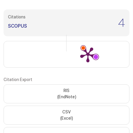
Citations
4
SCOPUS
Citation Export
RIS
(EndNote)
CSV
(Excel)