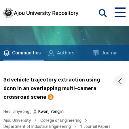
Communities
Authors
Journal
3d vehicle trajectory extraction using
dcnn in an overlapping multi-camera
crossroad scene
Heo, Jinyeong
;
Kwon, Yongjin
Ajou University
College of Engineering
Department of Industrial Engineering
1. Journal Papers