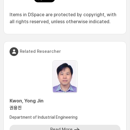
Items in DSpace are protected by copyright, with
all rights reserved, unless otherwise indicated.
Related Researcher
Kwon, Yong Jin
권용진
Department of Industrial Engineering
Read More