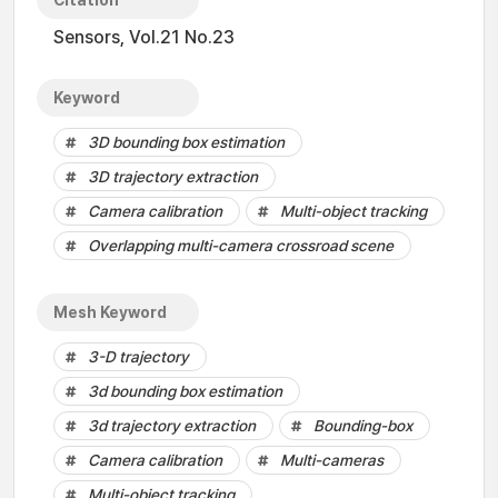
Citation
Sensors, Vol.21 No.23
Keyword
3D bounding box estimation
3D trajectory extraction
Camera calibration
Multi-object tracking
Overlapping multi-camera crossroad scene
Mesh Keyword
3-D trajectory
3d bounding box estimation
3d trajectory extraction
Bounding-box
Camera calibration
Multi-cameras
Multi-object tracking