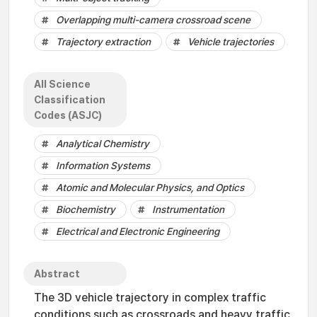
Overlapping multi-camera crossroad scene
Trajectory extraction
Vehicle trajectories
All Science
Classification
Codes (ASJC)
Analytical Chemistry
Information Systems
Atomic and Molecular Physics, and Optics
Biochemistry
Instrumentation
Electrical and Electronic Engineering
Abstract
The 3D vehicle trajectory in complex traffic
conditions such as crossroads and heavy traffic