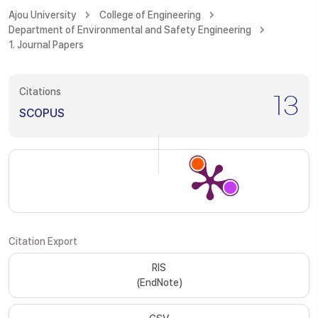
Ajou University
College of Engineering
Department of Environmental and Safety Engineering
1. Journal Papers
Citations
13
SCOPUS
Citation Export
RIS
(EndNote)