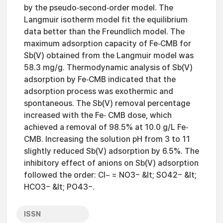
by the pseudo‐second‐order model. The
Langmuir isotherm model fit the equilibrium
data better than the Freundlich model. The
maximum adsorption capacity of Fe‐CMB for
Sb(V) obtained from the Langmuir model was
58.3 mg/g. Thermodynamic analysis of Sb(V)
adsorption by Fe‐CMB indicated that the
adsorption process was exothermic and
spontaneous. The Sb(V) removal percentage
increased with the Fe‐ CMB dose, which
achieved a removal of 98.5% at 10.0 g/L Fe‐
CMB. Increasing the solution pH from 3 to 11
slightly reduced Sb(V) adsorption by 6.5%. The
inhibitory effect of anions on Sb(V) adsorption
followed the order: Cl− ≈ NO3− &lt; SO42− &lt;
HCO3− &lt; PO43−.
ISSN