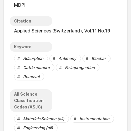
MDPI
Citation
Applied Sciences (Switzerland), Vol.11 No.19
Keyword
Adsorption
Antimony
Biochar
Cattle manure
Fe impregnation
Removal
All Science
Classification
Codes (ASJC)
Materials Science (all)
Instrumentation
Engineering (all)