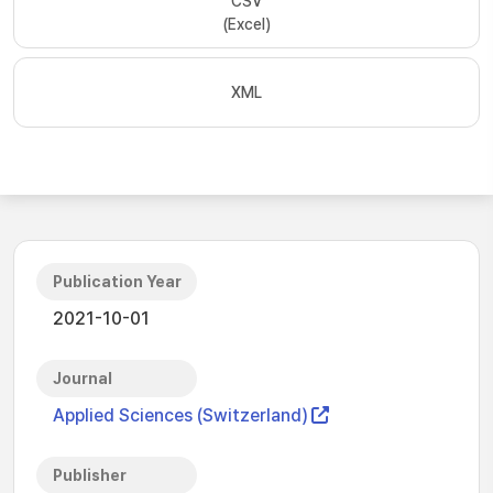
CSV
(Excel)
XML
Publication Year
2021-10-01
Journal
Applied Sciences (Switzerland)
Publisher