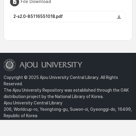
File Download
2-s2.0-85116551018.pdf
Copyright © 2025 Ajou University Central Library. All Rights
Reserved.
The Ajou University Repository was established through the OAK
distribution project by the National Library of Korea.
Ajou University Central Library
206, Worldcup-ro, Yeongtong-gu, Suwon-si, Gyeonggi-do, 16499,
Republic of Korea
Privacy Policy
For inquiries, contact :