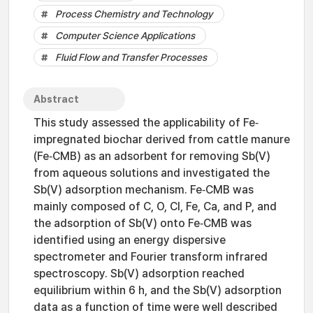
Process Chemistry and Technology
Computer Science Applications
Fluid Flow and Transfer Processes
Abstract
This study assessed the applicability of Fe‐
impregnated biochar derived from cattle manure
(Fe‐CMB) as an adsorbent for removing Sb(V)
from aqueous solutions and investigated the
Sb(V) adsorption mechanism. Fe‐CMB was
mainly composed of C, O, Cl, Fe, Ca, and P, and
the adsorption of Sb(V) onto Fe‐CMB was
identified using an energy dispersive
spectrometer and Fourier transform infrared
spectroscopy. Sb(V) adsorption reached
equilibrium within 6 h, and the Sb(V) adsorption
data as a function of time were well described