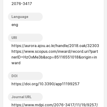
2076-3417
Language
eng
URI
https://aurora.ajou.ac.kr/handle/2018.oak/32303
https://www.scopus.com/inward/record.uri?part
nerID=HzOxMe3b&scp=85116551018&origin=in
ward
DOI
https://doi.org/10.3390/app11199257
Journal URL
https://www.mdpi.com/2076-3417/11/19/9257/