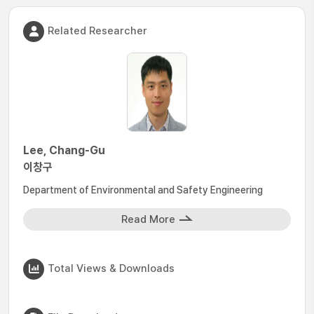
Related Researcher
Lee, Chang-Gu
이창구
Department of Environmental and Safety Engineering
Read More
Total Views & Downloads