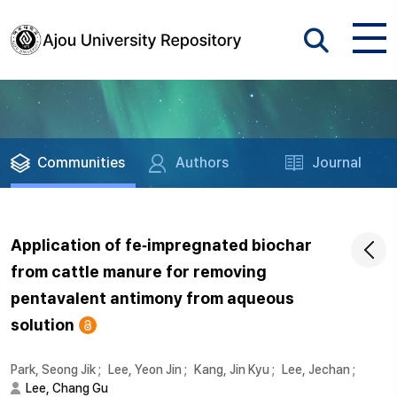
Communities
Authors
Journal
Application of fe‐impregnated biochar
from cattle manure for removing
pentavalent antimony from aqueous
solution
Park, Seong Jik
;
Lee, Yeon Jin
;
Kang, Jin Kyu
;
Lee, Jechan
;
Lee, Chang Gu