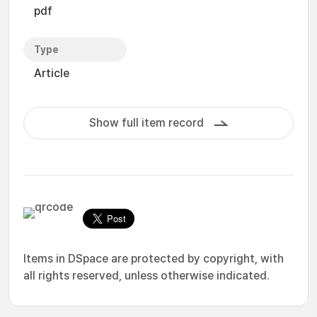
pdf
Type
Article
Show full item record
Items in DSpace are protected by copyright, with
all rights reserved, unless otherwise indicated.