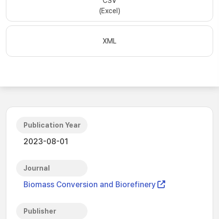
CSV
(Excel)
XML
Publication Year
2023-08-01
Journal
Biomass Conversion and Biorefinery
Publisher