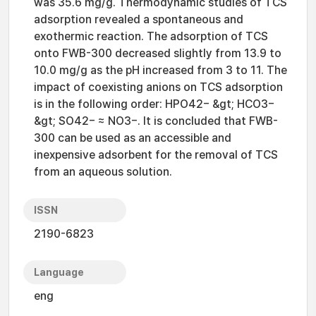
was 35.6 mg/g. Thermodynamic studies of TCS
adsorption revealed a spontaneous and
exothermic reaction. The adsorption of TCS
onto FWB-300 decreased slightly from 13.9 to
10.0 mg/g as the pH increased from 3 to 11. The
impact of coexisting anions on TCS adsorption
is in the following order: HPO42− &gt; HCO3−
&gt; SO42− ≈ NO3−. It is concluded that FWB-
300 can be used as an accessible and
inexpensive adsorbent for the removal of TCS
from an aqueous solution.
ISSN
2190-6823
Language
eng