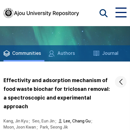
Communities
Authors
Journal
Effectivity and adsorption mechanism of
food waste biochar for triclosan removal:
a spectroscopic and experimental
approach
Kang, Jin Kyu
;
Seo, Eun Jin
;
Lee, Chang Gu
;
Moon, Joon Kwan
;
Park, Seong Jik