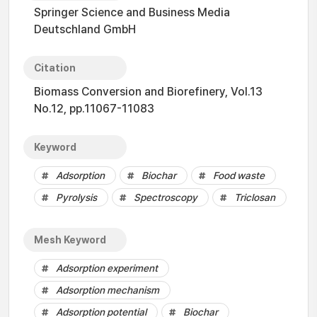
Springer Science and Business Media
Deutschland GmbH
Citation
Biomass Conversion and Biorefinery, Vol.13
No.12, pp.11067-11083
Keyword
Adsorption
Biochar
Food waste
Pyrolysis
Spectroscopy
Triclosan
Mesh Keyword
Adsorption experiment
Adsorption mechanism
Adsorption potential
Biochar