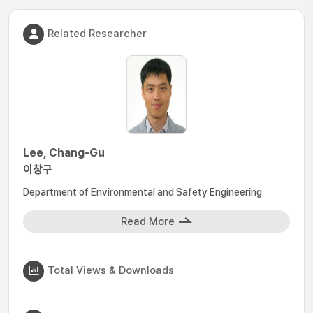
Related Researcher
Lee, Chang-Gu
이창구
Department of Environmental and Safety Engineering
Read More
Total Views & Downloads