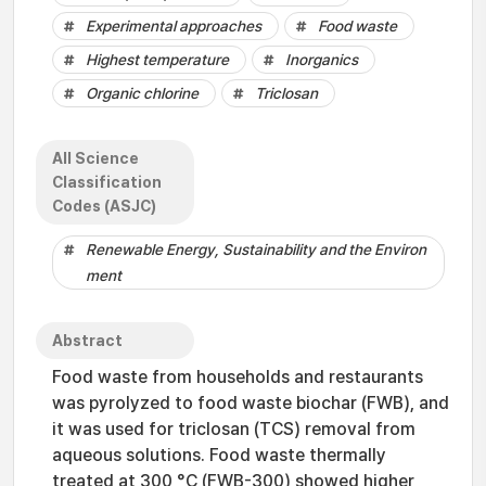
Experimental approaches
Food waste
Highest temperature
Inorganics
Organic chlorine
Triclosan
All Science
Classification
Codes (ASJC)
Renewable Energy, Sustainability and the Environ
ment
Abstract
Food waste from households and restaurants
was pyrolyzed to food waste biochar (FWB), and
it was used for triclosan (TCS) removal from
aqueous solutions. Food waste thermally
treated at 300 °C (FWB-300) showed higher