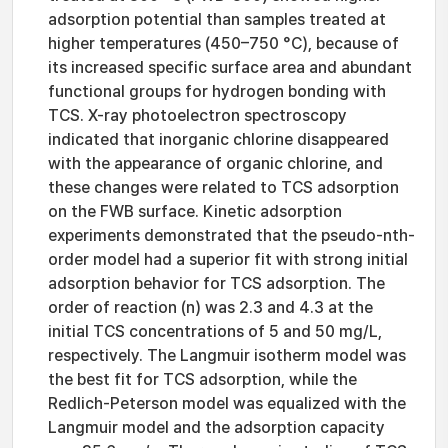
adsorption potential than samples treated at
higher temperatures (450–750 °C), because of
its increased specific surface area and abundant
functional groups for hydrogen bonding with
TCS. X-ray photoelectron spectroscopy
indicated that inorganic chlorine disappeared
with the appearance of organic chlorine, and
these changes were related to TCS adsorption
on the FWB surface. Kinetic adsorption
experiments demonstrated that the pseudo-nth-
order model had a superior fit with strong initial
adsorption behavior for TCS adsorption. The
order of reaction (n) was 2.3 and 4.3 at the
initial TCS concentrations of 5 and 50 mg/L,
respectively. The Langmuir isotherm model was
the best fit for TCS adsorption, while the
Redlich-Peterson model was equalized with the
Langmuir model and the adsorption capacity