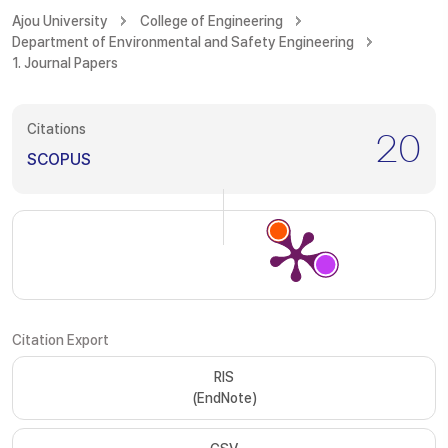
Ajou University
College of Engineering
Department of Environmental and Safety Engineering
1. Journal Papers
Citations
20
SCOPUS
Citation Export
RIS
(EndNote)