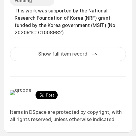
Funding
This work was supported by the National
Research Foundation of Korea (NRF) grant
funded by the Korea government (MSIT) (No.
2020R1C1C1008982).
Show full item record
Items in DSpace are protected by copyright, with
all rights reserved, unless otherwise indicated.