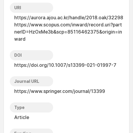
URI
https://aurora.ajou.ac.kr/handle/2018.oak/32298
https://www.scopus.com/inward/record.uri?part
nerID=HzOxMe3b&scp=85116462375&origin=in
ward
DOI
https://doi.org/10.1007/s13399-021-01997-7
Journal URL
https://www.springer.com/journal/13399
Type
Article