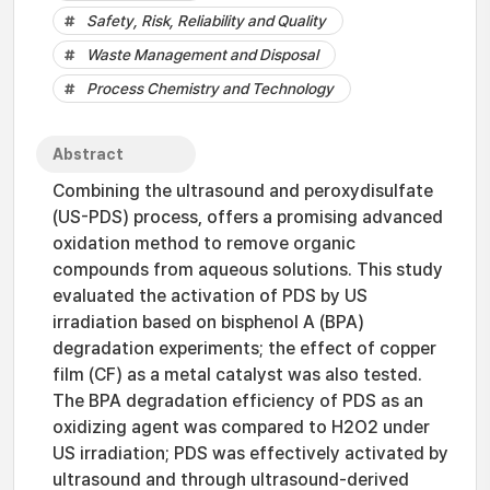
Safety, Risk, Reliability and Quality
Waste Management and Disposal
Process Chemistry and Technology
Abstract
Combining the ultrasound and peroxydisulfate
(US-PDS) process, offers a promising advanced
oxidation method to remove organic
compounds from aqueous solutions. This study
evaluated the activation of PDS by US
irradiation based on bisphenol A (BPA)
degradation experiments; the effect of copper
film (CF) as a metal catalyst was also tested.
The BPA degradation efficiency of PDS as an
oxidizing agent was compared to H2O2 under
US irradiation; PDS was effectively activated by
ultrasound and through ultrasound-derived