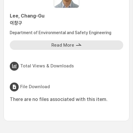
Lee, Chang-Gu
이창구
Department of Environmental and Safety Engineering
Read More
Total Views & Downloads
File Download
There are no files associated with this item.