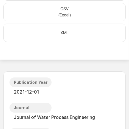
CSV
(Excel)
XML
Publication Year
2021-12-01
Journal
Journal of Water Process Engineering