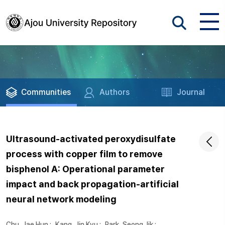
Communities
Authors
Journal
Ultrasound-activated peroxydisulfate
process with copper film to remove
bisphenol A: Operational parameter
impact and back propagation-artificial
neural network modeling
Chu, Jae Hun
;
Kang, Jin Kyu
;
Park, Seong Jik
;