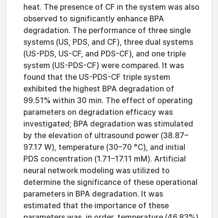
heat. The presence of CF in the system was also
observed to significantly enhance BPA
degradation. The performance of three single
systems (US, PDS, and CF), three dual systems
(US-PDS, US-CF, and PDS-CF), and one triple
system (US-PDS-CF) were compared. It was
found that the US-PDS-CF triple system
exhibited the highest BPA degradation of
99.51% within 30 min. The effect of operating
parameters on degradation efficacy was
investigated; BPA degradation was stimulated
by the elevation of ultrasound power (38.87–
97.17 W), temperature (30–70 °C), and initial
PDS concentration (1.71–17.11 mM). Artificial
neural network modeling was utilized to
determine the significance of these operational
parameters in BPA degradation. It was
estimated that the importance of these
parameters was, in order, temperature (46.83%)