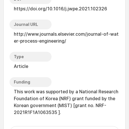
https://doi.org/10.1016/j.jwpe.2021.102326
Journal URL
http://www.journals.elsevier.com/journal-of-wat
er-process-engineering/
Type
Article
Funding
This work was supported by a National Research
Foundation of Korea (NRF) grant funded by the
Korean government (MIST) [grant no. NRF-
2021R1F1A1063535 ].