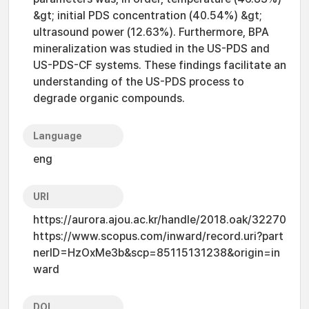
&gt; initial PDS concentration (40.54%) &gt;
ultrasound power (12.63%). Furthermore, BPA
mineralization was studied in the US-PDS and
US-PDS-CF systems. These findings facilitate an
understanding of the US-PDS process to
degrade organic compounds.
Language
eng
URI
https://aurora.ajou.ac.kr/handle/2018.oak/32270
https://www.scopus.com/inward/record.uri?part
nerID=HzOxMe3b&scp=85115131238&origin=in
ward
DOI