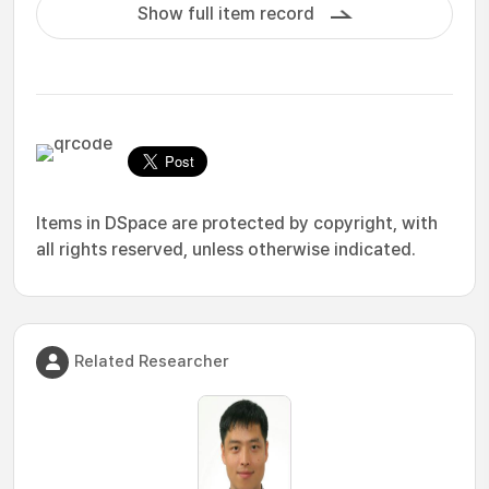
Show full item record
Items in DSpace are protected by copyright, with
all rights reserved, unless otherwise indicated.
Related Researcher