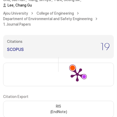
Lee, Chang Gu
Ajou University
College of Engineering
Department of Environmental and Safety Engineering
1. Journal Papers
Citations
19
SCOPUS
Citation Export
RIS
(EndNote)