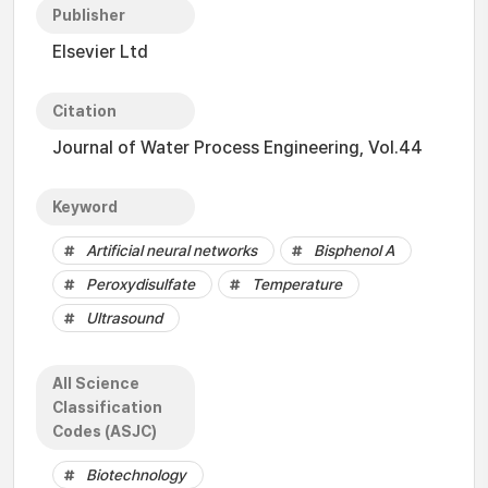
Publisher
Elsevier Ltd
Citation
Journal of Water Process Engineering, Vol.44
Keyword
Artificial neural networks
Bisphenol A
Peroxydisulfate
Temperature
Ultrasound
All Science
Classification
Codes (ASJC)
Biotechnology