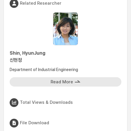
Related Researcher
Shin, HyunJung
신현정
Department of Industrial Engineering
Read More
Total Views & Downloads
File Download