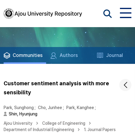
Communities
Authors
Journal
Customer sentiment analysis with more
sensibility
Park, Sunghong
;
Cho, Junhee
;
Park, Kanghee
;
Shin, Hyunjung
Ajou University
College of Engineering
Department of Industrial Engineering
1. Journal Papers