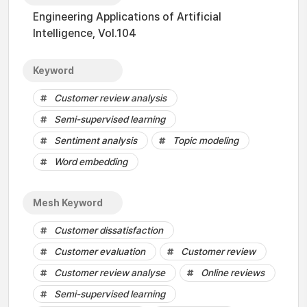
Engineering Applications of Artificial
Intelligence, Vol.104
Keyword
Customer review analysis
Semi-supervised learning
Sentiment analysis
Topic modeling
Word embedding
Mesh Keyword
Customer dissatisfaction
Customer evaluation
Customer review
Customer review analyse
Online reviews
Semi-supervised learning