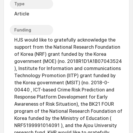
Type
Article
Funding
HJS would like to gratefully acknowledge the
support from the National Research Foundation
of Korea (NRF) grant funded by the Korea
government (MOE) (no. 2018R1D1A1B07043524
), Institute for Information and communications
Technology Promotion (IITP) grant funded by
the Korea government (MSIT) (no. 2018-0-
00440 , ICT-based Crime Risk Prediction and
Response Platform Development for Early
Awareness of Risk Situation), the BK21 FOUR
program of the National Research Foundation of
Korea funded by the Ministry of Education (
NRF5199991014091 ), and the Ajou University
research fund. KHP would like to gratefully