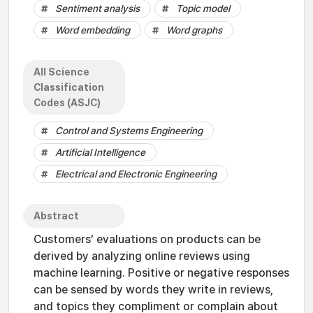
Sentiment analysis
Topic model
Word embedding
Word graphs
All Science
Classification
Codes (ASJC)
Control and Systems Engineering
Artificial Intelligence
Electrical and Electronic Engineering
Abstract
Customers’ evaluations on products can be
derived by analyzing online reviews using
machine learning. Positive or negative responses
can be sensed by words they write in reviews,
and topics they compliment or complain about