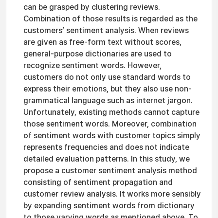
can be grasped by clustering reviews.
Combination of those results is regarded as the
customers’ sentiment analysis. When reviews
are given as free-form text without scores,
general-purpose dictionaries are used to
recognize sentiment words. However,
customers do not only use standard words to
express their emotions, but they also use non-
grammatical language such as internet jargon.
Unfortunately, existing methods cannot capture
those sentiment words. Moreover, combination
of sentiment words with customer topics simply
represents frequencies and does not indicate
detailed evaluation patterns. In this study, we
propose a customer sentiment analysis method
consisting of sentiment propagation and
customer review analysis. It works more sensibly
by expanding sentiment words from dictionary
to those varying words as mentioned above. To