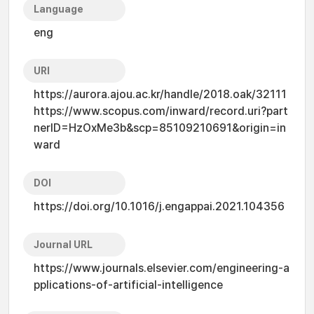
Language
eng
URI
https://aurora.ajou.ac.kr/handle/2018.oak/32111
https://www.scopus.com/inward/record.uri?part
nerID=HzOxMe3b&scp=85109210691&origin=in
ward
DOI
https://doi.org/10.1016/j.engappai.2021.104356
Journal URL
https://www.journals.elsevier.com/engineering-a
pplications-of-artificial-intelligence