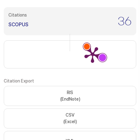
Citations
36
SCOPUS
Citation Export
RIS
(EndNote)
CSV
(Excel)