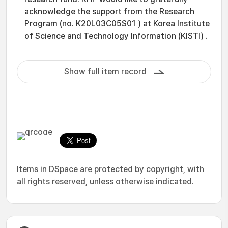
acknowledge the support from the Research
Program (no. K20L03C05S01 ) at Korea Institute
of Science and Technology Information (KISTI) .
Show full item record
Items in DSpace are protected by copyright, with
all rights reserved, unless otherwise indicated.