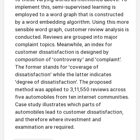
implement this, semi-supervised learning is
employed to a word graph that is constructed
by a word embedding algorithm. Using this more
sensible word graph, customer review analysis is
conducted. Reviews are grouped into major
complaint topics. Meanwhile, an index for
customer dissatisfaction is designed by
composition of ‘controversy’ and ‘complaint’.
The former stands for ‘coverage of
dissatisfaction’ while the latter indicates
‘degree of dissatisfaction’. The proposed
method was applied to 3,11,550 reviews across
five automobiles from ten internet communities.
Case study illustrates which parts of
automobiles lead to customer dissatisfaction,
and therefore where investment and
examination are required.