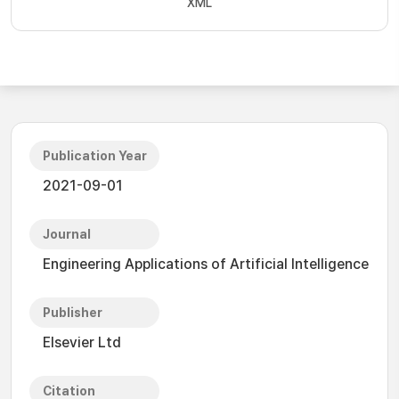
XML
Publication Year
2021-09-01
Journal
Engineering Applications of Artificial Intelligence
Publisher
Elsevier Ltd
Citation