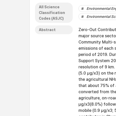
All Science
Environmental En
Classification
Environmental Sc
Codes (ASJC)
Zero-Out Contributi
Abstract
major source secto
Community Multi-sc
emissions of each 
period of 2019. Dur
Support System 201
resolution of 9 km
(5.0 μg/x3) on the
the agricultural NH
that about 75% of 
converted from the
agriculture, on-ro
μg/x3(8.0%) follow
mobile (0.9 μg/x3;