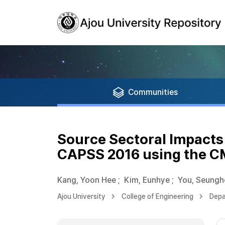
Communities
Source Sectoral Impacts
CAPSS 2016 using the 
Kang, Yoon Hee
;
Kim, Eunhye
;
You, Seungh
Ajou University
College of Engineering
Depa