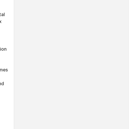
tal
x
ion
imes
nd