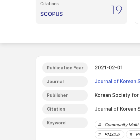
Citations
19
SCOPUS
2021-02-01
Publication Year
Journal of Korean 
Journal
Korean Society fo
Publisher
Journal of Korean 
Citation
Keyword
Community Multi-s
PMx2.5
Pr