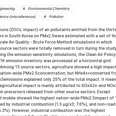
gineering
Environmental Chemistry
ience (miscellaneous)
Pollution
ons (ZOCs; impact) of air pollutants emitted from the thirt
rs in South Korea on PMx2.5were estimated with a set of t
ale Air Quality - Brute Force Method simulations in which
source sectors were totally removed in turn during the stud
ing the emission sensitivity simulations, the Clean Air Policy
6 emission inventory was processed at a horizontal grid
. Among 13 source sectors, agriculture showed a high impac
 nation-wide PMx2.5concentration, but NHx4x+converted f
x3emissions explained only 25% of the total impact. It mea
agricultural impact is mainly attributed to SOx42x-and NOx
ir precursors released from other source sectors. Except
ad mobile showed the highest nation-wide PMx2.5impact of 
ed by industrial combustion (1.3 μg/x3; 7.6%), and non-road
 5.3%). However, industrial combustion was the highest