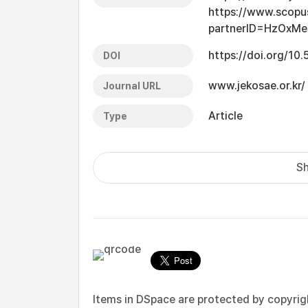
https://www.scopu
partnerID=HzOxMe
https://doi.org/10
DOI
www.jekosae.or.kr/
Journal URL
Article
Type
Sh
Items in DSpace are protected by copyright