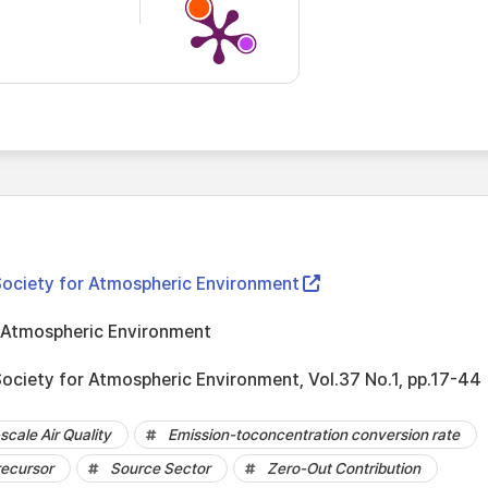
Society for Atmospheric Environment
r Atmospheric Environment
Society for Atmospheric Environment, Vol.37 No.1, pp.17-44
cale Air Quality
Emission-toconcentration conversion rate
ecursor
Source Sector
Zero-Out Contribution