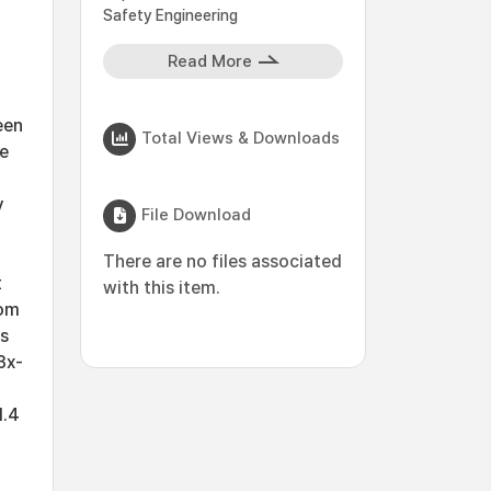
Safety Engineering
Read More
een
Total Views & Downloads
he
y
File Download
There are no files associated
t
with this item.
rom
ns
3x-
1.4