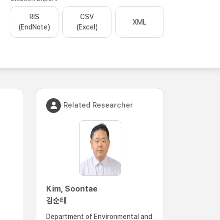
RIS
CSV
XML
(EndNote)
(Excel)
Related Researcher
Kim, Soontae
김순태
Department of Environmental and