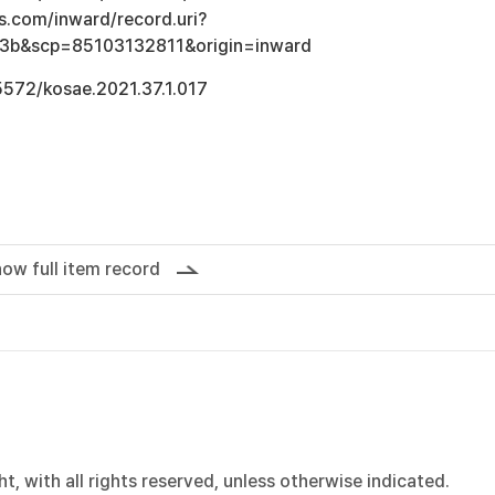
s.com/inward/record.uri?
3b&scp=85103132811&origin=inward
.5572/kosae.2021.37.1.017
ow full item record
, with all rights reserved, unless otherwise indicated.