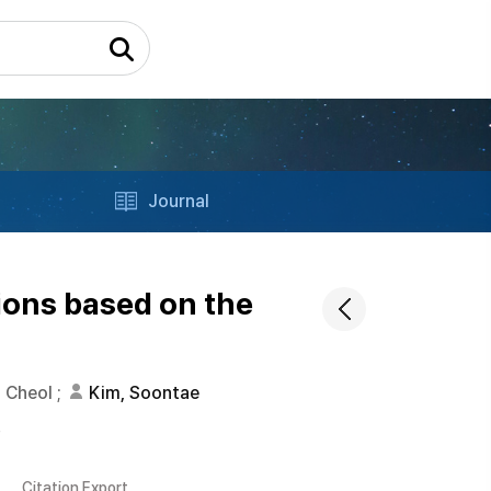
Journal
ions based on the
 Cheol
;
Kim, Soontae
s
Citation Export