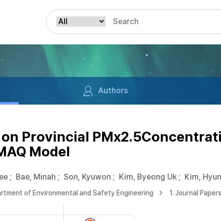
Authors
 on Provincial PMx2.5Concentrat
CMAQ Model
ee
;
Bae, Minah
;
Son, Kyuwon
;
Kim, Byeong Uk
;
Kim, Hyun
rtment of Environmental and Safety Engineering
1. Journal Paper