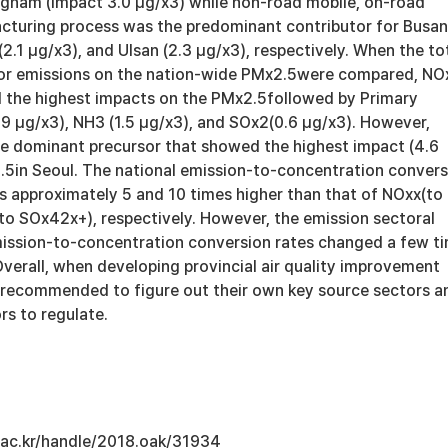
ngnam (impact 3.0 μg/x3) while non-road mobile, on-road
cturing process was the predominant contributor for Busan
(2.1 μg/x3), and Ulsan (2.3 μg/x3), respectively. When the to
sor emissions on the nation-wide PMx2.5were compared, NO
 the highest impacts on the PMx2.5followed by Primary
9 μg/x3), NH3 (1.5 μg/x3), and SOx2(0.6 μg/x3). However,
 dominant precursor that showed the highest impact (4.6
.5in Seoul. The national emission-to-concentration convers
 approximately 5 and 10 times higher than that of NOxx(to
o SOx42x+), respectively. However, the emission sectoral
ission-to-concentration conversion rates changed a few t
verall, when developing provincial air quality improvement
ly recommended to figure out their own key source sectors a
rs to regulate.
u.ac.kr/handle/2018.oak/31934