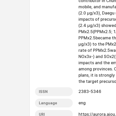
contributor in Chu
mobile, and manufa
(2.0 μg/x3), Daegu 
impacts of precur
(2.4 μg/x3) showed
PMx2.5(PPMx2.5; 1.
PPMx2.5became the
μg/x3) to the PMx2
rate of PPMx2.5was
NOx3x-) and SOx2(t
impacts and the em
among provinces. O
plans, it is strong
the target precurso
2383-5346
ISSN
eng
Language
https://aurora.ajo
URI