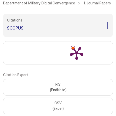
Department of Military Digital Convergence
1. Journal Papers
Citations
1
SCOPUS
Citation Export
RIS
(EndNote)
CSV
(Excel)