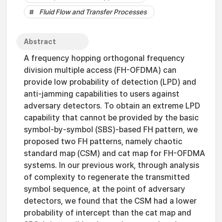
Fluid Flow and Transfer Processes
Abstract
A frequency hopping orthogonal frequency
division multiple access (FH-OFDMA) can
provide low probability of detection (LPD) and
anti-jamming capabilities to users against
adversary detectors. To obtain an extreme LPD
capability that cannot be provided by the basic
symbol-by-symbol (SBS)-based FH pattern, we
proposed two FH patterns, namely chaotic
standard map (CSM) and cat map for FH-OFDMA
systems. In our previous work, through analysis
of complexity to regenerate the transmitted
symbol sequence, at the point of adversary
detectors, we found that the CSM had a lower
probability of intercept than the cat map and