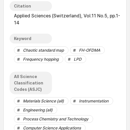
Citation
Applied Sciences (Switzerland), Vol.11 No.5, pp.1-
14
Keyword
Chaotic standard map
FH-OFDMA
Frequency hopping
LPD
All Science
Classification
Codes (ASJC)
Materials Science (all)
Instrumentation
Engineering (all)
Process Chemistry and Technology
Computer Science Applications