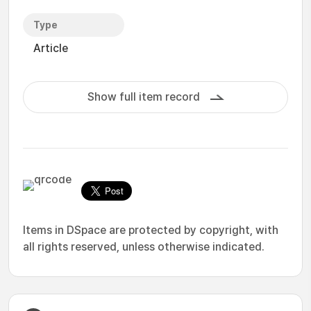
Type
Article
Show full item record
Items in DSpace are protected by copyright, with
all rights reserved, unless otherwise indicated.