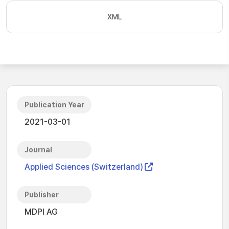
XML
Publication Year
2021-03-01
Journal
Applied Sciences (Switzerland)
Publisher
MDPI AG