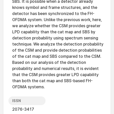
SBS. It is possible when a detector already
knows symbol and frame structures, and the
detector has been synchronized to the FH-
OFDMA system. Unlike the previous work, here,
we analyze whether the CSM provides greater
LPD capability than the cat map and SBS by
detection probability using spectrum sensing
technique. We analyze the detection probability
of the CSM and provide detection probabilities
of the cat map and SBS compared to the CSM.
Based on our analysis of the detection
probability and numerical results, it is evident
that the CSM provides greater LPD capability
than both the cat map and SBS-based FH-
OFDMA systems.
ISSN
2076-3417