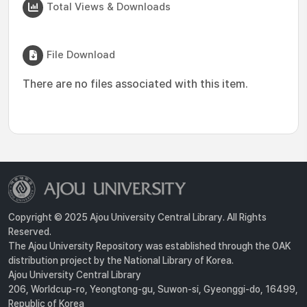
Total Views & Downloads
File Download
There are no files associated with this item.
Copyright © 2025 Ajou University Central Library. All Rights
Reserved.
The Ajou University Repository was established through the OAK
distribution project by the National Library of Korea.
Ajou University Central Library
206, Worldcup-ro, Yeongtong-gu, Suwon-si, Gyeonggi-do, 16499,
Republic of Korea