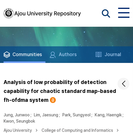
Communities
Authors
Journal
Analysis of low probability of detection
capability for chaotic standard map-based
fh-ofdma system
Jung, Junwoo
;
Lim, Jaesung
;
Park, Sungyeol
;
Kang, Haengik
;
Kwon, Seungbok
Ajou University
College of Computing and Informatics