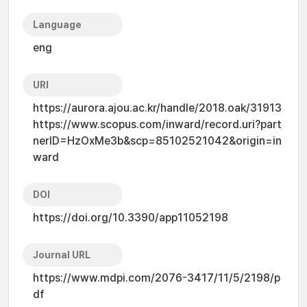
Language
eng
URI
https://aurora.ajou.ac.kr/handle/2018.oak/31913
https://www.scopus.com/inward/record.uri?part
nerID=HzOxMe3b&scp=85102521042&origin=in
ward
DOI
https://doi.org/10.3390/app11052198
Journal URL
https://www.mdpi.com/2076-3417/11/5/2198/p
df