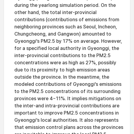
during the yearlong simulation period. On the
other hand, the total inter-provincial
contributions (contributions of emissions from
neighboring provinces such as Seoul, Incheon,
Chungcheong, and Gangwon) amounted to
Gyeonggi’s PM2.5 by 17% on average. However,
for a specified local authority in Gyeonggi, the
inter-provincial contributions to the PM2.5
concentrations were as high as 27%, possibly
due to its proximity to high emission areas
outside the province. In the meantime, the
modeled contributions of Gyeonggi’s emissions
to the PM2.5 concentrations of its surrounding
provinces were 4~11%. It implies mitigations on
the inter-and intra-provincial contributions are
important to improve PM2.5 concentrations in
Gyeonggi’s local authorities. It also represents
that emission control plans across the provinces