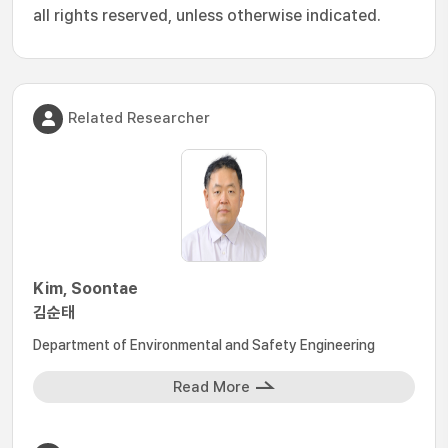
all rights reserved, unless otherwise indicated.
Related Researcher
Kim, Soontae
김순태
Department of Environmental and Safety Engineering
Read More