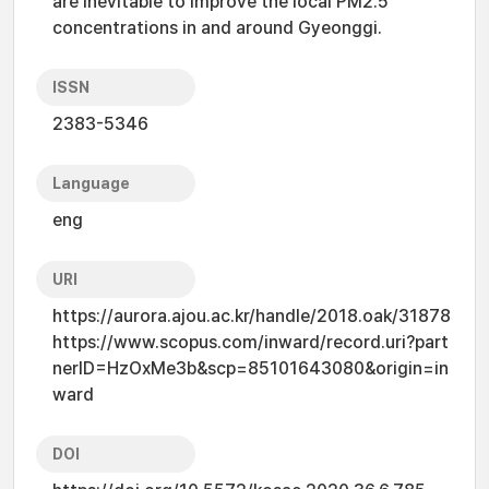
are inevitable to improve the local PM2.5
concentrations in and around Gyeonggi.
ISSN
2383-5346
Language
eng
URI
https://aurora.ajou.ac.kr/handle/2018.oak/31878
https://www.scopus.com/inward/record.uri?part
nerID=HzOxMe3b&scp=85101643080&origin=in
ward
DOI