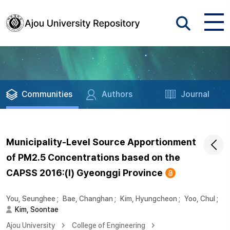
Communities
Authors
Journal
Municipality-Level Source Apportionment
of PM2.5 Concentrations based on the
CAPSS 2016:(I) Gyeonggi Province
You, Seunghee
;
Bae, Changhan
;
Kim, Hyungcheon
;
Yoo, Chul
;
Kim, Soontae
Ajou University
College of Engineering