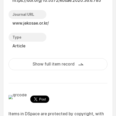
https://doi.org/10.5572/kosae.2020.36.6.785
Journal URL
www.jekosae.or.kr/
Type
Article
Show full item record
Items in DSpace are protected by copyright, with