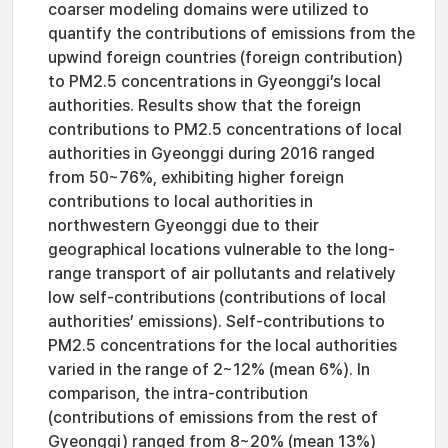
coarser modeling domains were utilized to
quantify the contributions of emissions from the
upwind foreign countries (foreign contribution)
to PM2.5 concentrations in Gyeonggi’s local
authorities. Results show that the foreign
contributions to PM2.5 concentrations of local
authorities in Gyeonggi during 2016 ranged
from 50~76%, exhibiting higher foreign
contributions to local authorities in
northwestern Gyeonggi due to their
geographical locations vulnerable to the long-
range transport of air pollutants and relatively
low self-contributions (contributions of local
authorities’ emissions). Self-contributions to
PM2.5 concentrations for the local authorities
varied in the range of 2~12% (mean 6%). In
comparison, the intra-contribution
(contributions of emissions from the rest of
Gyeonggi) ranged from 8~20% (mean 13%)