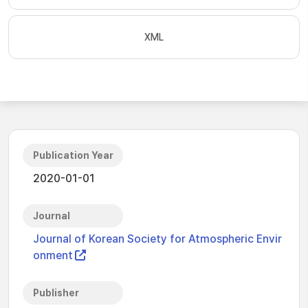
XML
Publication Year
2020-01-01
Journal
Journal of Korean Society for Atmospheric Envir
onment
Publisher