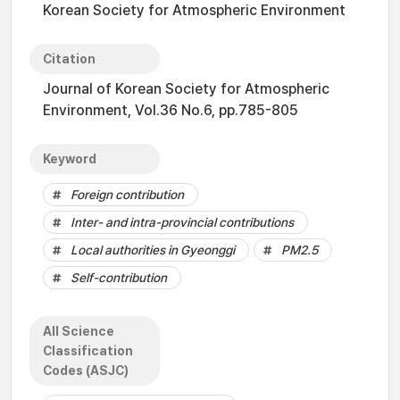
Korean Society for Atmospheric Environment
Citation
Journal of Korean Society for Atmospheric
Environment, Vol.36 No.6, pp.785-805
Keyword
Foreign contribution
Inter- and intra-provincial contributions
Local authorities in Gyeonggi
PM2.5
Self-contribution
All Science
Classification
Codes (ASJC)