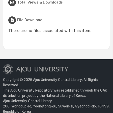
Total Views & Downloads
File Download
There are no files associated with this item.
Copyright © 2025 Ajou University Central Library. All Rights
Reserved.
The Ajou University Repository was established through the OAK
distribution project by the National Library of Korea.
Ajou University Central Library
206, Worldcup-ro, Yeongtong-gu, Suwon-si, Gyeonggi-do, 16499,
Republic of Korea