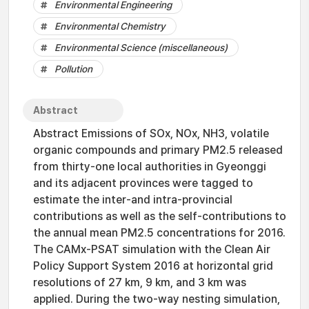
Environmental Engineering
Environmental Chemistry
Environmental Science (miscellaneous)
Pollution
Abstract
Abstract Emissions of SOx, NOx, NH3, volatile
organic compounds and primary PM2.5 released
from thirty-one local authorities in Gyeonggi
and its adjacent provinces were tagged to
estimate the inter-and intra-provincial
contributions as well as the self-contributions to
the annual mean PM2.5 concentrations for 2016.
The CAMx-PSAT simulation with the Clean Air
Policy Support System 2016 at horizontal grid
resolutions of 27 km, 9 km, and 3 km was
applied. During the two-way nesting simulation,