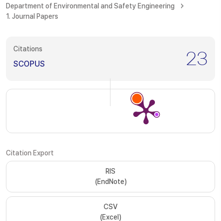
Department of Environmental and Safety Engineering
1. Journal Papers
Citations
23
SCOPUS
Citation Export
RIS
(EndNote)
CSV
(Excel)