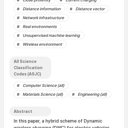
Close proximity
Current charging
Distance information
Distance vector
Network infrastructure
Real environments
Unsupervised machine learning
Wireless environment
All Science
Classification
Codes (ASJC)
Computer Science (all)
Materials Science (all)
Engineering (all)
Abstract
In this paper, a hybrid scheme of Dynamic
wireless charging (DWC) for electric vehicles