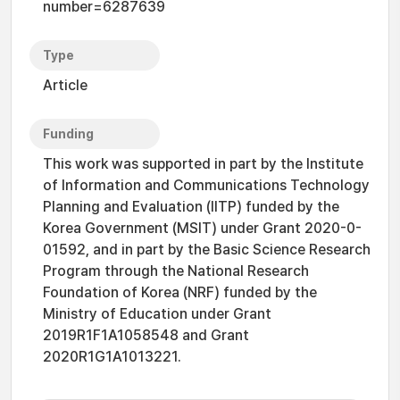
number=6287639
Type
Article
Funding
This work was supported in part by the Institute
of Information and Communications Technology
Planning and Evaluation (IITP) funded by the
Korea Government (MSIT) under Grant 2020-0-
01592, and in part by the Basic Science Research
Program through the National Research
Foundation of Korea (NRF) funded by the
Ministry of Education under Grant
2019R1F1A1058548 and Grant
2020R1G1A1013221.