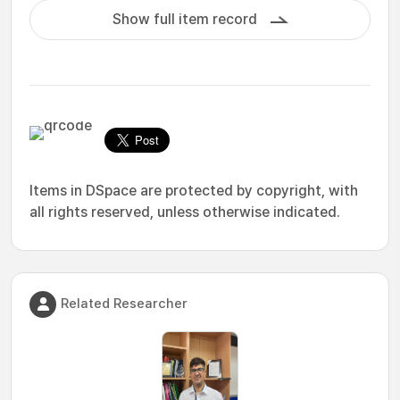
Show full item record
Items in DSpace are protected by copyright, with
all rights reserved, unless otherwise indicated.
Related Researcher