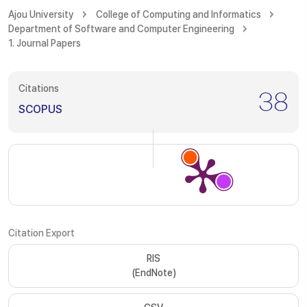
Ajou University
College of Computing and Informatics
Department of Software and Computer Engineering
1. Journal Papers
Citations
38
SCOPUS
Citation Export
RIS
(EndNote)