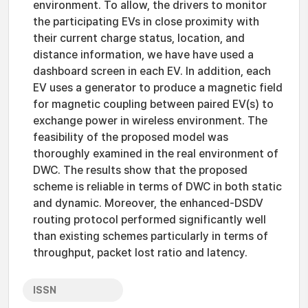
environment. To allow, the drivers to monitor
the participating EVs in close proximity with
their current charge status, location, and
distance information, we have have used a
dashboard screen in each EV. In addition, each
EV uses a generator to produce a magnetic field
for magnetic coupling between paired EV(s) to
exchange power in wireless environment. The
feasibility of the proposed model was
thoroughly examined in the real environment of
DWC. The results show that the proposed
scheme is reliable in terms of DWC in both static
and dynamic. Moreover, the enhanced-DSDV
routing protocol performed significantly well
than existing schemes particularly in terms of
throughput, packet lost ratio and latency.
ISSN