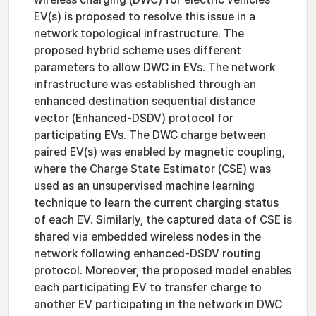
EV(s) is proposed to resolve this issue in a
network topological infrastructure. The
proposed hybrid scheme uses different
parameters to allow DWC in EVs. The network
infrastructure was established through an
enhanced destination sequential distance
vector (Enhanced-DSDV) protocol for
participating EVs. The DWC charge between
paired EV(s) was enabled by magnetic coupling,
where the Charge State Estimator (CSE) was
used as an unsupervised machine learning
technique to learn the current charging status
of each EV. Similarly, the captured data of CSE is
shared via embedded wireless nodes in the
network following enhanced-DSDV routing
protocol. Moreover, the proposed model enables
each participating EV to transfer charge to
another EV participating in the network in DWC