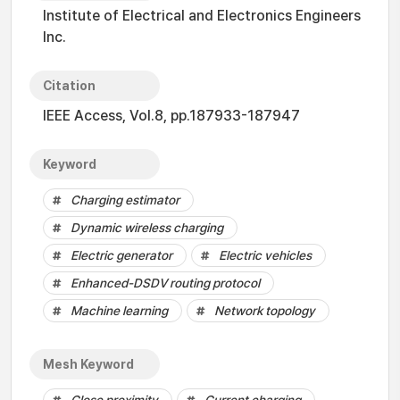
Institute of Electrical and Electronics Engineers
Inc.
Citation
IEEE Access, Vol.8, pp.187933-187947
Keyword
Charging estimator
Dynamic wireless charging
Electric generator
Electric vehicles
Enhanced-DSDV routing protocol
Machine learning
Network topology
Mesh Keyword