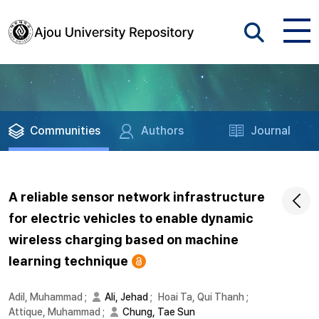
Communities
Authors
Journal
A reliable sensor network infrastructure
for electric vehicles to enable dynamic
wireless charging based on machine
learning technique
Adil, Muhammad
;
Ali, Jehad
;
Hoai Ta, Qui Thanh
;
Attique, Muhammad
;
Chung, Tae Sun