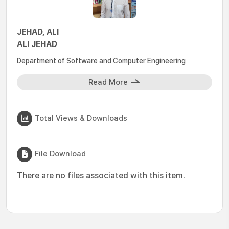
JEHAD, ALI
ALI JEHAD
Department of Software and Computer Engineering
Read More
Total Views & Downloads
File Download
There are no files associated with this item.