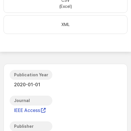
CSV
(Excel)
XML
Publication Year
2020-01-01
Journal
IEEE Access
Publisher