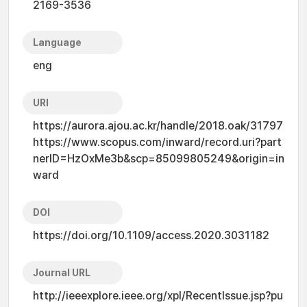
2169-3536
Language
eng
URI
https://aurora.ajou.ac.kr/handle/2018.oak/31797
https://www.scopus.com/inward/record.uri?part
nerID=HzOxMe3b&scp=85099805249&origin=in
ward
DOI
https://doi.org/10.1109/access.2020.3031182
Journal URL
http://ieeexplore.ieee.org/xpl/RecentIssue.jsp?pu