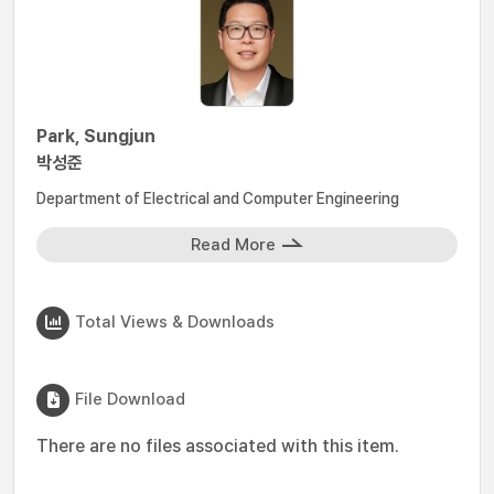
Park, Sungjun
박성준
Department of Electrical and Computer Engineering
Read More
Total Views & Downloads
File Download
There are no files associated with this item.