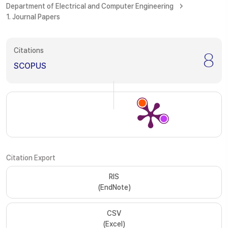
Department of Electrical and Computer Engineering
1. Journal Papers
Citations
8
SCOPUS
Citation Export
RIS
(EndNote)
CSV
(Excel)