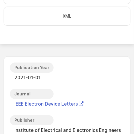
XML
Publication Year
2021-01-01
Journal
IEEE Electron Device Letters
Publisher
Institute of Electrical and Electronics Engineers