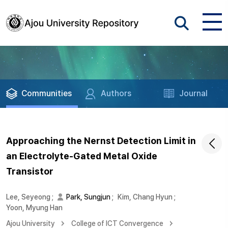
Communities
Authors
Journal
Approaching the Nernst Detection Limit in
an Electrolyte-Gated Metal Oxide
Transistor
Lee, Seyeong
;
Park, Sungjun
;
Kim, Chang Hyun
;
Yoon, Myung Han
Ajou University
College of ICT Convergence