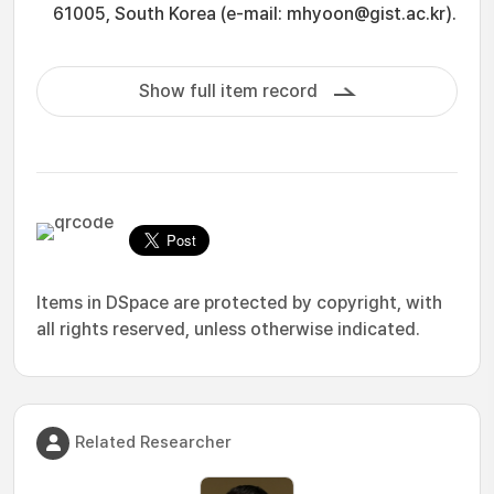
61005, South Korea (e-mail: mhyoon@gist.ac.kr).
Show full item record
Items in DSpace are protected by copyright, with
all rights reserved, unless otherwise indicated.
Related Researcher