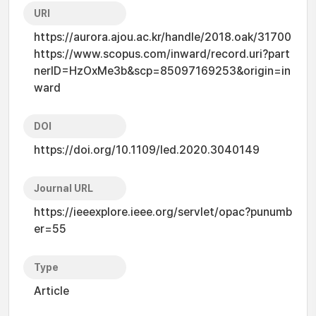
URI
https://aurora.ajou.ac.kr/handle/2018.oak/31700
https://www.scopus.com/inward/record.uri?part
nerID=HzOxMe3b&scp=85097169253&origin=in
ward
DOI
https://doi.org/10.1109/led.2020.3040149
Journal URL
https://ieeexplore.ieee.org/servlet/opac?punumb
er=55
Type
Article