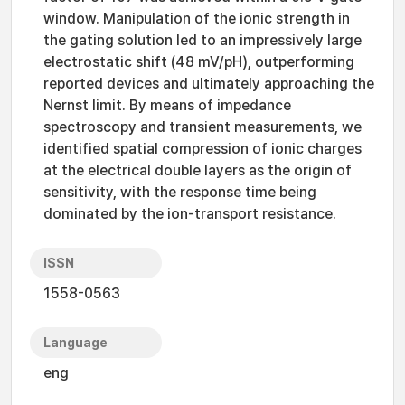
window. Manipulation of the ionic strength in
the gating solution led to an impressively large
electrostatic shift (48 mV/pH), outperforming
reported devices and ultimately approaching the
Nernst limit. By means of impedance
spectroscopy and transient measurements, we
identified spatial compression of ionic charges
at the electrical double layers as the origin of
sensitivity, with the response time being
dominated by the ion-transport resistance.
ISSN
1558-0563
Language
eng