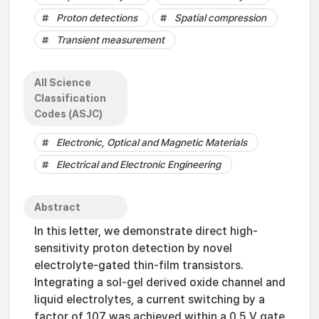
Proton detections
Spatial compression
Transient measurement
All Science
Classification
Codes (ASJC)
Electronic, Optical and Magnetic Materials
Electrical and Electronic Engineering
Abstract
In this letter, we demonstrate direct high-
sensitivity proton detection by novel
electrolyte-gated thin-film transistors.
Integrating a sol-gel derived oxide channel and
liquid electrolytes, a current switching by a
factor of 107 was achieved within a 0.5 V gate