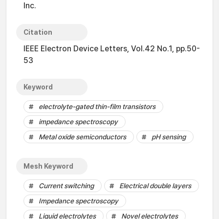
Inc.
Citation
IEEE Electron Device Letters, Vol.42 No.1, pp.50-
53
Keyword
electrolyte-gated thin-film transistors
impedance spectroscopy
Metal oxide semiconductors
pH sensing
Mesh Keyword
Current switching
Electrical double layers
Impedance spectroscopy
Liquid electrolytes
Novel electrolytes