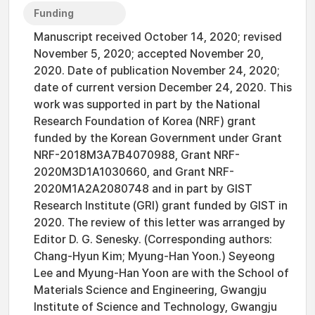
Funding
Manuscript received October 14, 2020; revised
November 5, 2020; accepted November 20,
2020. Date of publication November 24, 2020;
date of current version December 24, 2020. This
work was supported in part by the National
Research Foundation of Korea (NRF) grant
funded by the Korean Government under Grant
NRF-2018M3A7B4070988, Grant NRF-
2020M3D1A1030660, and Grant NRF-
2020M1A2A2080748 and in part by GIST
Research Institute (GRI) grant funded by GIST in
2020. The review of this letter was arranged by
Editor D. G. Senesky. (Corresponding authors:
Chang-Hyun Kim; Myung-Han Yoon.) Seyeong
Lee and Myung-Han Yoon are with the School of
Materials Science and Engineering, Gwangju
Institute of Science and Technology, Gwangju