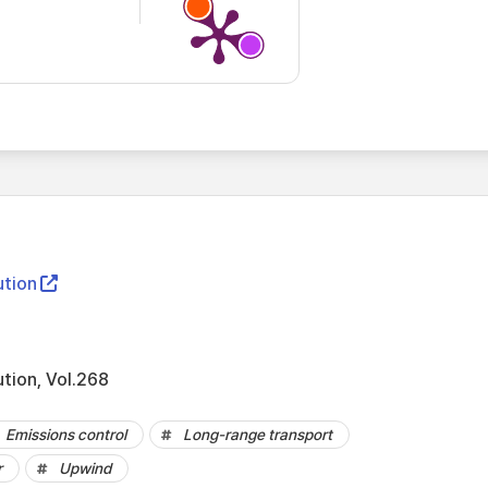
ution
ution, Vol.268
Emissions control
Long-range transport
r
Upwind