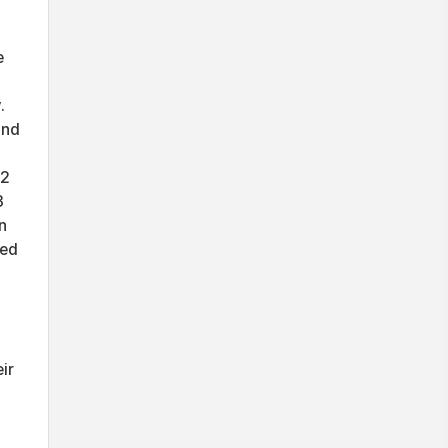
e
.
ind
.2
3
n
led
ir