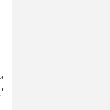
ot
is
5