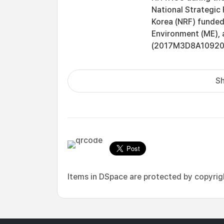
National Strategic 
Korea (NRF) funded 
Environment (ME), 
(2017M3D8A1092015
Sh
Items in DSpace are protected by copyright