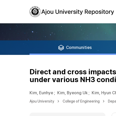
Communities
Direct and cross impact
under various NH3 condi
Kim, Eunhye
;
Kim, Byeong Uk
;
Kim, Hyun C
Ajou University
College of Engineering
Depa