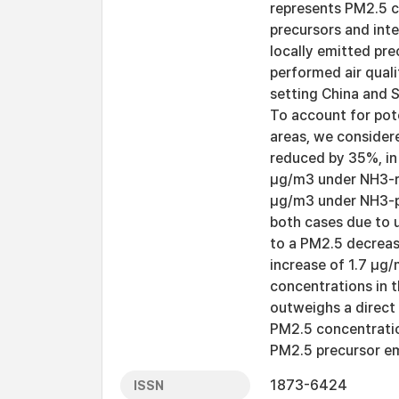
represents PM2.5 c
precursors and inte
locally emitted pre
performed air qual
setting China and 
To account for pot
areas, we consider
reduced by 35%, in
μg/m3 under NH3-ri
μg/m3 under NH3-po
both cases due to 
to a PM2.5 decreas
increase of 1.7 μg
concentrations in 
outweighs a direct
PM2.5 concentratio
PM2.5 precursor em
1873-6424
ISSN