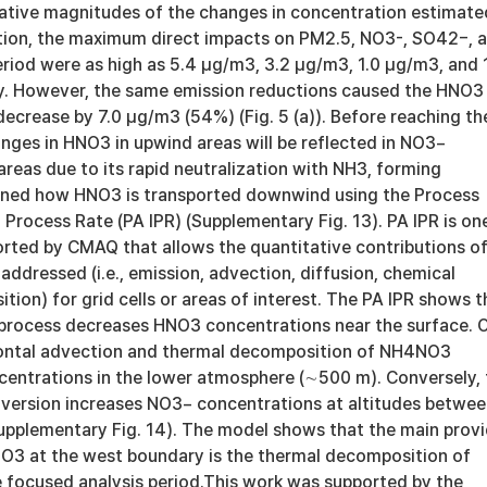
lative magnitudes of the changes in concentration estimate
tion, the maximum direct impacts on PM2.5, NO3-, SO42−, 
riod were as high as 5.4 μg/m3, 3.2 μg/m3, 1.0 μg/m3, and 
y. However, the same emission reductions caused the HNO3
ecrease by 7.0 μg/m3 (54%) (Fig. 5 (a)). Before reaching th
nges in HNO3 in upwind areas will be reflected in NO3−
reas due to its rapid neutralization with NH3, forming
ed how HNO3 is transported downwind using the Process
 Process Rate (PA IPR) (Supplementary Fig. 13). PA IPR is on
orted by CMAQ that allows the quantitative contributions o
addressed (i.e., emission, advection, diffusion, chemical
ition) for grid cells or areas of interest. The PA IPR shows t
 process decreases HNO3 concentrations near the surface. 
zontal advection and thermal decomposition of NH4NO3
entrations in the lower atmosphere (∼500 m). Conversely, 
version increases NO3− concentrations at altitudes betwe
pplementary Fig. 14). The model shows that the main provi
NO3 at the west boundary is the thermal decomposition of
focused analysis period.This work was supported by the