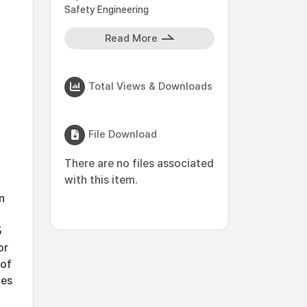
Safety Engineering
Read More
Total Views & Downloads
File Download
There are no files associated
with this item.
n
d
5
or
 of
ges