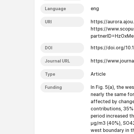
eng
Language
https://aurora.ajo
URI
https://www.scopu
partnerID=HzOxMe
https://doi.org/10
DOI
https://www.journa
Journal URL
Article
Type
In Fig. 5(a), the 
Funding
nearly the same fo
affected by change
contributions, 35%
period increased t
μg/m3 (40%), SO42−
west boundary in th