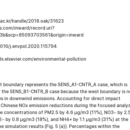
u.ac.kr/handle/2018.oak/31623
s.com/inward/record.uri?
3b&scp=85093703561&origin=inward
.1016/j.envpol.2020.115794
ls.elsevier.com/environmental-pollution
west boundary represents the SENS_A1-CNTR_A case, which is
r the SENS_B1-CNTR_B case because the west boundary is n
s in downwind emissions. Accounting for direct impact
 Chinese NOx emission reductions during the focused analys
he concentrations of PM2.5 by 4.6 μg/m3 (11%), NO3− by 2.
 by 0.8 μg/m3 (18%), and NH4+ by 1.1 μg/m3 (31%) at the
e simulation results (Fig. 5 (a)). Percentages within the