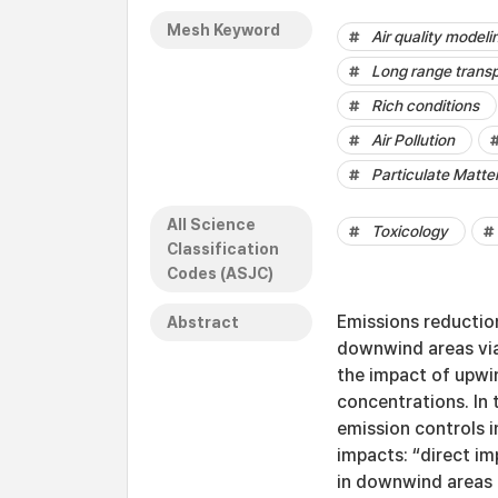
Mesh Keyword
Air quality modeli
Long range transp
Rich conditions
Air Pollution
Particulate Matte
All Science
Toxicology
Classification
Codes (ASJC)
Emissions reductio
Abstract
downwind areas via
the impact of upwi
concentrations. In 
emission controls 
impacts: “direct i
in downwind areas d