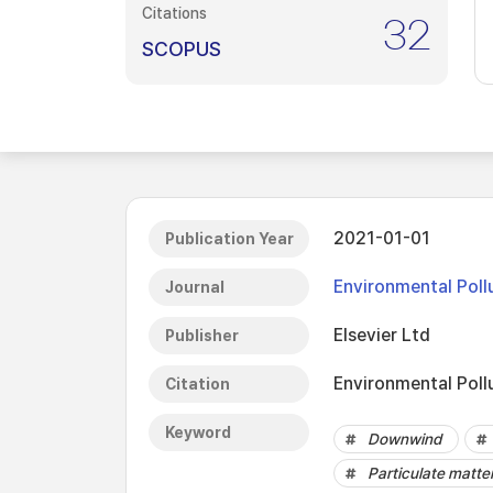
Citations
32
SCOPUS
2021-01-01
Publication Year
Environmental Poll
Journal
Elsevier Ltd
Publisher
Environmental Poll
Citation
Keyword
Downwind
Particulate matte