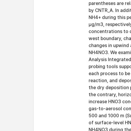
parentheses are re
by CNTR_A. In addi
NH4+ during this pe
μg/m3, respectivel
concentrations to d
west boundary, cha
changes in upwind a
NH4NO3. We examin
Analysis Integrated
probing tools supp
each process to be 
reaction, and depos
the dry deposition
the contrary, hori
increase HNO3 conc
gas-to-aerosol con
500 and 1000 m (Su
of surface-level H
NH4NO3 during the 