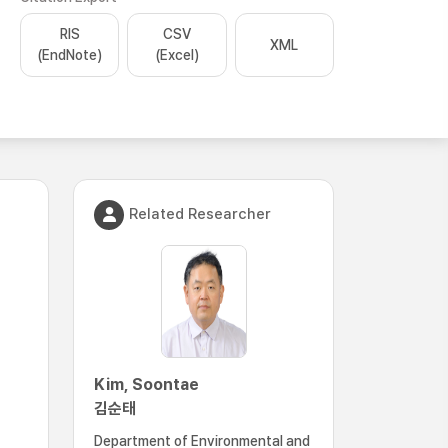
RIS
CSV
XML
(EndNote)
(Excel)
Related Researcher
Kim, Soontae
김순태
Department of Environmental and