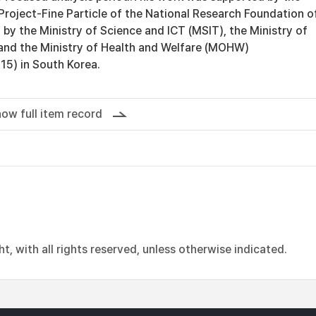
Project-Fine Particle of the National Research Foundation o
by the Ministry of Science and ICT (MSIT), the Ministry of
and the Ministry of Health and Welfare (MOHW)
) in South Korea.
ow full item record
, with all rights reserved, unless otherwise indicated.