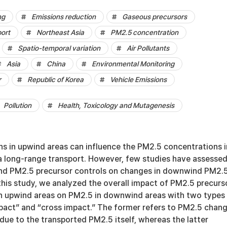
ng
Emissions reduction
Gaseous precursors
ort
Northeast Asia
PM2.5 concentration
Spatio-temporal variation
Air Pollutants
Asia
China
Environmental Monitoring
r
Republic of Korea
Vehicle Emissions
Pollution
Health, Toxicology and Mutagenesis
ns in upwind areas can influence the PM2.5 concentrations i
 long-range transport. However, few studies have assesse
nd PM2.5 precursor controls on changes in downwind PM2.
this study, we analyzed the overall impact of PM2.5 precurs
in upwind areas on PM2.5 in downwind areas with two types
mpact” and “cross impact.” The former refers to PM2.5 chan
ue to the transported PM2.5 itself, whereas the latter