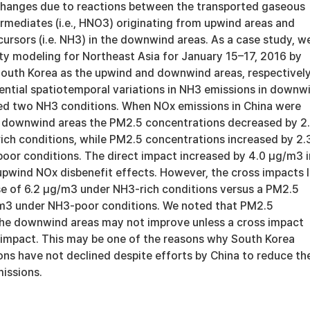
hanges due to reactions between the transported gaseous
rmediates (i.e., HNO3) originating from upwind areas and
cursors (i.e. NH3) in the downwind areas. As a case study, w
ity modeling for Northeast Asia for January 15–17, 2016 by
South Korea as the upwind and downwind areas, respectively
ential spatiotemporal variations in NH3 emissions in downw
ed two NH3 conditions. When NOx emissions in China were
 downwind areas the PM2.5 concentrations decreased by 2
ch conditions, while PM2.5 concentrations increased by 2.
or conditions. The direct impact increased by 4.0 μg/m3 i
upwind NOx disbenefit effects. However, the cross impacts 
e of 6.2 μg/m3 under NH3-rich conditions versus a PM2.5
/m3 under NH3-poor conditions. We noted that PM2.5
the downwind areas may not improve unless a cross impact
 impact. This may be one of the reasons why South Korea
ns have not declined despite efforts by China to reduce the
issions.