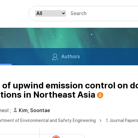
Authors
s of upwind emission control on
tions in Northeast Asia
heol
;
Kim, Soontae
rtment of Environmental and Safety Engineering
1. Journal Paper