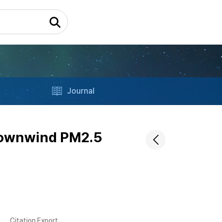
Journal
 downwind PM2.5
s
Citation Export