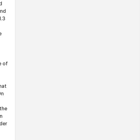
d
and
1.3
e
e of
f
hat
On
the
en
der