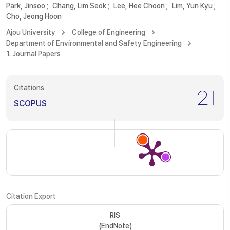
Park, Jinsoo
;
Chang, Lim Seok
;
Lee, Hee Choon
;
Lim, Yun Kyu
;
Cho, Jeong Hoon
Ajou University
College of Engineering
Department of Environmental and Safety Engineering
1. Journal Papers
Citations
21
SCOPUS
Citation Export
RIS
(EndNote)