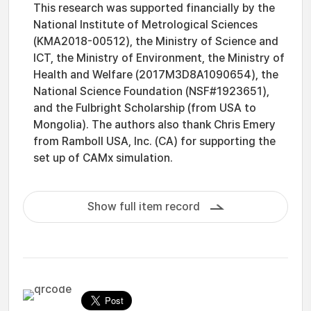
This research was supported financially by the
National Institute of Metrological Sciences
(KMA2018-00512), the Ministry of Science and
ICT, the Ministry of Environment, the Ministry of
Health and Welfare (2017M3D8A1090654), the
National Science Foundation (NSF#1923651),
and the Fulbright Scholarship (from USA to
Mongolia). The authors also thank Chris Emery
from Ramboll USA, Inc. (CA) for supporting the
set up of CAMx simulation.
Show full item record