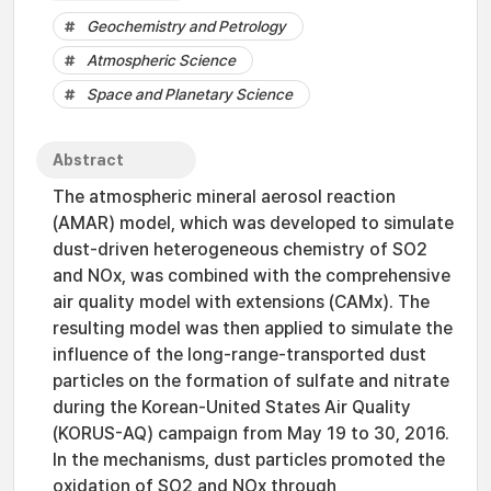
Geochemistry and Petrology
Atmospheric Science
Space and Planetary Science
Abstract
The atmospheric mineral aerosol reaction
(AMAR) model, which was developed to simulate
dust-driven heterogeneous chemistry of SO2
and NOx, was combined with the comprehensive
air quality model with extensions (CAMx). The
resulting model was then applied to simulate the
influence of the long-range-transported dust
particles on the formation of sulfate and nitrate
during the Korean-United States Air Quality
(KORUS-AQ) campaign from May 19 to 30, 2016.
In the mechanisms, dust particles promoted the
oxidation of SO2 and NOx through