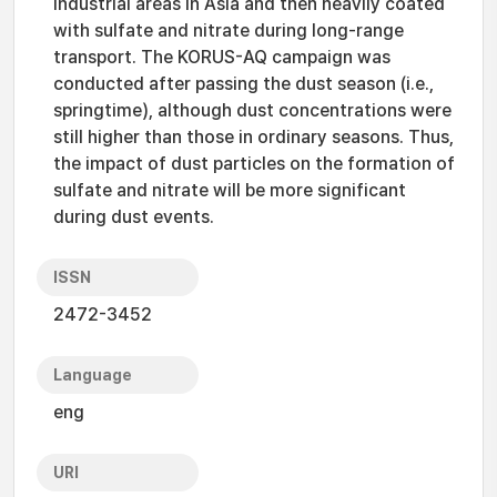
industrial areas in Asia and then heavily coated
with sulfate and nitrate during long-range
transport. The KORUS-AQ campaign was
conducted after passing the dust season (i.e.,
springtime), although dust concentrations were
still higher than those in ordinary seasons. Thus,
the impact of dust particles on the formation of
sulfate and nitrate will be more significant
during dust events.
ISSN
2472-3452
Language
eng
URI