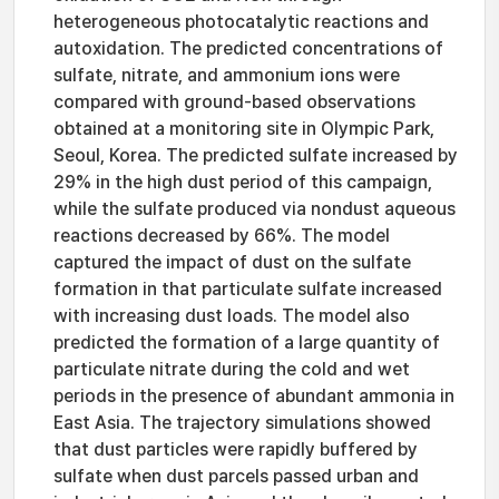
heterogeneous photocatalytic reactions and
autoxidation. The predicted concentrations of
sulfate, nitrate, and ammonium ions were
compared with ground-based observations
obtained at a monitoring site in Olympic Park,
Seoul, Korea. The predicted sulfate increased by
29% in the high dust period of this campaign,
while the sulfate produced via nondust aqueous
reactions decreased by 66%. The model
captured the impact of dust on the sulfate
formation in that particulate sulfate increased
with increasing dust loads. The model also
predicted the formation of a large quantity of
particulate nitrate during the cold and wet
periods in the presence of abundant ammonia in
East Asia. The trajectory simulations showed
that dust particles were rapidly buffered by
sulfate when dust parcels passed urban and