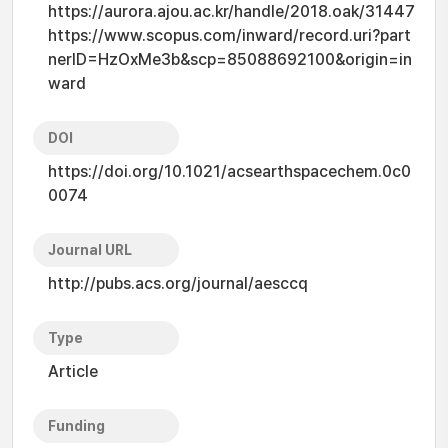
https://aurora.ajou.ac.kr/handle/2018.oak/31447
https://www.scopus.com/inward/record.uri?part
nerID=HzOxMe3b&scp=85088692100&origin=in
ward
DOI
https://doi.org/10.1021/acsearthspacechem.0c0
0074
Journal URL
http://pubs.acs.org/journal/aesccq
Type
Article
Funding