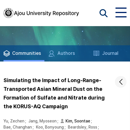
Communities
Authors
Journal
Simulating the Impact of Long-Range-
Transported Asian Mineral Dust on the
Formation of Sulfate and Nitrate during
the KORUS-AQ Campaign
Yu, Zechen
;
Jang, Myoseon
;
Kim, Soontae
;
Bae, Changhan
;
Koo, Bonyoung
;
Beardsley, Ross
;