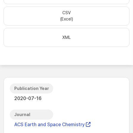
CSV
(Excel)
XML
Publication Year
2020-07-16
Journal
ACS Earth and Space Chemistry