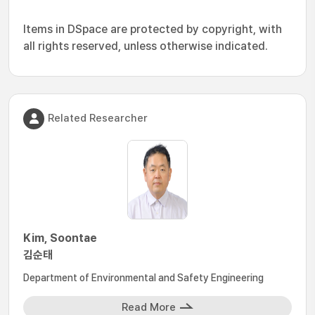
Items in DSpace are protected by copyright, with
all rights reserved, unless otherwise indicated.
Related Researcher
Kim, Soontae
김순태
Department of Environmental and Safety Engineering
Read More