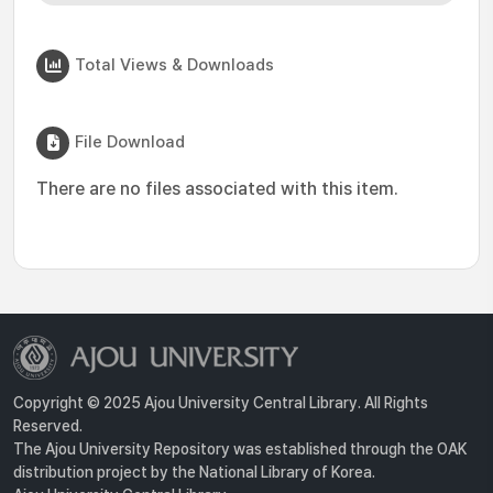
Total Views & Downloads
File Download
There are no files associated with this item.
Copyright © 2025 Ajou University Central Library. All Rights
Reserved.
The Ajou University Repository was established through the OAK
distribution project by the National Library of Korea.