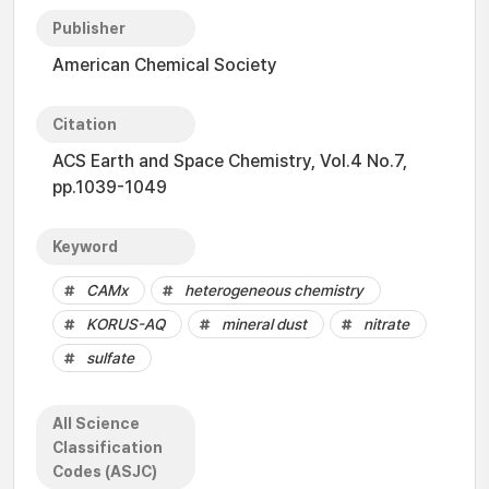
Publisher
American Chemical Society
Citation
ACS Earth and Space Chemistry, Vol.4 No.7,
pp.1039-1049
Keyword
CAMx
heterogeneous chemistry
KORUS-AQ
mineral dust
nitrate
sulfate
All Science
Classification
Codes (ASJC)