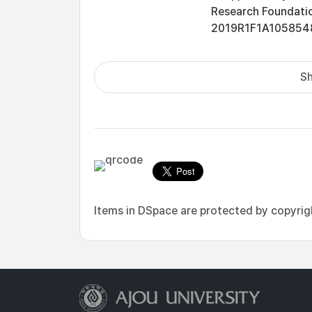
Research Foundatio
2019R1F1A1058548
Sh
Items in DSpace are protected by copyright