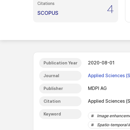
Citations
4
SCOPUS
2020-08-01
Publication Year
Applied Sciences (
Journal
MDPI AG
Publisher
Applied Sciences (S
Citation
Keyword
Image enhancem
Spatio-temporal 