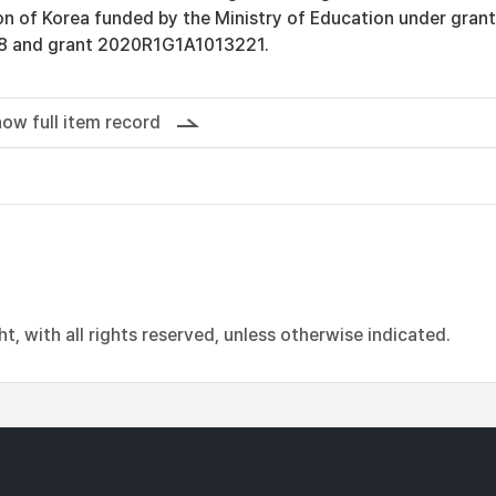
n of Korea funded by the Ministry of Education under grant
 and grant 2020R1G1A1013221.
ow full item record
, with all rights reserved, unless otherwise indicated.