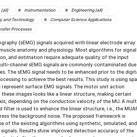
(all)
Instrumentation
Engineering (all)
y and Technology
Computer Science Applications
ansfer Processes
graphy (sEMG) signals acquired with linear electrode array 
g muscle anatomy and physiology. Most algorithms for signal
on, and estimation require adequate quality of the input
multi-channel sEMG signals are commonly contaminated due
es. The sEMG signal needs to be enhanced prior to the digit
ocessing to achieve the best results. This study is using spa
 represent surface EMG signals. The motor unit action
 these images looks like a linear structure, making certain
xis, depending on the conduction velocity of the MU. A mult
 filter is used to enhance the linear structure, i.e., the MUA
press the background noise. The proposed framework is
 of the existing algorithms using synthetic, simulated, and
signals. Results show improved detection accuracy of the