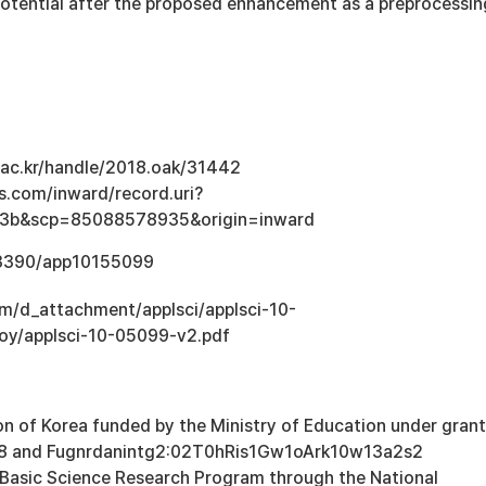
potential after the proposed enhancement as a preprocessin
u.ac.kr/handle/2018.oak/31442
s.com/inward/record.uri?
3b&scp=85088578935&origin=inward
0.3390/app10155099
om/d_attachment/applsci/applsci-10-
loy/applsci-10-05099-v2.pdf
n of Korea funded by the Ministry of Education under grant
 and Fugnrdanintg2:02T0hRis1Gw1oArk10w13a2s2
 Basic Science Research Program through the National