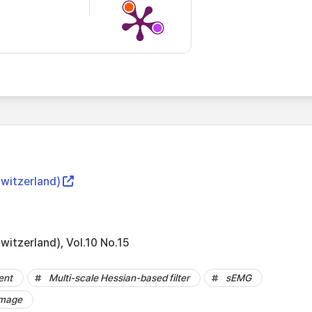
Switzerland)
witzerland), Vol.10 No.15
ent
Multi-scale Hessian-based filter
sEMG
image