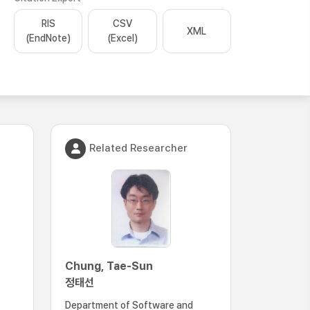
RIS
CSV
XML
(EndNote)
(Excel)
Related Researcher
Chung, Tae-Sun
정태선
Department of Software and