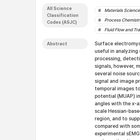
All Science
Materials Science 
Classification
Process Chemistr
Codes (ASJC)
Fluid Flow and Tr
Surface electromyo
Abstract
useful in analyzin
processing, detecti
signals, however, 
several noise sourc
signal and image pr
temporal images to
potential (MUAP) in
angles with the x-a
scale Hessian-based
region, and to sup
compared with some
experimental sEMG 