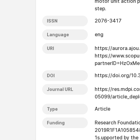
motor unit action 
step.
2076-3417
ISSN
eng
Language
https://aurora.ajo
URI
https://www.scopu
partnerID=HzOxMe
https://doi.org/1
DOI
https://res.mdpi.c
Journal URL
05099/article_dep
Article
Type
Research Foundatio
Funding
2019R1F1A1058548
1s.upported by the