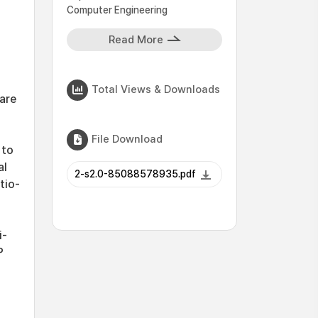
Computer Engineering
Read More
Total Views & Downloads
are
File Download
 to
al
2-s2.0-85088578935.pdf
tio-
i-
P