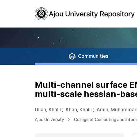
Communities
Multi-channel surface 
multi-scale hessian-base
Ullah, Khalil
;
Khan, Khalil
;
Amin, Muhamma
Ajou University
College of Computing and Infor