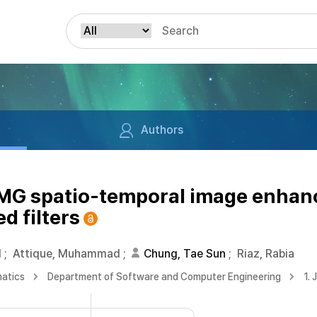
Authors
EMG spatio-temporal image enha
d filters
d
;
Attique, Muhammad
;
Chung, Tae Sun
;
Riaz, Rabia
matics
Department of Software and Computer Engineering
1. 