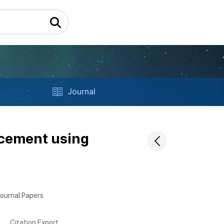
Journal
ncement using
Journal Papers
Citation Export