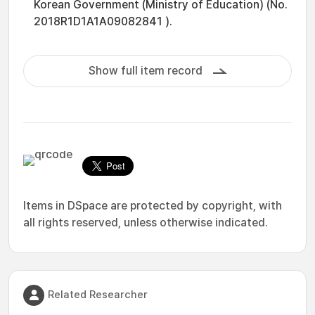
Korean Government (Ministry of Education) (No.
2018R1D1A1A09082841 ).
Show full item record
Items in DSpace are protected by copyright, with
all rights reserved, unless otherwise indicated.
Related Researcher