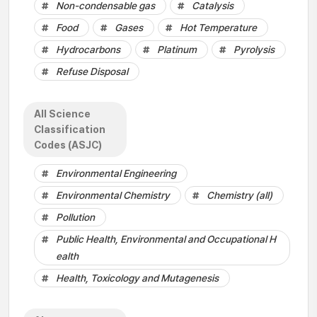
Non-condensable gas
Catalysis
Food
Gases
Hot Temperature
Hydrocarbons
Platinum
Pyrolysis
Refuse Disposal
All Science
Classification
Codes (ASJC)
Environmental Engineering
Environmental Chemistry
Chemistry (all)
Pollution
Public Health, Environmental and Occupational H
ealth
Health, Toxicology and Mutagenesis