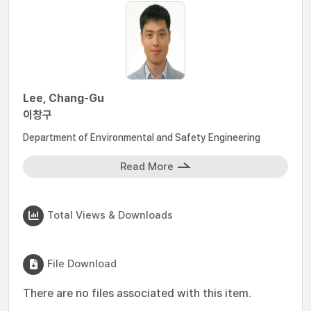
Lee, Chang-Gu
이창구
Department of Environmental and Safety Engineering
Read More
Total Views & Downloads
File Download
There are no files associated with this item.