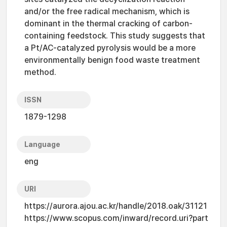
and/or the free radical mechanism, which is
dominant in the thermal cracking of carbon-
containing feedstock. This study suggests that
a Pt/AC-catalyzed pyrolysis would be a more
environmentally benign food waste treatment
method.
ISSN
1879-1298
Language
eng
URI
https://aurora.ajou.ac.kr/handle/2018.oak/31121
https://www.scopus.com/inward/record.uri?part