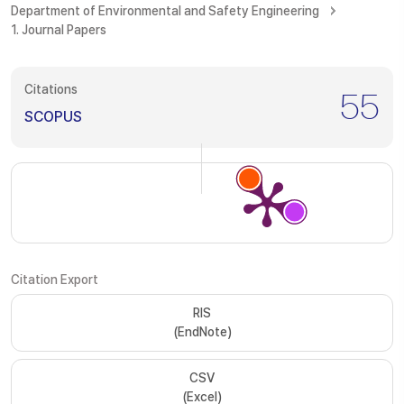
Department of Environmental and Safety Engineering
1. Journal Papers
Citations
55
SCOPUS
Citation Export
RIS
(EndNote)
CSV
(Excel)