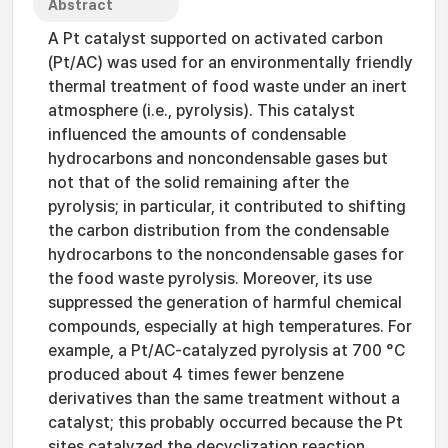
Abstract
A Pt catalyst supported on activated carbon
(Pt/AC) was used for an environmentally friendly
thermal treatment of food waste under an inert
atmosphere (i.e., pyrolysis). This catalyst
influenced the amounts of condensable
hydrocarbons and noncondensable gases but
not that of the solid remaining after the
pyrolysis; in particular, it contributed to shifting
the carbon distribution from the condensable
hydrocarbons to the noncondensable gases for
the food waste pyrolysis. Moreover, its use
suppressed the generation of harmful chemical
compounds, especially at high temperatures. For
example, a Pt/AC-catalyzed pyrolysis at 700 °C
produced about 4 times fewer benzene
derivatives than the same treatment without a
catalyst; this probably occurred because the Pt
sites catalyzed the decyclization reaction