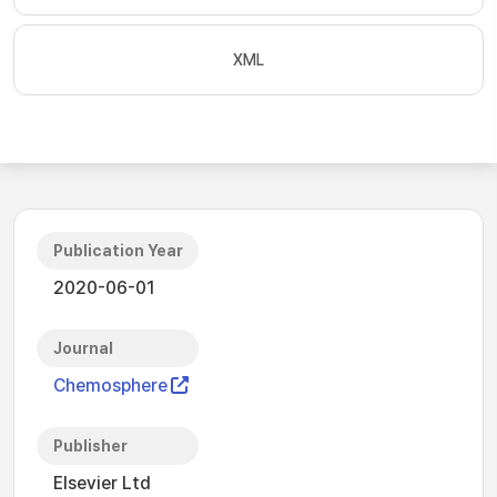
XML
Publication Year
2020-06-01
Journal
Chemosphere
Publisher
Elsevier Ltd