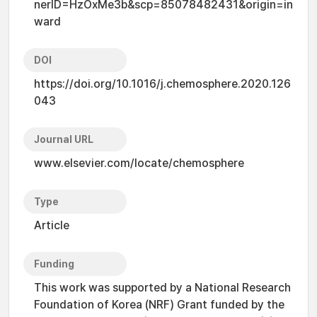
nerID=HzOxMe3b&scp=85078482431&origin=in
ward
DOI
https://doi.org/10.1016/j.chemosphere.2020.126
043
Journal URL
www.elsevier.com/locate/chemosphere
Type
Article
Funding
This work was supported by a National Research
Foundation of Korea (NRF) Grant funded by the