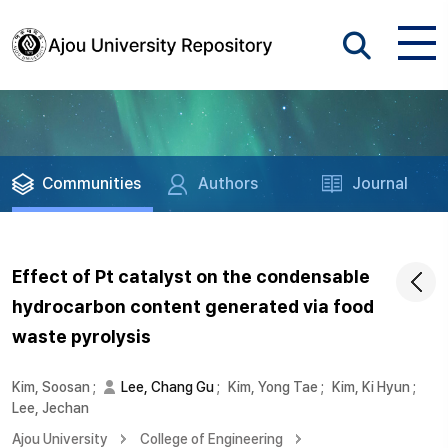
Communities
Authors
Journal
Effect of Pt catalyst on the condensable
hydrocarbon content generated via food
waste pyrolysis
Kim, Soosan
;
Lee, Chang Gu
;
Kim, Yong Tae
;
Kim, Ki Hyun
;
Lee, Jechan
Ajou University
College of Engineering