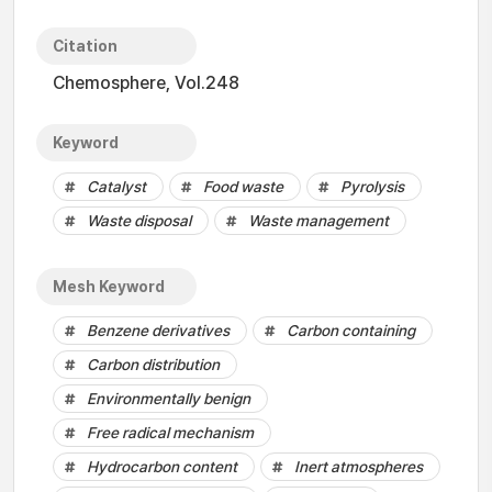
Citation
Chemosphere, Vol.248
Keyword
Catalyst
Food waste
Pyrolysis
Waste disposal
Waste management
Mesh Keyword
Benzene derivatives
Carbon containing
Carbon distribution
Environmentally benign
Free radical mechanism
Hydrocarbon content
Inert atmospheres