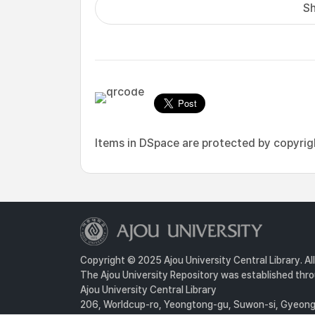
Sh
Items in DSpace are protected by copyright
Copyright © 2025 Ajou University Central Library. Al
The Ajou University Repository was established throu
Ajou University Central Library
206, Worldcup-ro, Yeongtong-gu, Suwon-si, Gyeongg