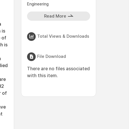
Engineering
Read More
a
 is
Total Views & Downloads
 of
h is
File Download
n
lied
There are no files associated
with this item.
are
H2
 of
ave
at