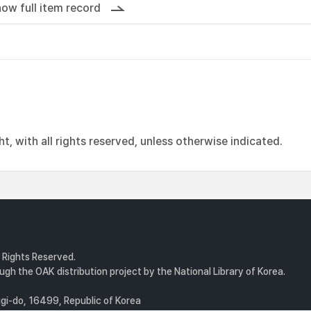
ow full item record
, with all rights reserved, unless otherwise indicated.
l Rights Reserved.
gh the OAK distribution project by the National Library of Korea.
i-do, 16499, Republic of Korea