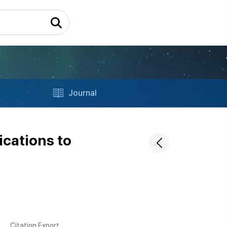
Journal
ications to
Citation Export