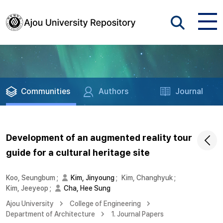
Communities
Authors
Journal
Development of an augmented reality tour
guide for a cultural heritage site
Koo, Seungbum
;
Kim, Jinyoung
;
Kim, Changhyuk
;
Kim, Jeeyeop
;
Cha, Hee Sung
Ajou University
College of Engineering
Department of Architecture
1. Journal Papers