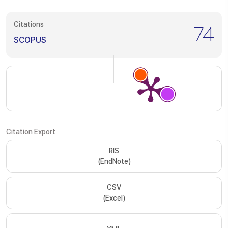
Citations
74
SCOPUS
Citation Export
RIS
(EndNote)
CSV
(Excel)