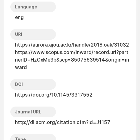
Language
eng
URI
https://aurora.ajou.ac.kr/handle/2018.oak/31032
https://www.scopus.com/inward/record.uri?part
nerID=HzOxMe3b&scp=85075639514&origin=in
ward
DOI
https://doi.org/10.1145/3317552
Journal URL
http://dl.acm.org/citation.cfm?id=J1157
Type