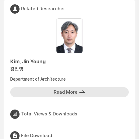
Related Researcher
Kim, Jin Young
김진영
Department of Architecture
Read More
Total Views & Downloads
File Download