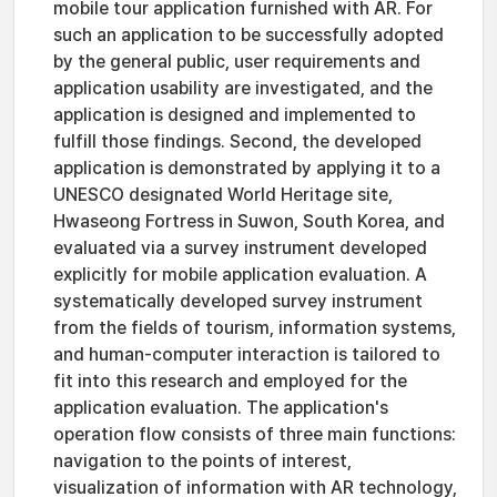
mobile tour application furnished with AR. For
such an application to be successfully adopted
by the general public, user requirements and
application usability are investigated, and the
application is designed and implemented to
fulfill those findings. Second, the developed
application is demonstrated by applying it to a
UNESCO designated World Heritage site,
Hwaseong Fortress in Suwon, South Korea, and
evaluated via a survey instrument developed
explicitly for mobile application evaluation. A
systematically developed survey instrument
from the fields of tourism, information systems,
and human-computer interaction is tailored to
fit into this research and employed for the
application evaluation. The application's
operation flow consists of three main functions:
navigation to the points of interest,
visualization of information with AR technology,