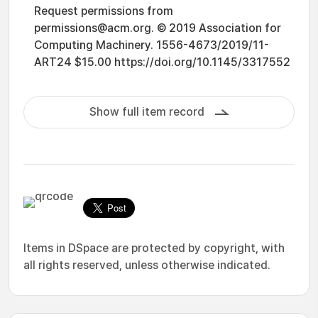
Request permissions from
permissions@acm.org. © 2019 Association for
Computing Machinery. 1556-4673/2019/11-
ART24 $15.00 https://doi.org/10.1145/3317552
Show full item record
Items in DSpace are protected by copyright, with
all rights reserved, unless otherwise indicated.