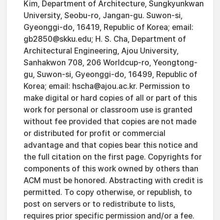
Kim, Department of Architecture, Sungkyunkwan
University, Seobu-ro, Jangan-gu. Suwon-si,
Gyeonggi-do, 16419, Republic of Korea; email:
gb2850@skku.edu; H. S. Cha, Department of
Architectural Engineering, Ajou University,
Sanhakwon 708, 206 Worldcup-ro, Yeongtong-
gu, Suwon-si, Gyeonggi-do, 16499, Republic of
Korea; email: hscha@ajou.ac.kr. Permission to
make digital or hard copies of all or part of this
work for personal or classroom use is granted
without fee provided that copies are not made
or distributed for profit or commercial
advantage and that copies bear this notice and
the full citation on the first page. Copyrights for
components of this work owned by others than
ACM must be honored. Abstracting with credit is
permitted. To copy otherwise, or republish, to
post on servers or to redistribute to lists,
requires prior specific permission and/or a fee.