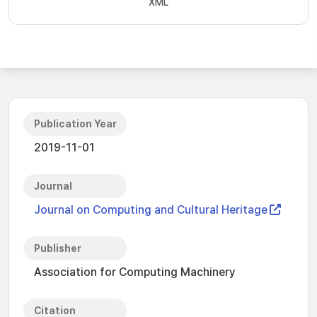
XML
Publication Year
2019-11-01
Journal
Journal on Computing and Cultural Heritage
Publisher
Association for Computing Machinery
Citation