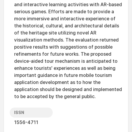
and interactive learning activities with AR-based
serious games. Efforts are made to provide a
more immersive and interactive experience of
the historical, cultural, and architectural details
of the heritage site utilizing novel AR
visualization methods. The evaluation returned
positive results with suggestions of possible
refinements for future works. The proposed
device-aided tour mechanism is anticipated to
enhance tourists' experiences as well as being
important guidance in future mobile tourism
application development as to how the
application should be designed and implemented
to be accepted by the general public.
ISSN
1556-4711