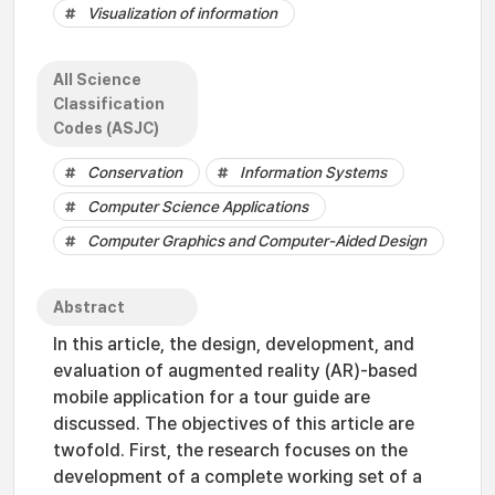
Visualization of information
All Science
Classification
Codes (ASJC)
Conservation
Information Systems
Computer Science Applications
Computer Graphics and Computer-Aided Design
Abstract
In this article, the design, development, and
evaluation of augmented reality (AR)-based
mobile application for a tour guide are
discussed. The objectives of this article are
twofold. First, the research focuses on the
development of a complete working set of a