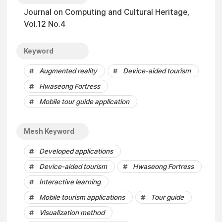
Journal on Computing and Cultural Heritage,
Vol.12 No.4
Keyword
Augmented reality
Device-aided tourism
Hwaseong Fortress
Mobile tour guide application
Mesh Keyword
Developed applications
Device-aided tourism
Hwaseong Fortress
Interactive learning
Mobile tourism applications
Tour guide
Visualization method