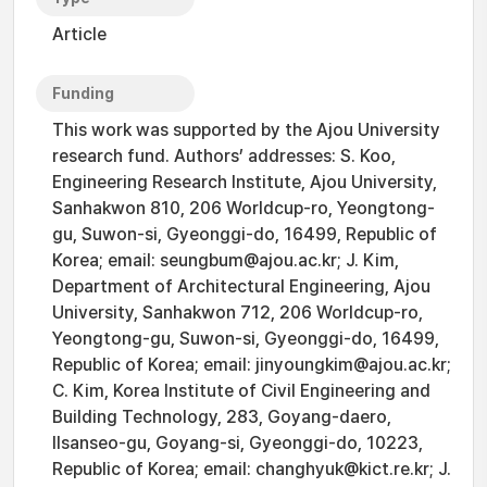
Article
Funding
This work was supported by the Ajou University
research fund. Authors’ addresses: S. Koo,
Engineering Research Institute, Ajou University,
Sanhakwon 810, 206 Worldcup-ro, Yeongtong-
gu, Suwon-si, Gyeonggi-do, 16499, Republic of
Korea; email: seungbum@ajou.ac.kr; J. Kim,
Department of Architectural Engineering, Ajou
University, Sanhakwon 712, 206 Worldcup-ro,
Yeongtong-gu, Suwon-si, Gyeonggi-do, 16499,
Republic of Korea; email: jinyoungkim@ajou.ac.kr;
C. Kim, Korea Institute of Civil Engineering and
Building Technology, 283, Goyang-daero,
Ilsanseo-gu, Goyang-si, Gyeonggi-do, 10223,
Republic of Korea; email: changhyuk@kict.re.kr; J.