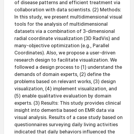
of disease patterns and efficient treatment via
collaboration with data scientists. (2) Methods:
In this study, we present multidimensional visual
tools for the analysis of multidimensional
datasets via a combination of 3-dimensional
radial coordinate visualization (3D RadVis) and
many-objective optimization (e.g., Parallel
Coordinates). Also, we propose a user-driven
research design to facilitate visualization. We
followed a design process to (1) understand the
demands of domain experts, (2) define the
problems based on relevant works, (3) design
visualization, (4) implement visualization, and
(5) enable qualitative evaluation by domain
experts. (3) Results: This study provides clinical
insight into dementia based on EMR data via
visual analysis. Results of a case study based on
questionnaires surveying daily living activities
indicated that daily behaviors influenced the