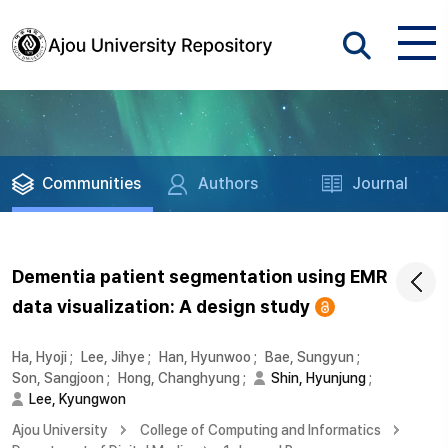
Communities
Authors
Journal
Dementia patient segmentation using EMR
data visualization: A design study
Ha, Hyoji
;
Lee, Jihye
;
Han, Hyunwoo
;
Bae, Sungyun
;
Son, Sangjoon
;
Hong, Changhyung
;
Shin, Hyunjung
;
Lee, Kyungwon
Ajou University
College of Computing and Informatics