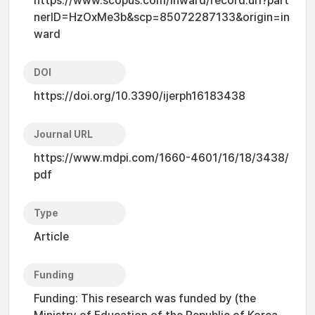
https://www.scopus.com/inward/record.uri?part
nerID=HzOxMe3b&scp=85072287133&origin=in
ward
DOI
https://doi.org/10.3390/ijerph16183438
Journal URL
https://www.mdpi.com/1660-4601/16/18/3438/
pdf
Type
Article
Funding
Funding: This research was funded by (the