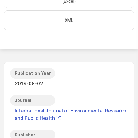
(Excel)
XML
Publication Year
2019-09-02
Journal
International Journal of Environmental Research
and Public Health
Publisher