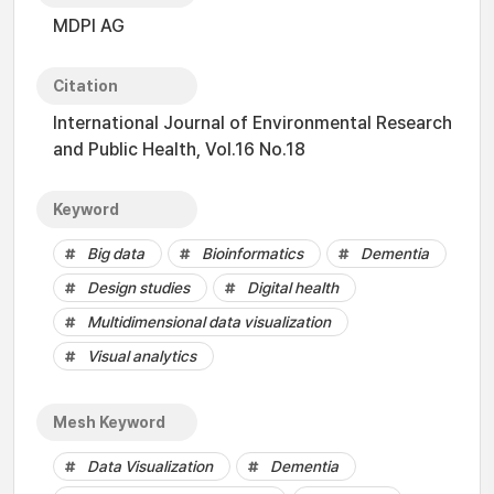
MDPI AG
Citation
International Journal of Environmental Research
and Public Health, Vol.16 No.18
Keyword
Big data
Bioinformatics
Dementia
Design studies
Digital health
Multidimensional data visualization
Visual analytics
Mesh Keyword
Data Visualization
Dementia