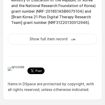
Ministry of Education of the Republic of Korea
and the National Research Foundation of Korea)
grant number (NRF-2018S1A5B6075104) and
[Brain Korea 21 Plus Digital Therapy Research
Team] grant number (NRF31Z20130012946).
Show full item record
Items in DSpace are protected by copyright, with
all rights reserved, unless otherwise indicated.