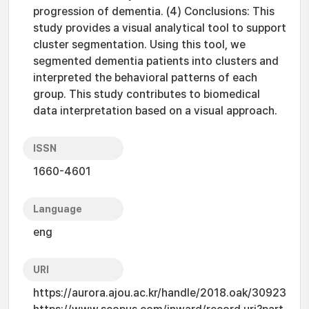
progression of dementia. (4) Conclusions: This
study provides a visual analytical tool to support
cluster segmentation. Using this tool, we
segmented dementia patients into clusters and
interpreted the behavioral patterns of each
group. This study contributes to biomedical
data interpretation based on a visual approach.
ISSN
1660-4601
Language
eng
URI
https://aurora.ajou.ac.kr/handle/2018.oak/30923