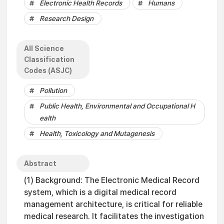
Electronic Health Records
Humans
Research Design
All Science
Classification
Codes (ASJC)
Pollution
Public Health, Environmental and Occupational H
ealth
Health, Toxicology and Mutagenesis
Abstract
(1) Background: The Electronic Medical Record
system, which is a digital medical record
management architecture, is critical for reliable
medical research. It facilitates the investigation