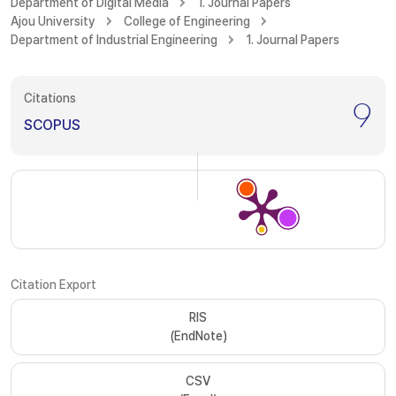
Department of Digital Media
1. Journal Papers
Ajou University
College of Engineering
Department of Industrial Engineering
1. Journal Papers
Citations
9
SCOPUS
Citation Export
RIS
(EndNote)
CSV