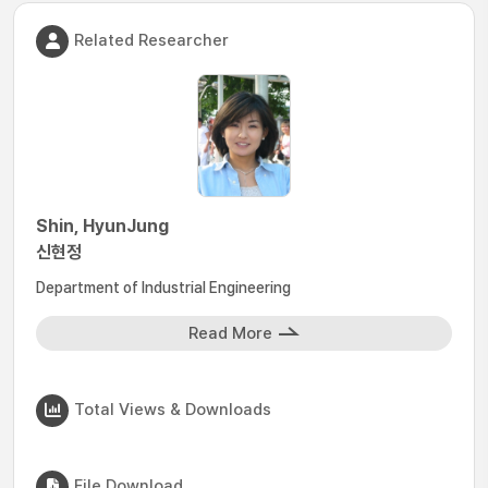
Related Researcher
Shin, HyunJung
신현정
Department of Industrial Engineering
Read More
Total Views & Downloads
File Download