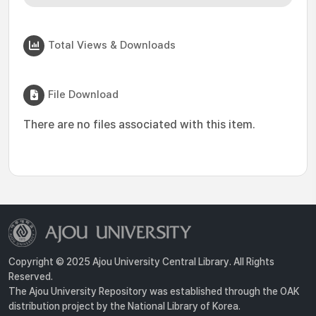
Total Views & Downloads
File Download
There are no files associated with this item.
Copyright © 2025 Ajou University Central Library. All Rights
Reserved.
The Ajou University Repository was established through the OAK
distribution project by the National Library of Korea.