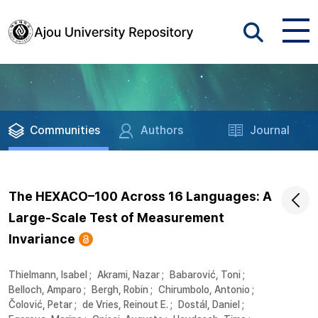
Communities
Authors
Journal
The HEXACO–100 Across 16 Languages: A
Large-Scale Test of Measurement
Invariance
Thielmann, Isabel
;
Akrami, Nazar
;
Babarović, Toni
;
Belloch, Amparo
;
Bergh, Robin
;
Chirumbolo, Antonio
;
Čolović, Petar
;
de Vries, Reinout E.
;
Dostál, Daniel
;