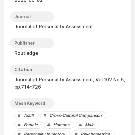
2020-09-02
Journal
Journal of Personality Assessment
Publisher
Routledge
Citation
Journal of Personality Assessment, Vol.102 No.5,
pp.714-726
Mesh Keyword
Adult
Cross-Cultural Comparison
Female
Humans
Male
Personality Inventory
Psychometrics