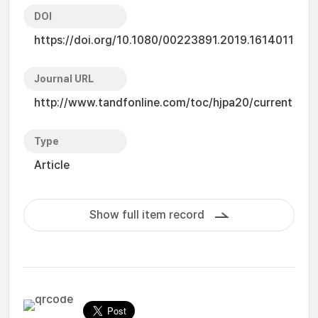
DOI
https://doi.org/10.1080/00223891.2019.1614011
Journal URL
http://www.tandfonline.com/toc/hjpa20/current
Type
Article
Show full item record