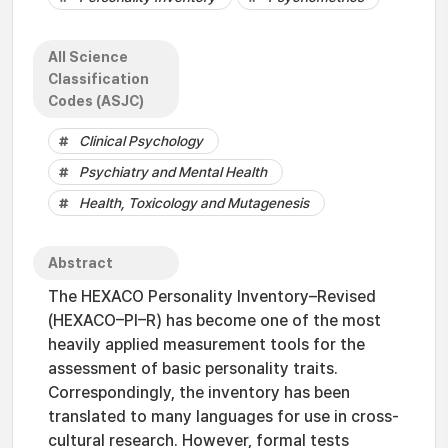
All Science
Classification
Codes (ASJC)
Clinical Psychology
Psychiatry and Mental Health
Health, Toxicology and Mutagenesis
Abstract
The HEXACO Personality Inventory–Revised
(HEXACO–PI–R) has become one of the most
heavily applied measurement tools for the
assessment of basic personality traits.
Correspondingly, the inventory has been
translated to many languages for use in cross-
cultural research. However, formal tests