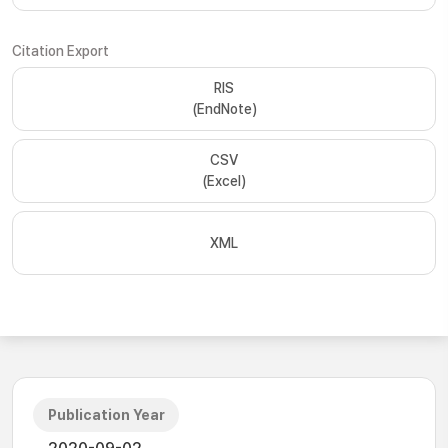
Citation Export
RIS
(EndNote)
CSV
(Excel)
XML
Publication Year