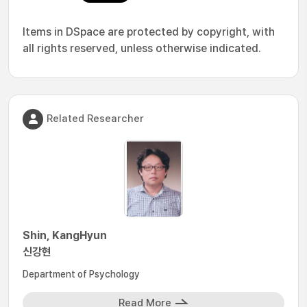
Items in DSpace are protected by copyright, with
all rights reserved, unless otherwise indicated.
Related Researcher
Shin, KangHyun
신강현
Department of Psychology
Read More