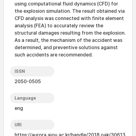
using computational fluid dynamics (CFD) for
the explosion simulation. The result obtained via
CFD analysis was connected with finite element
analysis (FEA) to accurately review the
structural damages resulting from the explosion.
As a result, the mechanism of the accident was
determined, and preventive solutions against
such accidents are recommended.
ISSN
2050-0505
Language
eng
URI
https://aurora.ajou.ac.kr/handle/2018.oak/30613