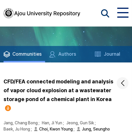
Communities
Authors
Journal
CFD/FEA connected modeling and analysis
of vapor cloud explosion at a wastewater
storage pond of a chemical plant in Korea
Jang, Chang Bong
;
Han, Ji Yun
;
Jeong, Gun Sik
;
Baek, Ju Hong
;
Choi, Kwon Young
;
Jung, Seungho