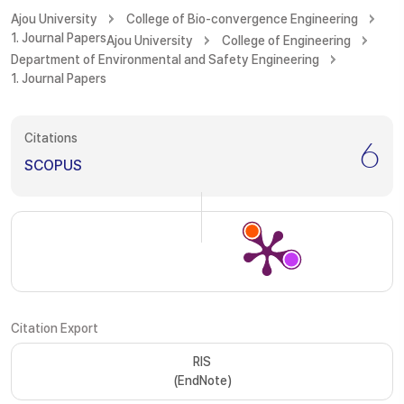
Ajou University
College of Bio-convergence Engineering
1. Journal Papers
Ajou University
College of Engineering
Department of Environmental and Safety Engineering
1. Journal Papers
Citations
6
SCOPUS
Citation Export
RIS
(EndNote)