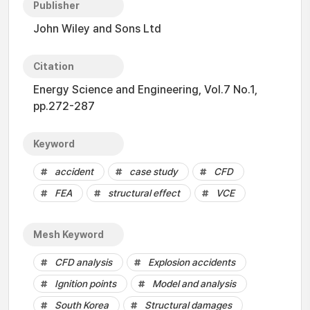
Publisher
John Wiley and Sons Ltd
Citation
Energy Science and Engineering, Vol.7 No.1,
pp.272-287
Keyword
accident
case study
CFD
FEA
structural effect
VCE
Mesh Keyword
CFD analysis
Explosion accidents
Ignition points
Model and analysis
South Korea
Structural damages