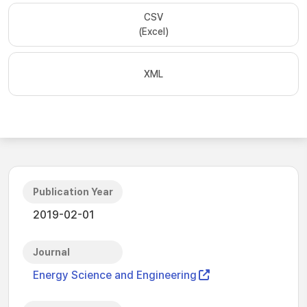
CSV
(Excel)
XML
Publication Year
2019-02-01
Journal
Energy Science and Engineering