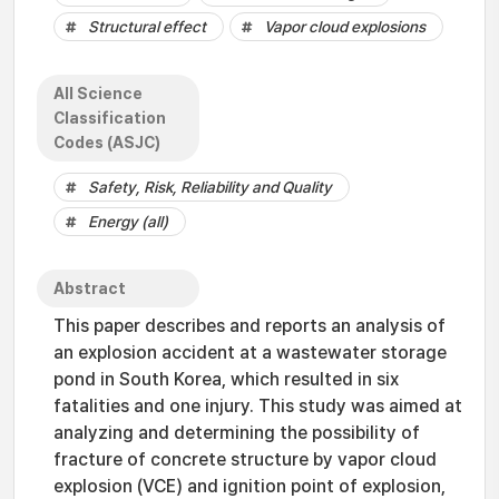
Structural effect
Vapor cloud explosions
All Science
Classification
Codes (ASJC)
Safety, Risk, Reliability and Quality
Energy (all)
Abstract
This paper describes and reports an analysis of
an explosion accident at a wastewater storage
pond in South Korea, which resulted in six
fatalities and one injury. This study was aimed at
analyzing and determining the possibility of
fracture of concrete structure by vapor cloud
explosion (VCE) and ignition point of explosion,