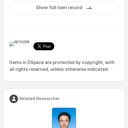
Show full item record
Items in DSpace are protected by copyright, with
all rights reserved, unless otherwise indicated.
Related Researcher