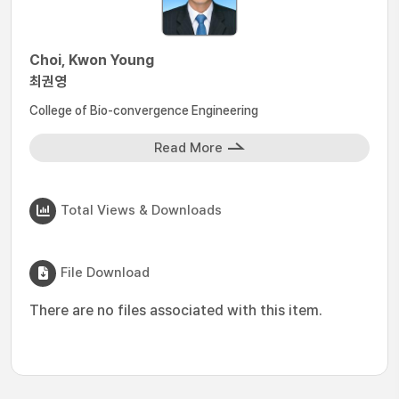
Choi, Kwon Young
최권영
College of Bio-convergence Engineering
Read More
Total Views & Downloads
File Download
There are no files associated with this item.