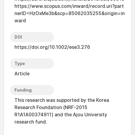
https://www.scopus.com/inward/record.uri?part
nerID=HzOxMe3b&scp=85062035255&origin=in
ward
DOI
https://doi.org/10.1002/ese3.276
Type
Article
Funding
This research was supported by the Korea
Research Foundation (NRF-2015
R1A1A00374911) and the Ajou University
research fund.