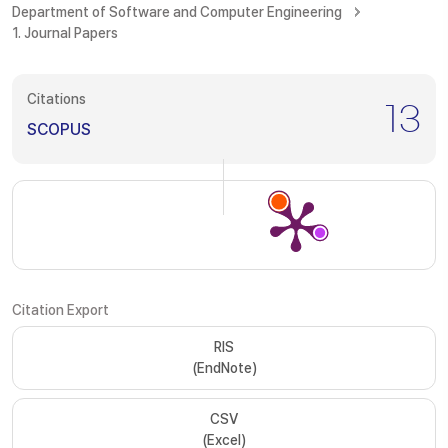
Department of Software and Computer Engineering
1. Journal Papers
Citations
13
SCOPUS
Citation Export
RIS
(EndNote)
CSV
(Excel)