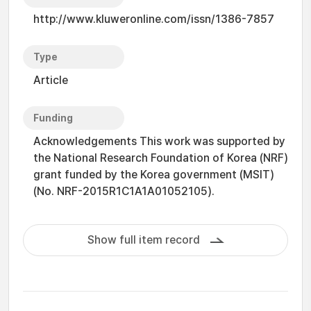
http://www.kluweronline.com/issn/1386-7857
Type
Article
Funding
Acknowledgements This work was supported by
the National Research Foundation of Korea (NRF)
grant funded by the Korea government (MSIT)
(No. NRF-2015R1C1A1A01052105).
Show full item record