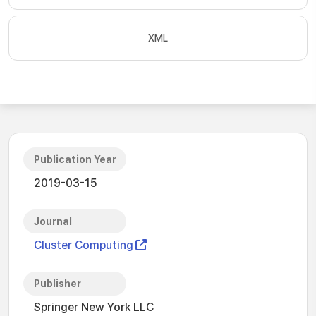
XML
Publication Year
2019-03-15
Journal
Cluster Computing
Publisher
Springer New York LLC