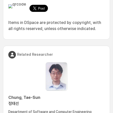
Items in DSpace are protected by copyright, with
all rights reserved, unless otherwise indicated.
Related Researcher
Chung, Tae-Sun
정태선
Department of Software and Computer Engineering