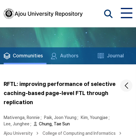
Communities
Authors
Journal
RFTL: improving performance of selective
caching-based page-level FTL through
replication
Mativenga, Ronnie
;
Paik, Joon Young
;
Kim, Youngjae
;
Lee, Junghee
;
Chung, Tae Sun
Ajou University
College of Computing and Informatics