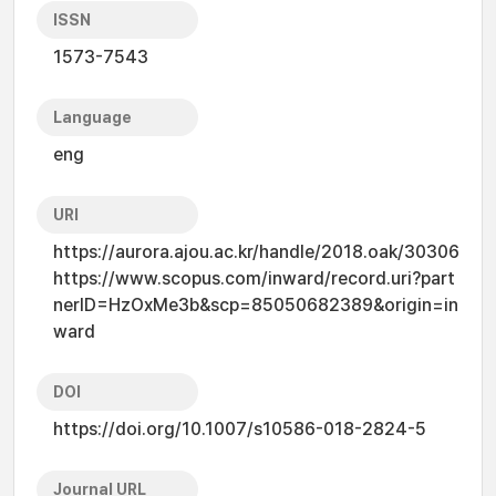
ISSN
1573-7543
Language
eng
URI
https://aurora.ajou.ac.kr/handle/2018.oak/30306
https://www.scopus.com/inward/record.uri?part
nerID=HzOxMe3b&scp=85050682389&origin=in
ward
DOI
https://doi.org/10.1007/s10586-018-2824-5
Journal URL