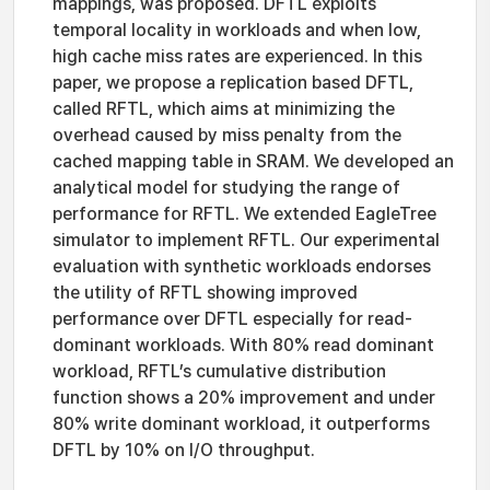
mappings, was proposed. DFTL exploits
temporal locality in workloads and when low,
high cache miss rates are experienced. In this
paper, we propose a replication based DFTL,
called RFTL, which aims at minimizing the
overhead caused by miss penalty from the
cached mapping table in SRAM. We developed an
analytical model for studying the range of
performance for RFTL. We extended EagleTree
simulator to implement RFTL. Our experimental
evaluation with synthetic workloads endorses
the utility of RFTL showing improved
performance over DFTL especially for read-
dominant workloads. With 80% read dominant
workload, RFTL’s cumulative distribution
function shows a 20% improvement and under
80% write dominant workload, it outperforms
DFTL by 10% on I/O throughput.