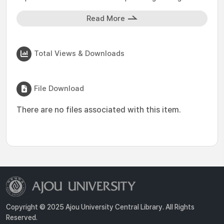
Read More
Total Views & Downloads
File Download
There are no files associated with this item.
Copyright © 2025 Ajou University Central Library. All Rights
Reserved.