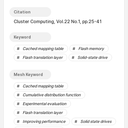
Citation
Cluster Computing, Vol.22 No.1, pp.25-41
Keyword
Cached mapping table
Flash memory
Flash translation layer
Solid-state drive
Mesh Keyword
Cached mapping table
Cumulative distribution function
Experimental evaluation
Flash translation layer
Improving performance
Solid state drives