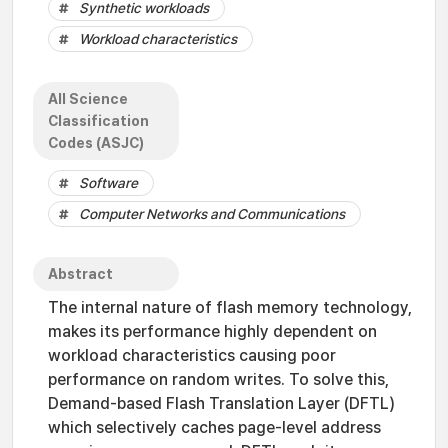
Synthetic workloads
Workload characteristics
All Science
Classification
Codes (ASJC)
Software
Computer Networks and Communications
Abstract
The internal nature of flash memory technology,
makes its performance highly dependent on
workload characteristics causing poor
performance on random writes. To solve this,
Demand-based Flash Translation Layer (DFTL)
which selectively caches page-level address