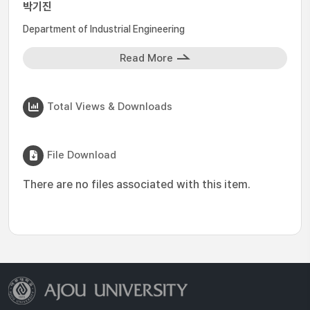
박기진
Department of Industrial Engineering
Read More
Total Views & Downloads
File Download
There are no files associated with this item.