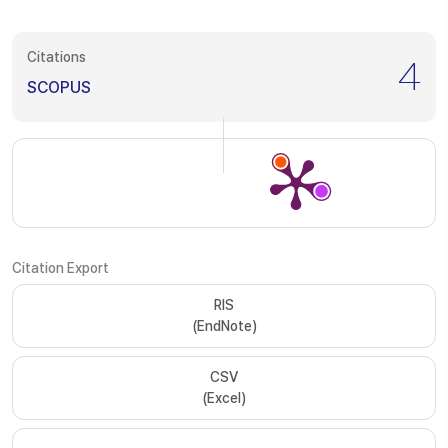
Citations
4
SCOPUS
Citation Export
RIS
(EndNote)
CSV
(Excel)