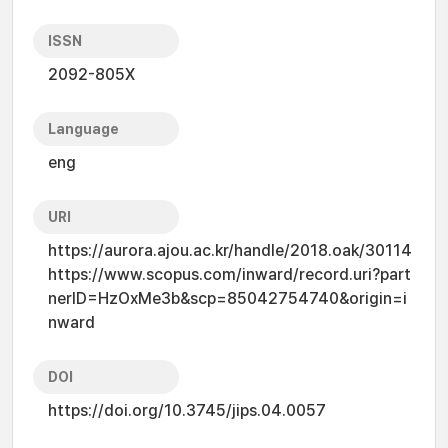
ISSN
2092-805X
Language
eng
URI
https://aurora.ajou.ac.kr/handle/2018.oak/30114
https://www.scopus.com/inward/record.uri?part
nerID=HzOxMe3b&scp=85042754740&origin=i
nward
DOI
https://doi.org/10.3745/jips.04.0057