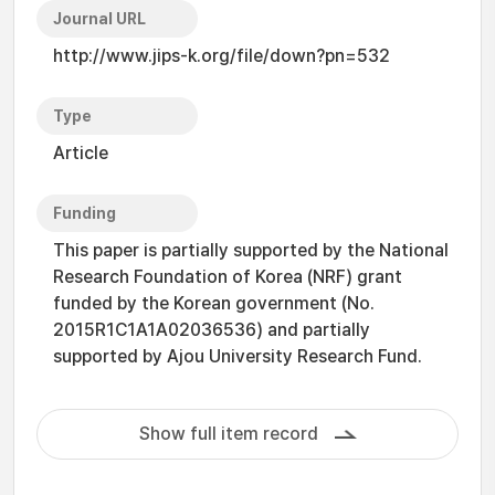
Journal URL
http://www.jips-k.org/file/down?pn=532
Type
Article
Funding
This paper is partially supported by the National
Research Foundation of Korea (NRF) grant
funded by the Korean government (No.
2015R1C1A1A02036536) and partially
supported by Ajou University Research Fund.
Show full item record