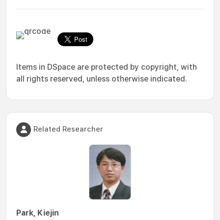
Items in DSpace are protected by copyright, with
all rights reserved, unless otherwise indicated.
Related Researcher
Park, Kiejin