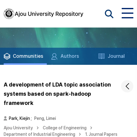
Communities
Authors
Journal
A development of LDA topic association
systems based on spark-hadoop
framework
Park, Kiejin
;
Peng, Limei
Ajou University
College of Engineering
Department of Industrial Engineering
1. Journal Papers