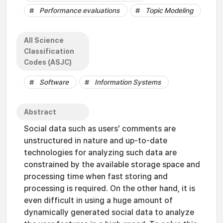
Performance evaluations
Topic Modeling
All Science
Classification
Codes (ASJC)
Software
Information Systems
Abstract
Social data such as users' comments are
unstructured in nature and up-to-date
technologies for analyzing such data are
constrained by the available storage space and
processing time when fast storing and
processing is required. On the other hand, it is
even difficult in using a huge amount of
dynamically generated social data to analyze