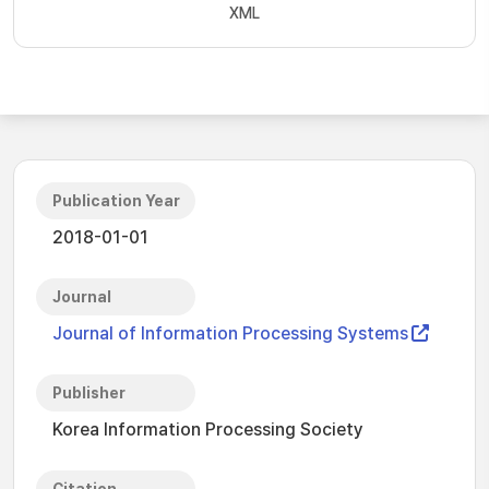
XML
Publication Year
2018-01-01
Journal
Journal of Information Processing Systems
Publisher
Korea Information Processing Society