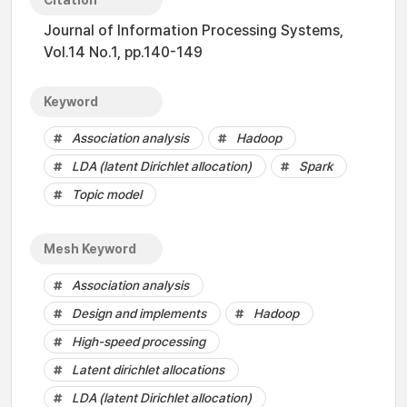
Citation
Journal of Information Processing Systems,
Vol.14 No.1, pp.140-149
Keyword
Association analysis
Hadoop
LDA (latent Dirichlet allocation)
Spark
Topic model
Mesh Keyword
Association analysis
Design and implements
Hadoop
High-speed processing
Latent dirichlet allocations
LDA (latent Dirichlet allocation)