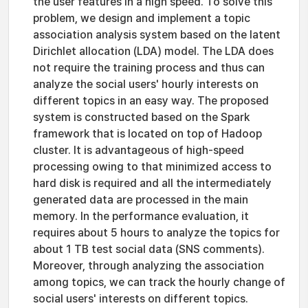
the user features in a high speed. To solve this
problem, we design and implement a topic
association analysis system based on the latent
Dirichlet allocation (LDA) model. The LDA does
not require the training process and thus can
analyze the social users' hourly interests on
different topics in an easy way. The proposed
system is constructed based on the Spark
framework that is located on top of Hadoop
cluster. It is advantageous of high-speed
processing owing to that minimized access to
hard disk is required and all the intermediately
generated data are processed in the main
memory. In the performance evaluation, it
requires about 5 hours to analyze the topics for
about 1 TB test social data (SNS comments).
Moreover, through analyzing the association
among topics, we can track the hourly change of
social users' interests on different topics.