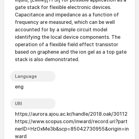
gate stack for flexible electronic devices.
Capacitance and impedance as a function of
frequency are measured, which can be well
accounted for by a simple circuit model
identifying the local device components. The
operation of a flexible field effect transistor
based on graphene and the ion gel as a top gate
stack is also demonstrated.
Language
eng
URI
https://aurora.ajou.ac.kr/handle/2018.oak/30112
https://www.scopus.com/inward/record.uri?part
nerID=HzOxMe3b&scp=85042730955&origin=in
ward