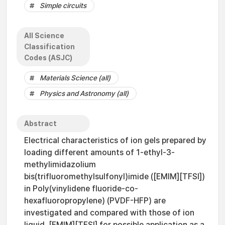
Simple circuits
All Science
Classification
Codes (ASJC)
Materials Science (all)
Physics and Astronomy (all)
Abstract
Electrical characteristics of ion gels prepared by
loading different amounts of 1-ethyl-3-
methylimidazolium
bis(trifluoromethylsulfonyl)imide ([EMIM][TFSI])
in Poly(vinylidene fluoride-co-
hexafluoropropylene) (PVDF-HFP) are
investigated and compared with those of ion
liquid, [EMIM][TFSI] for possible application as a