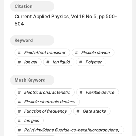
Citation
Current Applied Physics, Vol.18 No.5, pp.500-
504
Keyword
Field effect transistor
Flexible device
Ion gel
Ion liquid
Polymer
Mesh Keyword
Electrical characteristic
Flexible device
Flexible electronic devices
Function of frequency
Gate stacks
Ion gels
Poly(vinylidene fluoride-co-hexafluoropropylene)