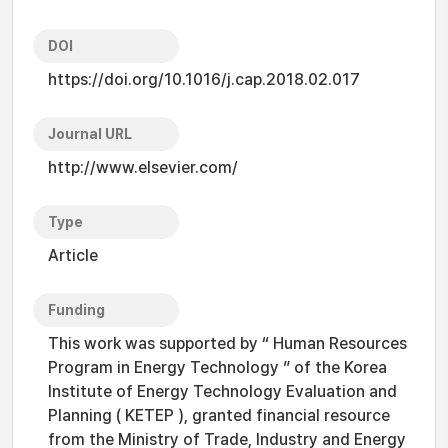
DOI
https://doi.org/10.1016/j.cap.2018.02.017
Journal URL
http://www.elsevier.com/
Type
Article
Funding
This work was supported by “ Human Resources
Program in Energy Technology ” of the Korea
Institute of Energy Technology Evaluation and
Planning ( KETEP ), granted financial resource
from the Ministry of Trade, Industry and Energy