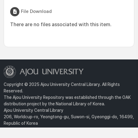
File Download
There are no files associated with this item.
Copyright © 2025 Ajou University Central Library. All Rights
Reserved.
The Ajou University Repository was established through the OAK
distribution project by the National Library of Korea.
Ajou University Central Library
206, Worldcup-ro, Yeongtong-gu, Suwon-si, Gyeonggi-do, 16499,
Republic of Korea
Privacy Policy
For inquiries, contact :