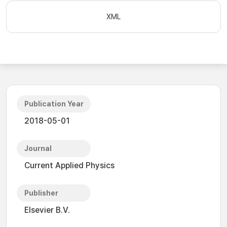
XML
Publication Year
2018-05-01
Journal
Current Applied Physics
Publisher
Elsevier B.V.