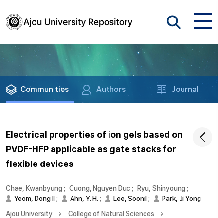
Communities
Authors
Journal
Electrical properties of ion gels based on
PVDF-HFP applicable as gate stacks for
flexible devices
Chae, Kwanbyung
;
Cuong, Nguyen Duc
;
Ryu, Shinyoung
;
Yeom, Dong Il
;
Ahn, Y. H.
;
Lee, Soonil
;
Park, Ji Yong
Ajou University
College of Natural Sciences