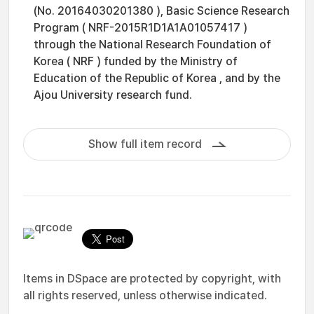
(No. 20164030201380 ), Basic Science Research
Program ( NRF-2015R1D1A1A01057417 )
through the National Research Foundation of
Korea ( NRF ) funded by the Ministry of
Education of the Republic of Korea , and by the
Ajou University research fund.
Show full item record
Items in DSpace are protected by copyright, with
all rights reserved, unless otherwise indicated.