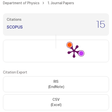
Department of Physics
1. Journal Papers
Citations
15
SCOPUS
Citation Export
RIS
(EndNote)
CSV
(Excel)