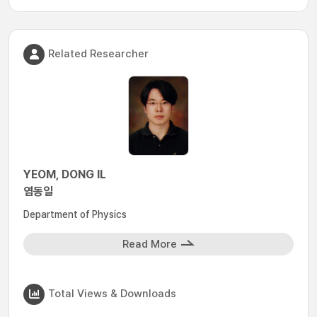
Related Researcher
YEOM, DONG IL
염동일
Department of Physics
Read More
Total Views & Downloads